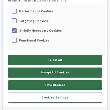
usage, and assist in our marketing efforts.
Performance Cookies
2022/2023
Targeting Cookies
Strictly Necessary Cookies
PERFORMANCE AVERAGE
Functional Cookies
SKIING TIME BEHIND FASTEST
+34.7 s/km
Reject All
SHOOTING PRONE
79%
Accept All Cookies
SHOOTING STANDING
62%
Save Choices
Cookies Settings
PERFORMANCE TREND