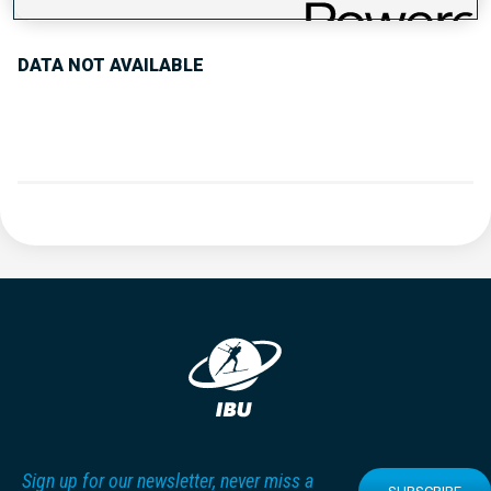
DATA NOT AVAILABLE
Sign up for our newsletter, never miss a