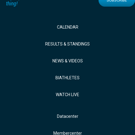
SUBSCRIBE
thing!
CALENDAR
RESULTS & STANDINGS
NEWS & VIDEOS
BIATHLETES
WATCH LIVE
Datacenter
Membercenter