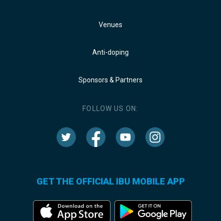
Venues
Anti-doping
Sponsors & Partners
FOLLOW US ON:
GET THE OFFICIAL IBU MOBILE APP