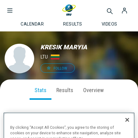
CALENDAR
RESULTS
VIDEOS
KRESIK MARYIA
LTU
FOLLOW
Stats
Results
Overview
SEASON PERFORMANCE
By clicking “Accept All Cookies”, you agree to the storing of
cookies on your device to enhance site navigation, analyze site