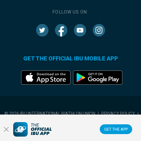
FOLLOW US ON:
GET THE OFFICIAL IBU MOBILE APP
© 2026 IBU INTERNATIONAL BIATHLON UNION
|
PRIVACY POLICY
|
TERMS OF USE
|
COOKIES SETTINGS
GET THE APP