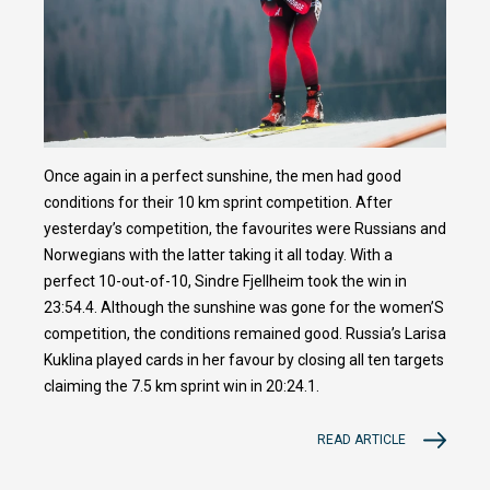
Once again in a perfect sunshine, the men had good
conditions for their 10 km sprint competition. After
yesterday’s competition, the favourites were Russians and
Norwegians with the latter taking it all today. With a
perfect 10-out-of-10, Sindre Fjellheim took the win in
23:54.4. Although the sunshine was gone for the women’S
competition, the conditions remained good. Russia’s Larisa
Kuklina played cards in her favour by closing all ten targets
claiming the 7.5 km sprint win in 20:24.1.
READ ARTICLE