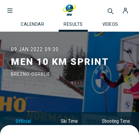
CALENDAR
RESULTS
VIDEOS
09 JAN 2022
09:30
MEN 10 KM SPRINT
BREZNO-OSRBLIE
Official
Ski Time
Shooting Time
Results