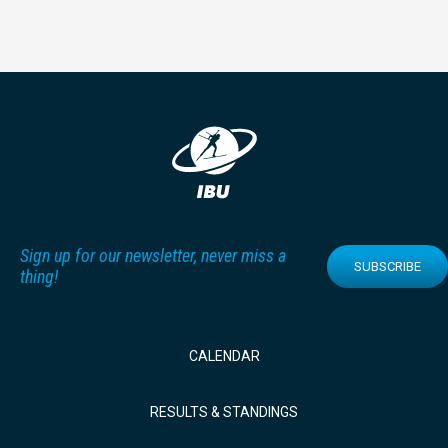
Sign up for our newsletter, never miss a
SUBSCRIBE
thing!
CALENDAR
RESULTS & STANDINGS