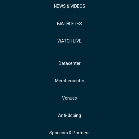
NEWS & VIDEOS
BIATHLETES
WATCH LIVE
Datacenter
Membercenter
Venues
Anti-doping
Sponsors & Partners