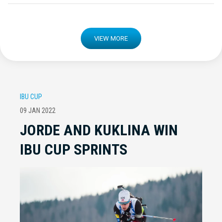
VIEW MORE
IBU CUP
09 JAN 2022
JORDE AND KUKLINA WIN
IBU CUP SPRINTS