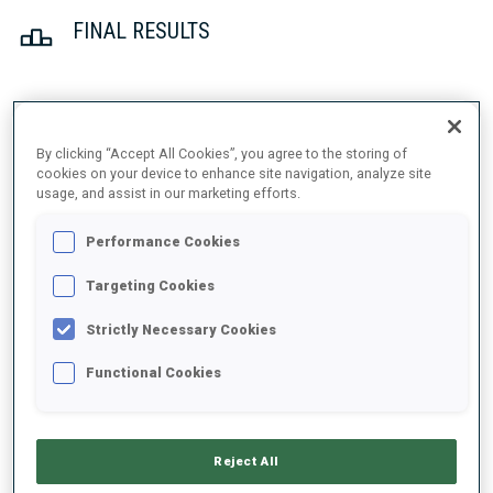
FINAL RESULTS
1
47
S.
JORDE
By clicking “Accept All Cookies”, you agree to the storing of
NOR
0
0
23:54.5
cookies on your device to enhance site navigation, analyze site
usage, and assist in our marketing efforts.
2
1
E.
BJOENTEGAARD
Performance Cookies
24:00.7
NOR
0
1
+6.2
Targeting Cookies
3
17
J.
DALE-SKJEVDAL
Strictly Necessary Cookies
24:02.7
NOR
1
1
+8.2
Functional Cookies
4
15
V.
TOMSHIN
24:07.3
RUS
1
0
+12.8
Reject All
5
36
H.
BOGETVEIT