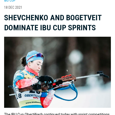
IBU CUP
18 DEC 2021
SHEVCHENKO AND BOGETVEIT
DOMINATE IBU CUP SPRINTS
The IBU Cup Obertilliach continued today with sprint competitions.