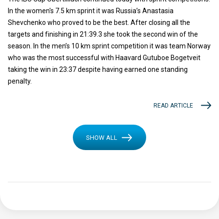
In the women's 7.5 km sprint it was Russia’s Anastasia
Shevchenko who proved to be the best. After closing all the
targets and finishing in 21:39.3 she took the second win of the
season. In the men’s 10 km sprint competition it was team Norway
who was the most successful with Haavard Gutuboe Bogetveit
taking the win in 23:37 despite having earned one standing
penalty.
READ ARTICLE
SHOW ALL