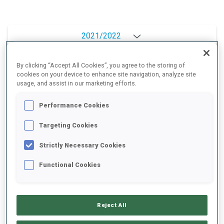
2021/2022
By clicking “Accept All Cookies”, you agree to the storing of
cookies on your device to enhance site navigation, analyze site
PERFORMANCE AVERAGE
usage, and assist in our marketing efforts.
Performance Cookies
DATA NOT AVAILABLE
Targeting Cookies
Strictly Necessary Cookies
PERFORMANCE TREND
Functional Cookies
+0s/km
100%
Reject All