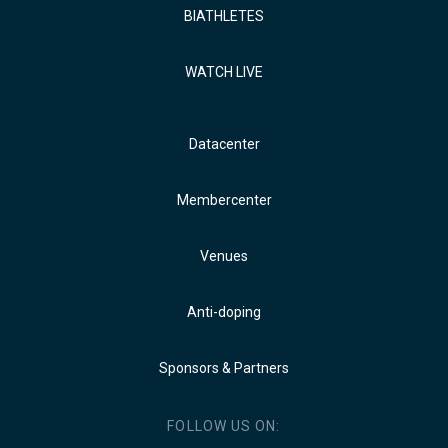
BIATHLETES
WATCH LIVE
Datacenter
Membercenter
Venues
Anti-doping
Sponsors & Partners
FOLLOW US ON: