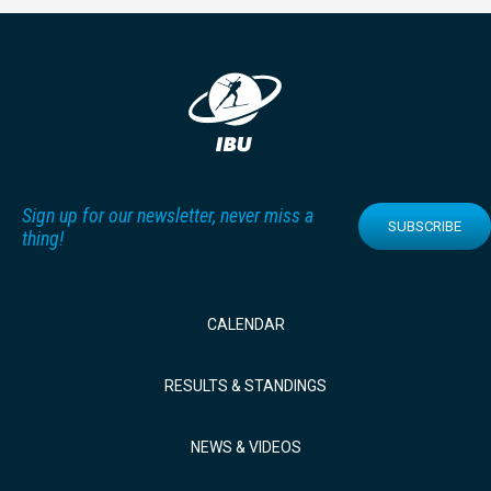
Sign up for our newsletter, never miss a
SUBSCRIBE
thing!
CALENDAR
RESULTS & STANDINGS
NEWS & VIDEOS