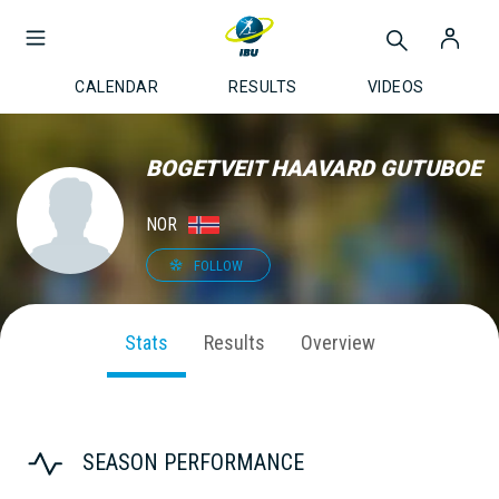
CALENDAR
RESULTS
VIDEOS
BOGETVEIT HAAVARD GUTUBOE
NOR
FOLLOW
Stats
Results
Overview
SEASON PERFORMANCE