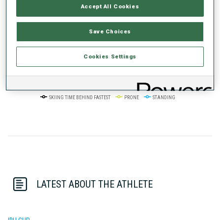
Accept All Cookies
50%
+10s/km
Save Choices
Cookies Settings
0%
+20s/km
SKIING TIME BEHIND FASTEST
PRONE
STANDING
LATEST ABOUT THE ATHLETE