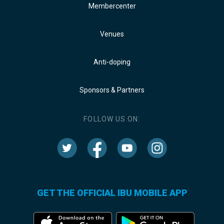
Membercenter
Venues
Anti-doping
Sponsors & Partners
FOLLOW US ON:
GET THE OFFICIAL IBU MOBILE APP