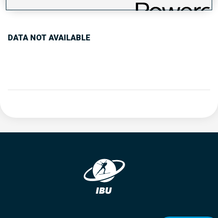
PERFORMANCE TREND
DATA NOT AVAILABLE