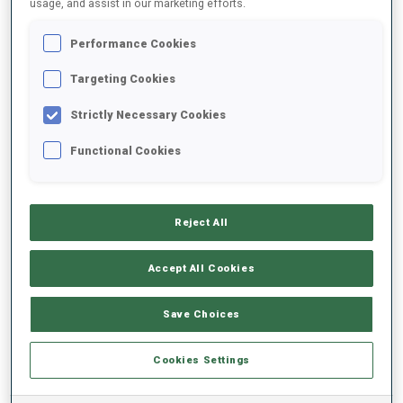
usage, and assist in our marketing efforts.
Performance Cookies
2025/2026
Targeting Cookies
Strictly Necessary Cookies
PERFORMANCE AVERAGE
Functional Cookies
SKIING TIME BEHIND FASTEST
-
Reject All
Data not available
SHOOTING PRONE
-
Accept All Cookies
Data not available
SHOOTING STANDING
-
Save Choices
Data not available
Cookies Settings