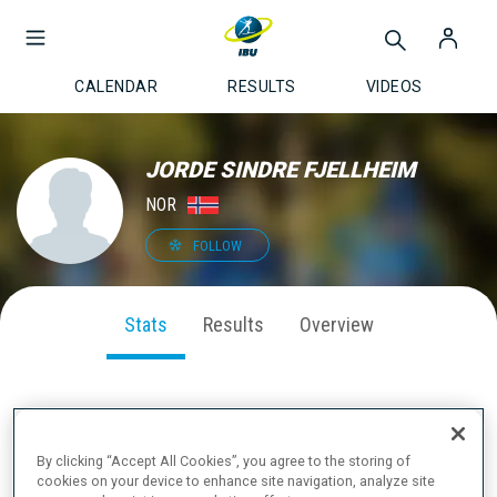
CALENDAR
RESULTS
VIDEOS
JORDE SINDRE FJELLHEIM
NOR
FOLLOW
Stats
Results
Overview
SEASON PERFORMANCE
By clicking “Accept All Cookies”, you agree to the storing of
cookies on your device to enhance site navigation, analyze site