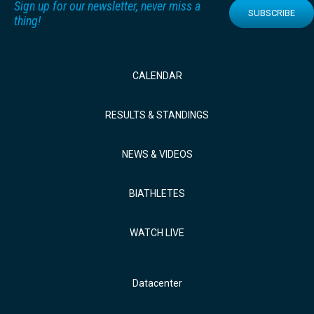
Sign up for our newsletter, never miss a
SUBSCRIBE
thing!
CALENDAR
RESULTS & STANDINGS
NEWS & VIDEOS
BIATHLETES
WATCH LIVE
Datacenter