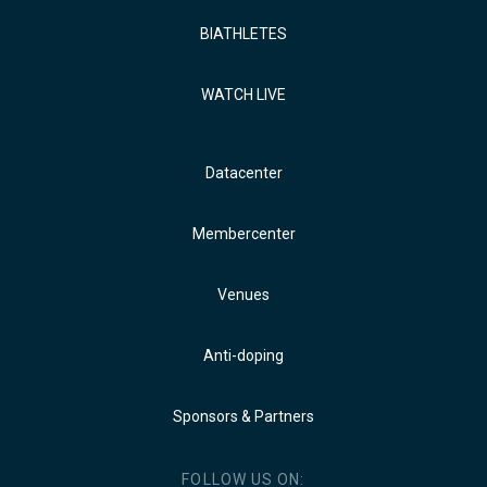
BIATHLETES
WATCH LIVE
Datacenter
Membercenter
Venues
Anti-doping
Sponsors & Partners
FOLLOW US ON: