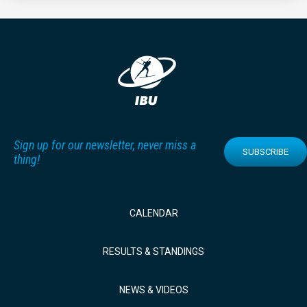
Sign up for our newsletter, never miss a
SUBSCRIBE
thing!
CALENDAR
RESULTS & STANDINGS
NEWS & VIDEOS