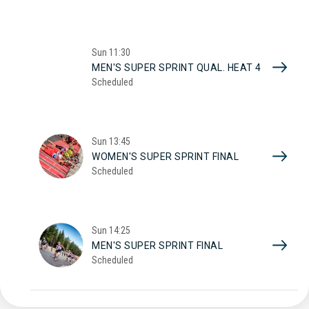
Sun
11:30
MEN'S SUPER SPRINT QUAL. HEAT 4
Scheduled
Sun
13:45
WOMEN'S SUPER SPRINT FINAL
Scheduled
Sun
14:25
MEN'S SUPER SPRINT FINAL
Scheduled