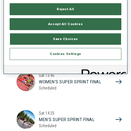
17
WOMEN'S SUPER SPRINT QUAL.
Reject All
Scheduled
2026
Accept All Cookies
Sat
10:20
Save Choices
MEN'S SUPER SPRINT QUAL.
Scheduled
Cookies Settings
Sat
13:45
WOMEN'S SUPER SPRINT FINAL
Scheduled
Sat
14:25
MEN'S SUPER SPRINT FINAL
Scheduled