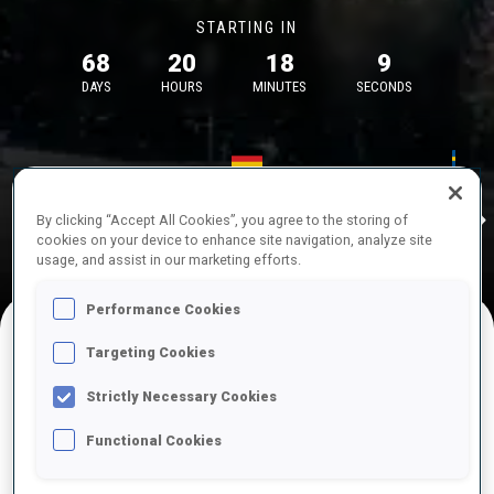
STARTING IN
68
20
18
8
DAYS
HOURS
MINUTES
SECONDS
17—18 Oct 2026
26—29 Nov 
Idre
MUNICH
IDRE FJA
By clicking “Accept All Cookies”, you agree to the storing of
cookies on your device to enhance site navigation, analyze site
usage, and assist in our marketing efforts.
Performance Cookies
Targeting Cookies
UPCOMING COMPETITIONS
Strictly Necessary Cookies
Functional Cookies
OCT
Sat
09:00