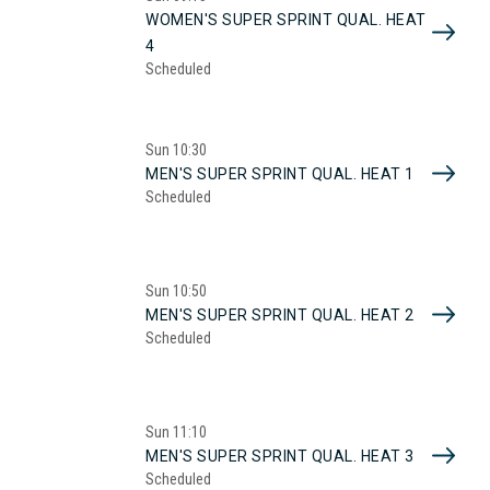
WOMEN'S SUPER SPRINT QUAL. HEAT
4
Scheduled
Sun
10:30
MEN'S SUPER SPRINT QUAL. HEAT 1
Scheduled
Sun
10:50
MEN'S SUPER SPRINT QUAL. HEAT 2
Scheduled
Sun
11:10
MEN'S SUPER SPRINT QUAL. HEAT 3
Scheduled