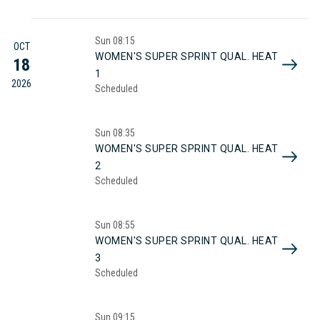
Sun
08:15
OCT
WOMEN'S SUPER SPRINT QUAL. HEAT
18
1
2026
Scheduled
Sun
08:35
WOMEN'S SUPER SPRINT QUAL. HEAT
2
Scheduled
Sun
08:55
WOMEN'S SUPER SPRINT QUAL. HEAT
3
Scheduled
Sun
09:15