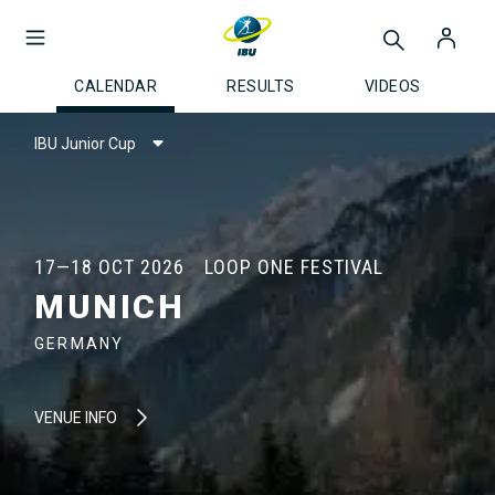
CALENDAR
RESULTS
VIDEOS
IBU Junior Cup
17—18 OCT 2026
LOOP ONE FESTIVAL
MUNICH
GERMANY
VENUE INFO