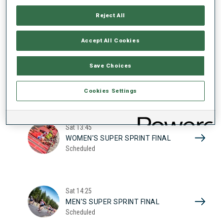
17
WOMEN'S SUPER SPRINT QUAL.
Reject All
Scheduled
2026
Accept All Cookies
Sat
10:20
Save Choices
MEN'S SUPER SPRINT QUAL.
Scheduled
Cookies Settings
Sat
13:45
WOMEN'S SUPER SPRINT FINAL
Scheduled
Sat
14:25
MEN'S SUPER SPRINT FINAL
Scheduled