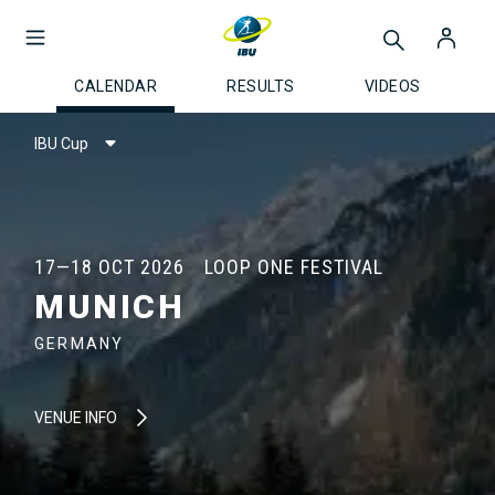
CALENDAR
RESULTS
VIDEOS
IBU Cup
17—18 OCT 2026
LOOP ONE FESTIVAL
MUNICH
GERMANY
VENUE INFO