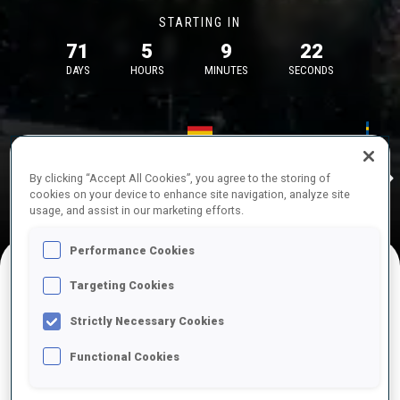
STARTING IN
71
5
9
22
DAYS
HOURS
MINUTES
SECONDS
17—18 Oct 2026
26—29 Nov 
Idre
MUNICH
IDRE FJA
By clicking “Accept All Cookies”, you agree to the storing of
cookies on your device to enhance site navigation, analyze site
usage, and assist in our marketing efforts.
Performance Cookies
Targeting Cookies
UPCOMING COMPETITIONS
Strictly Necessary Cookies
Functional Cookies
OCT
Sat
09:00