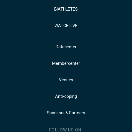
BIATHLETES
WATCH LIVE
Datacenter
Membercenter
Venues
Anti-doping
Sponsors & Partners
FOLLOW US ON: