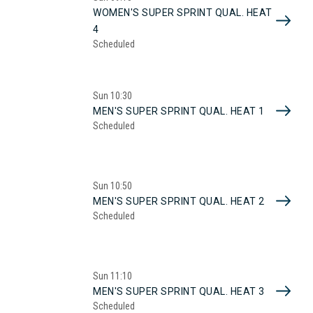
WOMEN'S SUPER SPRINT QUAL. HEAT
4
Scheduled
Sun
10:30
MEN'S SUPER SPRINT QUAL. HEAT 1
Scheduled
Sun
10:50
MEN'S SUPER SPRINT QUAL. HEAT 2
Scheduled
Sun
11:10
MEN'S SUPER SPRINT QUAL. HEAT 3
Scheduled