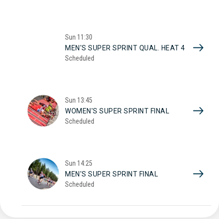
Sun
11:30
MEN'S SUPER SPRINT QUAL. HEAT 4
Scheduled
Sun
13:45
WOMEN'S SUPER SPRINT FINAL
Scheduled
Sun
14:25
MEN'S SUPER SPRINT FINAL
Scheduled