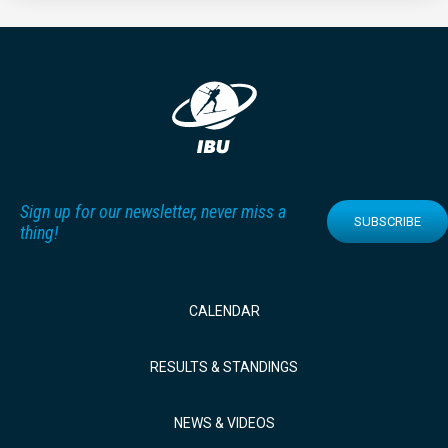
Sign up for our newsletter, never miss a
SUBSCRIBE
thing!
CALENDAR
RESULTS & STANDINGS
NEWS & VIDEOS