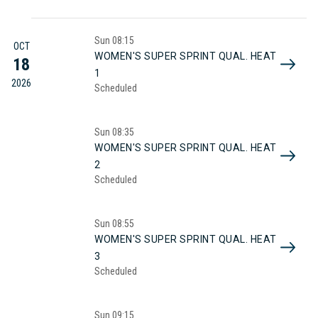
Sun
08:15
OCT
WOMEN'S SUPER SPRINT QUAL. HEAT
18
1
2026
Scheduled
Sun
08:35
WOMEN'S SUPER SPRINT QUAL. HEAT
2
Scheduled
Sun
08:55
WOMEN'S SUPER SPRINT QUAL. HEAT
3
Scheduled
Sun
09:15