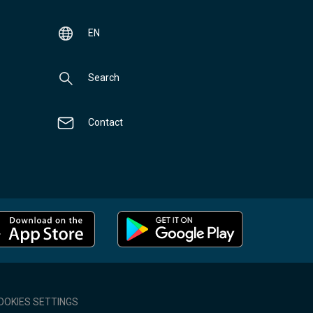
EN
Search
Contact
OOKIES SETTINGS