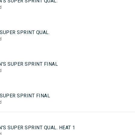
'S SUPER SPRINT QUAL.
d
SUPER SPRINT QUAL.
d
'S SUPER SPRINT FINAL
d
 SUPER SPRINT FINAL
d
5
'S SUPER SPRINT QUAL. HEAT 1
d