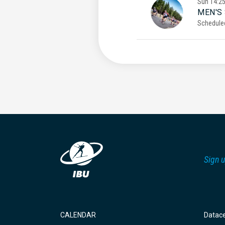
Sun
14:2
MEN'S
Schedule
Sign u
CALENDAR
Datac