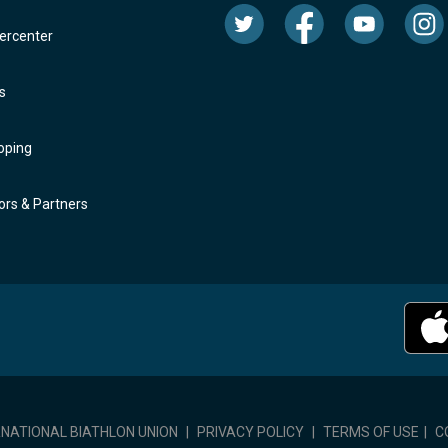
rcenter
s
oping
rs & Partners
RNATIONAL BIATHLON UNION
|
PRIVACY POLICY
|
TERMS OF USE
|
C