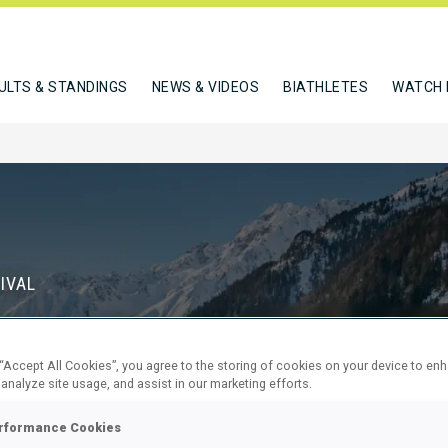
ULTS & STANDINGS
NEWS & VIDEOS
BIATHLETES
WATCH 
IVAL
S
 “Accept All Cookies”, you agree to the storing of cookies on your device to en
71
5
 analyze site usage, and assist in our marketing efforts.
DAYS
HOURS
rformance Cookies