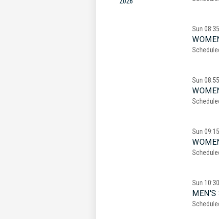
2026
Sun
08:3
WOMEN
Schedule
Sun
08:5
WOMEN
Schedule
Sun
09:1
WOMEN
Schedule
Sun
10:3
MEN'S 
Schedule