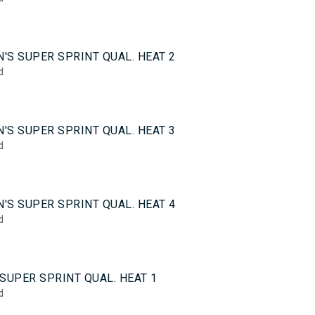
5
'S SUPER SPRINT QUAL. HEAT 2
d
5
'S SUPER SPRINT QUAL. HEAT 3
d
5
'S SUPER SPRINT QUAL. HEAT 4
d
0
SUPER SPRINT QUAL. HEAT 1
d