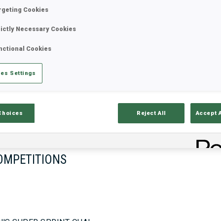
rgeting Cookies
rictly Necessary Cookies
17—18 Oct 2026
26—29 Nov 
nctional Cookies
MUNICH
IDRE FJA
es Settings
Choices
Reject All
Accept 
OMPETITIONS