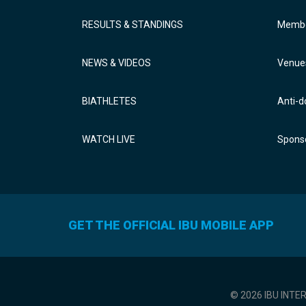
RESULTS & STANDINGS
Membe
NEWS & VIDEOS
Venue
BIATHLETES
Anti-d
WATCH LIVE
Sponso
GET THE OFFICIAL IBU MOBILE APP
© 2026 IBU INTE