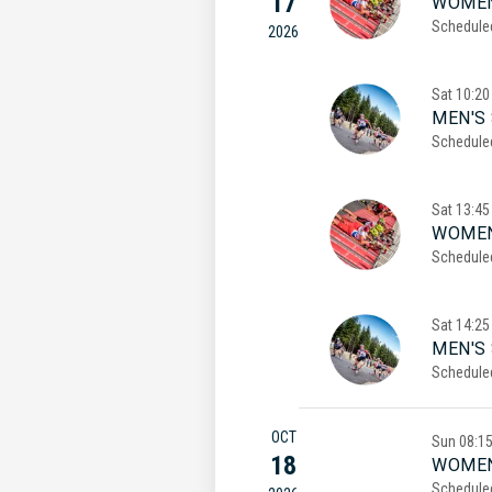
17
WOMEN
Schedule
2026
Sat
10:20
MEN'S 
Schedule
Sat
13:45
WOMEN
Schedule
Sat
14:25
MEN'S
Schedule
OCT
Sun
08:1
18
WOMEN
Schedule