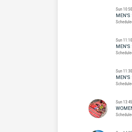
Sun
10:5
MEN'S 
Schedule
Sun
11:1
MEN'S 
Schedule
Sun
11:3
MEN'S 
Schedule
Sun
13:4
WOMEN
Schedule