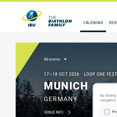
CALENDAR
RES
All events
17—18 OCT 2026
LOOP ONE FEST
MUNICH
By clicking
GERMANY
navigation,
Pe
VENUE INFO