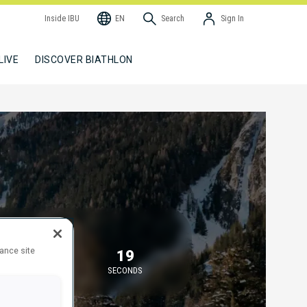
Inside IBU
EN
Search
Sign In
LIVE
DISCOVER BIATHLON
TARTING IN
hance site
45
19
MINUTES
SECONDS