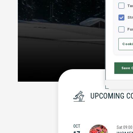
Ta
St
Fu
Cooki
Save 
UPCOMING C
OCT
Sat
09:00