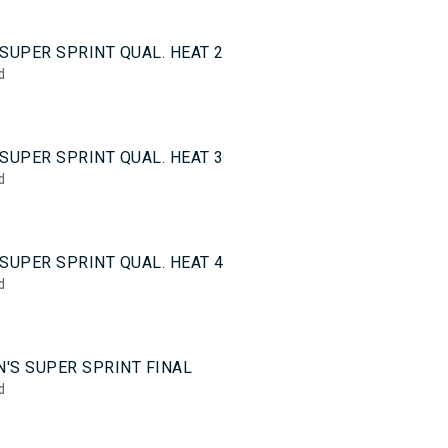
0
SUPER SPRINT QUAL. HEAT 2
d
0
SUPER SPRINT QUAL. HEAT 3
d
0
SUPER SPRINT QUAL. HEAT 4
d
5
'S SUPER SPRINT FINAL
d