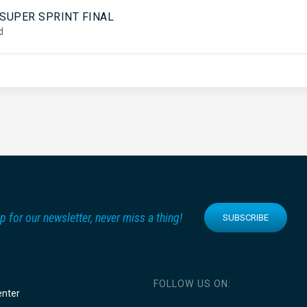
5
 SUPER SPRINT FINAL
d
p for our newsletter, never miss a thing!
SUBSCRIBE
FOLLOW US ON:
enter