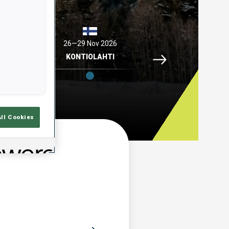
2026
26—29 Nov 2026
04—06 Dec 2026
Idre Fjaell, 26—29 N
ELL
KONTIOLAHTI
HOCHFILZEN
All Cookies