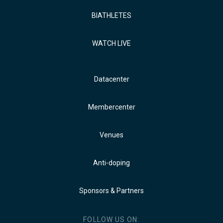
BIATHLETES
WATCH LIVE
Datacenter
Membercenter
Venues
Anti-doping
Sponsors & Partners
FOLLOW US ON: