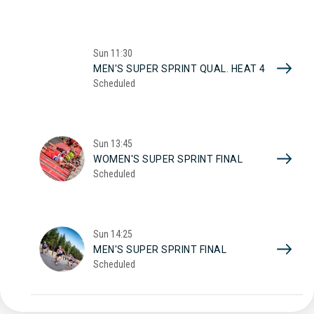
Sun
11:30
MEN'S SUPER SPRINT QUAL. HEAT 4
Scheduled
Sun
13:45
WOMEN'S SUPER SPRINT FINAL
Scheduled
Sun
14:25
MEN'S SUPER SPRINT FINAL
Scheduled