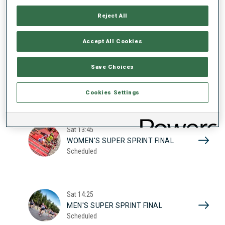
17
WOMEN'S SUPER SPRINT QUAL.
Reject All
Scheduled
2026
Accept All Cookies
Sat
10:20
Save Choices
MEN'S SUPER SPRINT QUAL.
Scheduled
Cookies Settings
Sat
13:45
WOMEN'S SUPER SPRINT FINAL
Scheduled
Sat
14:25
MEN'S SUPER SPRINT FINAL
Scheduled