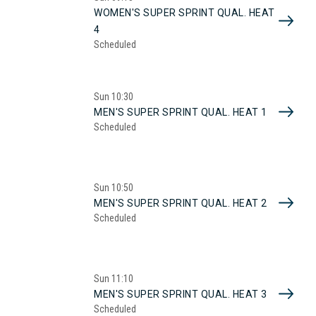
WOMEN'S SUPER SPRINT QUAL. HEAT
4
Scheduled
Sun
10:30
MEN'S SUPER SPRINT QUAL. HEAT 1
Scheduled
Sun
10:50
MEN'S SUPER SPRINT QUAL. HEAT 2
Scheduled
Sun
11:10
MEN'S SUPER SPRINT QUAL. HEAT 3
Scheduled