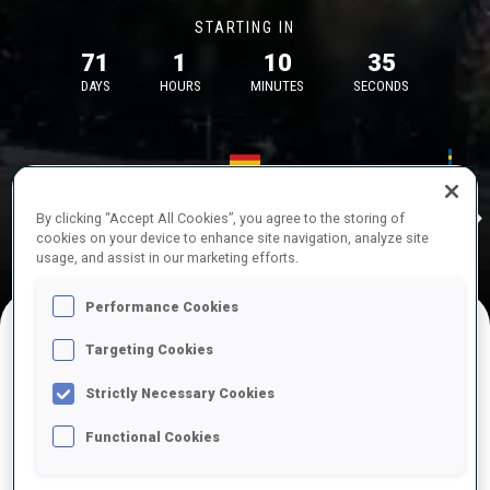
STARTING IN
71
1
10
35
DAYS
HOURS
MINUTES
SECONDS
17—18 Oct 2026
26—29 Nov 
Idre
MUNICH
IDRE FJA
By clicking “Accept All Cookies”, you agree to the storing of
cookies on your device to enhance site navigation, analyze site
usage, and assist in our marketing efforts.
Performance Cookies
Targeting Cookies
UPCOMING COMPETITIONS
Strictly Necessary Cookies
Functional Cookies
OCT
Sat
09:00