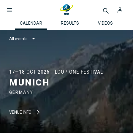
CALENDAR
RESULTS
VIDEOS
All events
17—18 OCT 2026
LOOP ONE FESTIVAL
MUNICH
GERMANY
VENUE INFO