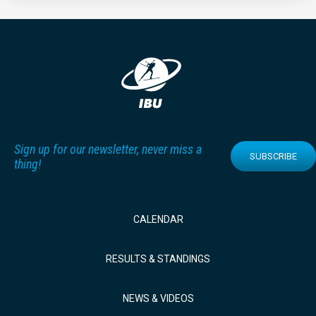
Sign up for our newsletter, never miss a
SUBSCRIBE
thing!
CALENDAR
RESULTS & STANDINGS
NEWS & VIDEOS