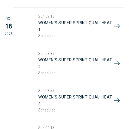
Sun
08:15
OCT
WOMEN'S SUPER SPRINT QUAL. HEAT
18
1
2026
Scheduled
Sun
08:35
WOMEN'S SUPER SPRINT QUAL. HEAT
2
Scheduled
Sun
08:55
WOMEN'S SUPER SPRINT QUAL. HEAT
3
Scheduled
Sun
09:15