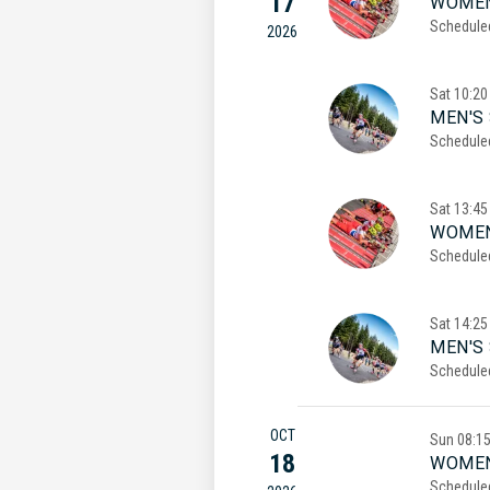
17
WOMEN
Schedule
2026
Sat
10:20
MEN'S 
Schedule
Sat
13:45
WOMEN
Schedule
Sat
14:25
MEN'S
Schedule
OCT
Sun
08:1
18
WOMEN
Schedule