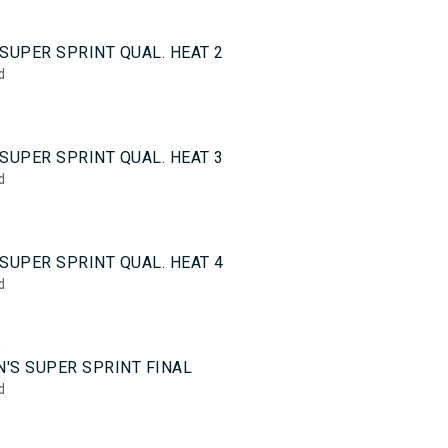
0
SUPER SPRINT QUAL. HEAT 2
d
0
SUPER SPRINT QUAL. HEAT 3
d
0
SUPER SPRINT QUAL. HEAT 4
d
5
'S SUPER SPRINT FINAL
d