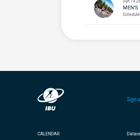
Sun
14:2
MEN'S
Schedule
Sign u
CALENDAR
Datac