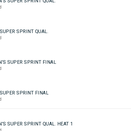
'S SUPER SPRINT QUAL.
d
SUPER SPRINT QUAL.
d
'S SUPER SPRINT FINAL
d
 SUPER SPRINT FINAL
d
5
'S SUPER SPRINT QUAL. HEAT 1
d