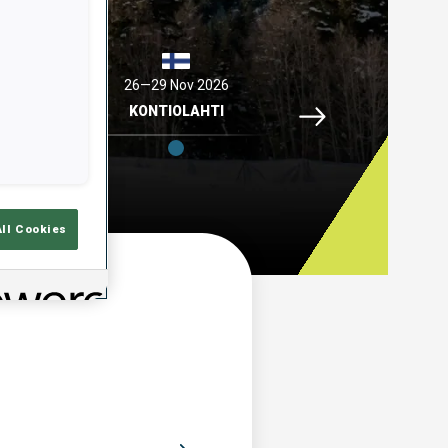
2026
26—29 Nov 2026
04—06 Dec 2026
Idre Fjaell, 26—29 N
ELL
KONTIOLAHTI
HOCHFILZEN
All Cookies