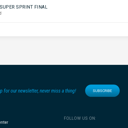
5
 SUPER SPRINT FINAL
d
p for our newsletter, never miss a thing!
SUBSCRIBE
FOLLOW US ON:
enter