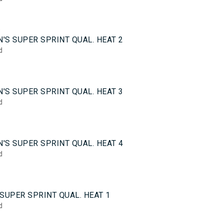
5
'S SUPER SPRINT QUAL. HEAT 2
d
5
'S SUPER SPRINT QUAL. HEAT 3
d
5
'S SUPER SPRINT QUAL. HEAT 4
d
0
SUPER SPRINT QUAL. HEAT 1
d