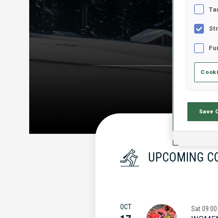
Ta
St
Fu
Cooki
Save 
UPCOMING C
OCT
Sat
09:00