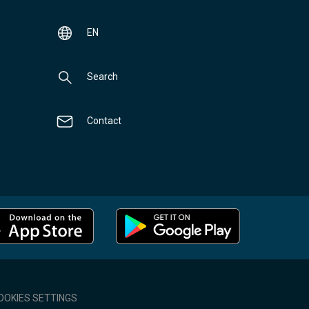
EN
Search
Contact
OOKIES SETTINGS