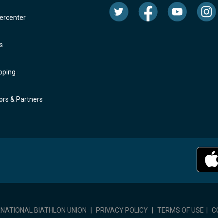
rcenter
s
oping
rs & Partners
RNATIONAL BIATHLON UNION
|
PRIVACY POLICY
|
TERMS OF USE
|
C