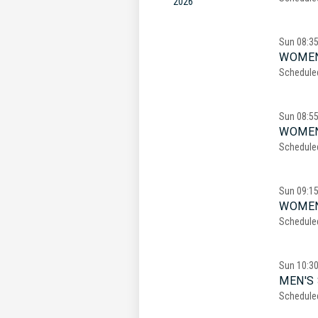
2026
Sun
08:3
WOMEN
Schedule
Sun
08:5
WOMEN
Schedule
Sun
09:1
WOMEN
Schedule
Sun
10:3
MEN'S 
Schedule