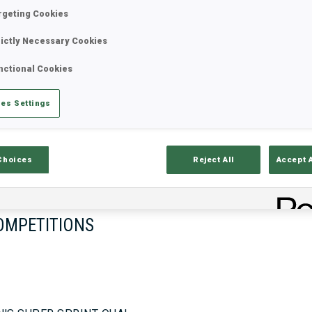
rgeting Cookies
rictly Necessary Cookies
17—18 Oct 2026
26—29 Nov 
nctional Cookies
MUNICH
IDRE FJA
es Settings
Choices
Reject All
Accept 
OMPETITIONS