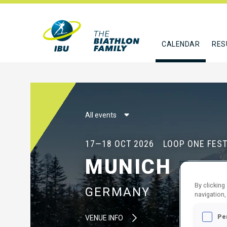
CALENDAR
RES
All events
17—18 OCT 2026
LOOP ONE FEST
MUNICH
By clicking
GERMANY
navigation,
Pe
VENUE INFO