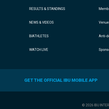
RESULTS & STANDINGS
Membe
NEWS & VIDEOS
Venue
BIATHLETES
Anti-d
WATCH LIVE
Sponso
GET THE OFFICIAL IBU MOBILE APP
© 2026 IBU INTE