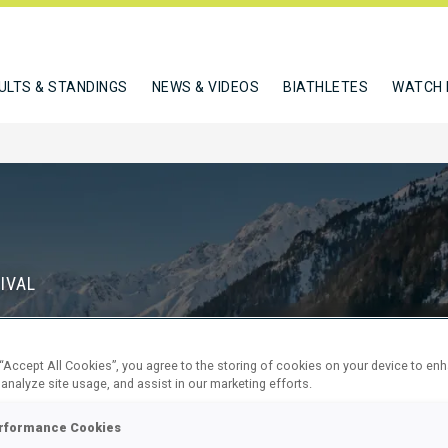
ULTS & STANDINGS
NEWS & VIDEOS
BIATHLETES
WATCH 
IVAL
S
 “Accept All Cookies”, you agree to the storing of cookies on your device to en
71
23
 analyze site usage, and assist in our marketing efforts.
DAYS
HOURS
rformance Cookies