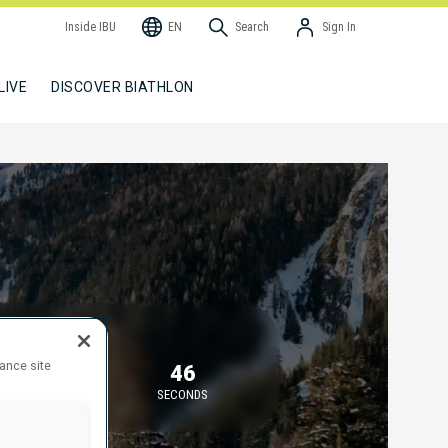
Inside IBU
EN
Search
Sign In
LIVE
DISCOVER BIATHLON
TARTING IN
hance site
30
46
MINUTES
SECONDS