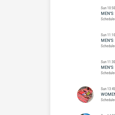
Sun
10:5
MEN'S 
Schedule
Sun
11:1
MEN'S 
Schedule
Sun
11:3
MEN'S 
Schedule
Sun
13:4
WOMEN
Schedule