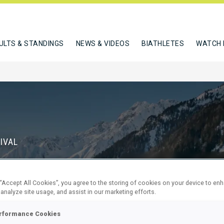
ULTS & STANDINGS
NEWS & VIDEOS
BIATHLETES
WATCH 
IVAL
S
 “Accept All Cookies”, you agree to the storing of cookies on your device to en
70
11
 analyze site usage, and assist in our marketing efforts.
DAYS
HOURS
rformance Cookies