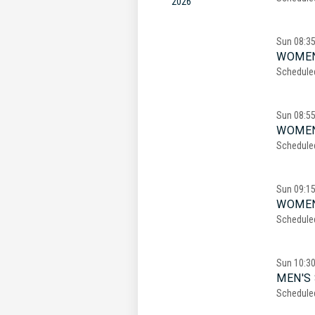
2026
Sun
08:3
WOMEN
Schedule
Sun
08:5
WOMEN
Schedule
Sun
09:1
WOMEN
Schedule
Sun
10:3
MEN'S 
Schedule