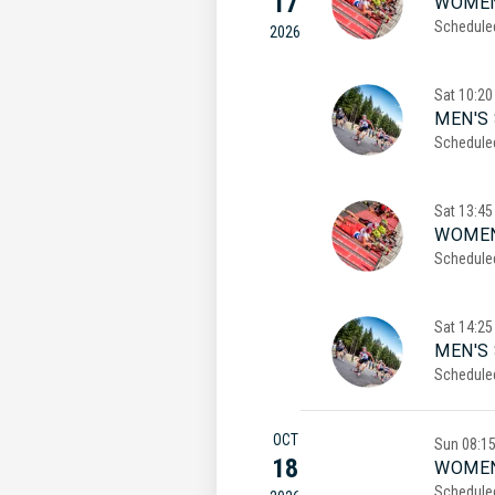
17
WOMEN
Schedule
2026
Sat
10:20
MEN'S 
Schedule
Sat
13:45
WOMEN
Schedule
Sat
14:25
MEN'S
Schedule
OCT
Sun
08:1
18
WOMEN
Schedule