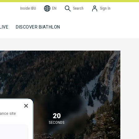
Inside IBU
EN
Search
Sign In
LIVE
DISCOVER BIATHLON
TARTING IN
hance site
36
20
MINUTES
SECONDS