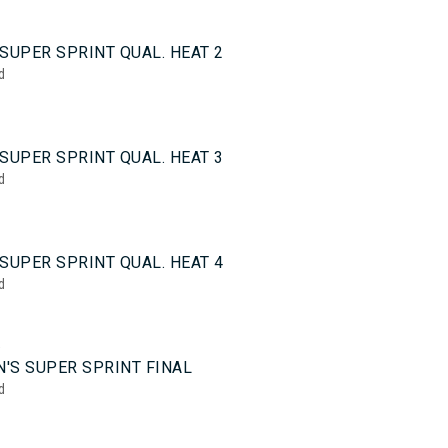
0
SUPER SPRINT QUAL. HEAT 2
d
0
SUPER SPRINT QUAL. HEAT 3
d
0
SUPER SPRINT QUAL. HEAT 4
d
5
'S SUPER SPRINT FINAL
d