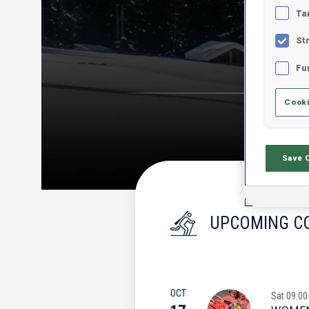
Ta
St
Fu
Cooki
Save 
UPCOMING C
OCT
Sat
09:00