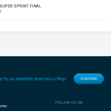
5
 SUPER SPRINT FINAL
d
p for our newsletter, never miss a thing!
SUBSCRIBE
FOLLOW US ON:
enter