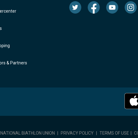
rcenter
s
oping
rs & Partners
RNATIONAL BIATHLON UNION
|
PRIVACY POLICY
|
TERMS OF USE
|
C