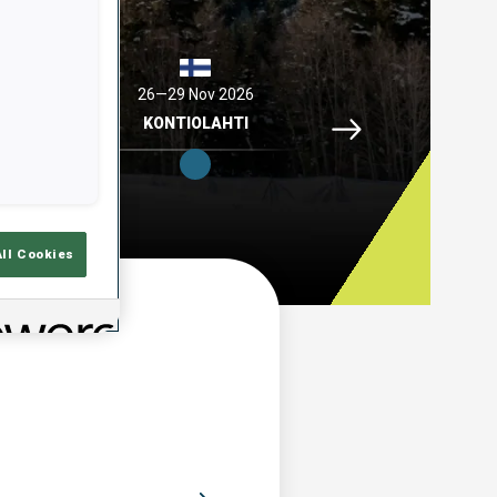
2026
26—29 Nov 2026
04—06 Dec 2026
Idre Fjaell, 26—29 N
ELL
KONTIOLAHTI
HOCHFILZEN
All Cookies