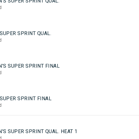
'S SUPER SPRINT QUAL.
d
SUPER SPRINT QUAL.
d
'S SUPER SPRINT FINAL
d
 SUPER SPRINT FINAL
d
5
'S SUPER SPRINT QUAL. HEAT 1
d