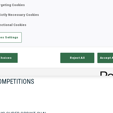
rgeting Cookies
rictly Necessary Cookies
17—18 Oct 2026
26—29 Nov 
nctional Cookies
MUNICH
IDRE FJA
es Settings
Choices
Reject All
Accept 
OMPETITIONS