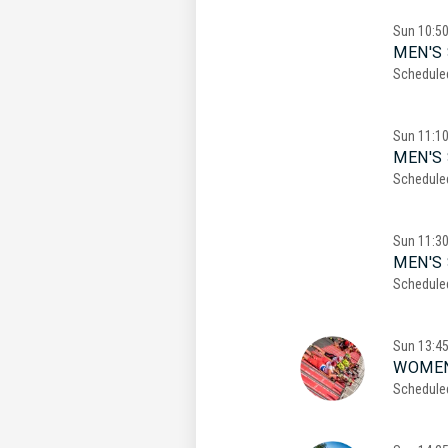
Sun
10:5
MEN'S 
Schedule
Sun
11:1
MEN'S 
Schedule
Sun
11:3
MEN'S 
Schedule
Sun
13:4
WOMEN
Schedule