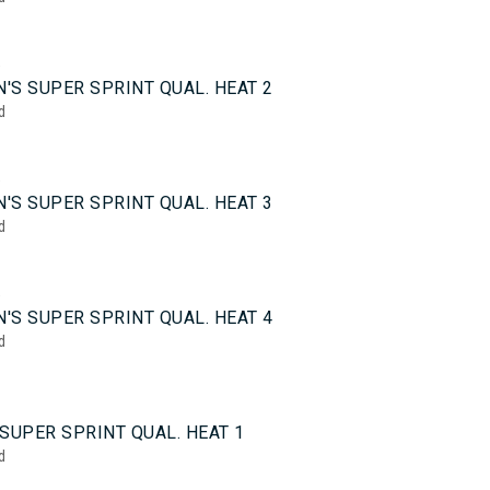
5
'S SUPER SPRINT QUAL. HEAT 2
d
5
'S SUPER SPRINT QUAL. HEAT 3
d
5
'S SUPER SPRINT QUAL. HEAT 4
d
0
SUPER SPRINT QUAL. HEAT 1
d