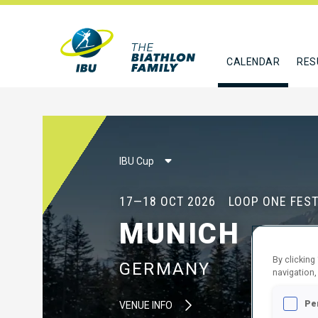
CALENDAR
RES
IBU Cup
17—18 OCT 2026
LOOP ONE FEST
MUNICH
By clicking
GERMANY
navigation,
Pe
VENUE INFO