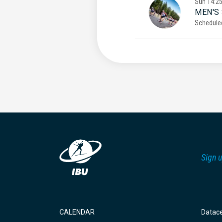
Sun
14:2
MEN'S
Schedule
Sign u
CALENDAR
Datac