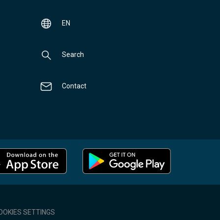
EN
Search
Contact
OOKIES SETTINGS