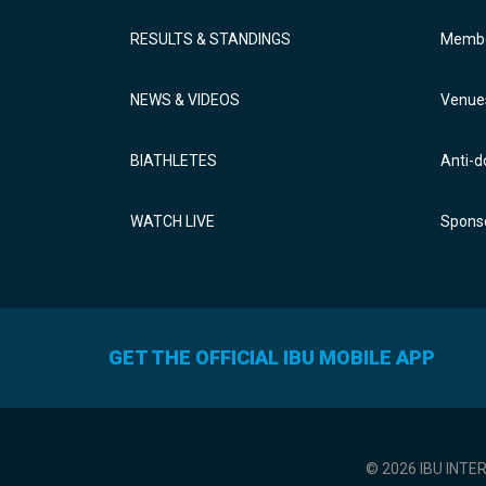
RESULTS & STANDINGS
Membe
NEWS & VIDEOS
Venue
BIATHLETES
Anti-d
WATCH LIVE
Sponso
GET THE OFFICIAL IBU MOBILE APP
© 2026 IBU INTE