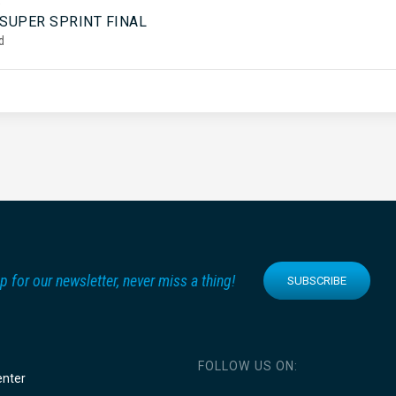
5
 SUPER SPRINT FINAL
d
p for our newsletter, never miss a thing!
SUBSCRIBE
FOLLOW US ON:
enter