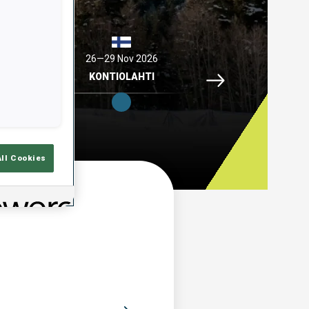
2026
26—29 Nov 2026
04—06 Dec 2026
Idre Fjaell, 26—29 N
ELL
KONTIOLAHTI
HOCHFILZEN
All Cookies