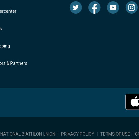
rcenter
s
oping
rs & Partners
RNATIONAL BIATHLON UNION
|
PRIVACY POLICY
|
TERMS OF USE
|
C