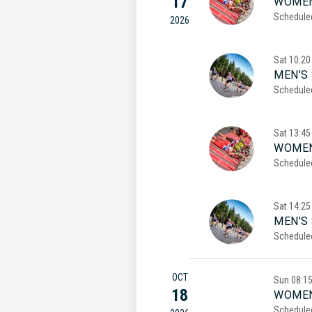
17
WOMEN
Schedule
2026
Sat
10:20
MEN'S 
Schedule
Sat
13:45
WOMEN
Schedule
Sat
14:25
MEN'S
Schedule
OCT
Sun
08:1
18
WOMEN
Schedule