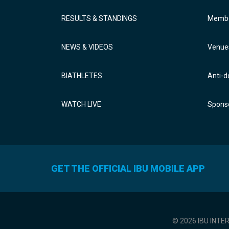
RESULTS & STANDINGS
Membe
NEWS & VIDEOS
Venue
BIATHLETES
Anti-d
WATCH LIVE
Sponso
GET THE OFFICIAL IBU MOBILE APP
© 2026 IBU INTE