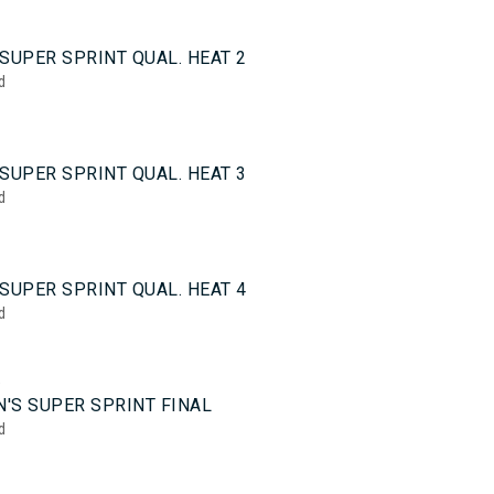
0
SUPER SPRINT QUAL. HEAT 2
d
0
SUPER SPRINT QUAL. HEAT 3
d
0
SUPER SPRINT QUAL. HEAT 4
d
5
'S SUPER SPRINT FINAL
d