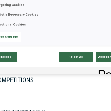
rgeting Cookies
rictly Necessary Cookies
17—18 Oct 2026
26—29 Nov 
nctional Cookies
MUNICH
IDRE FJA
es Settings
Choices
Reject All
Accept 
OMPETITIONS