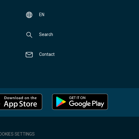
EN
Search
Contact
OOKIES SETTINGS