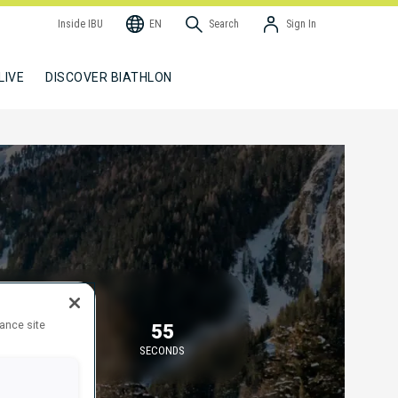
Inside IBU
EN
Search
Sign In
LIVE
DISCOVER BIATHLON
TARTING IN
hance site
16
54
MINUTES
SECONDS