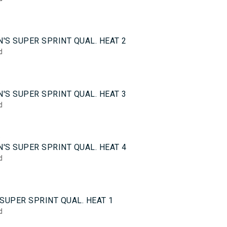
5
'S SUPER SPRINT QUAL. HEAT 2
d
5
'S SUPER SPRINT QUAL. HEAT 3
d
5
'S SUPER SPRINT QUAL. HEAT 4
d
0
SUPER SPRINT QUAL. HEAT 1
d