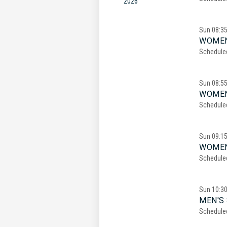
2026
Sun
08:3
WOMEN
Schedule
Sun
08:5
WOMEN
Schedule
Sun
09:1
WOMEN
Schedule
Sun
10:3
MEN'S 
Schedule