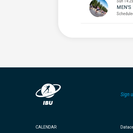
Sun
14:2
MEN'S
Schedule
Sign u
CALENDAR
Datac