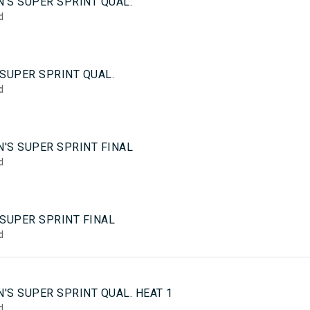
'S SUPER SPRINT QUAL.
d
SUPER SPRINT QUAL.
d
'S SUPER SPRINT FINAL
d
 SUPER SPRINT FINAL
d
5
'S SUPER SPRINT QUAL. HEAT 1
d