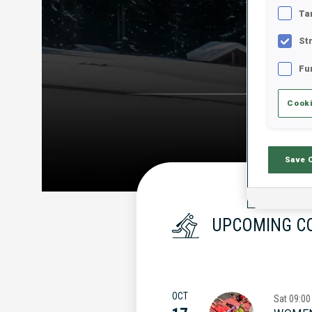
Ta
St
Fu
Cooki
Save 
UPCOMING C
OCT
Sat
09:00