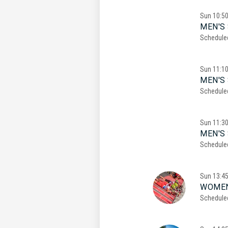
Sun
10:5
MEN'S 
Schedule
Sun
11:1
MEN'S 
Schedule
Sun
11:3
MEN'S 
Schedule
Sun
13:4
WOMEN
Schedule