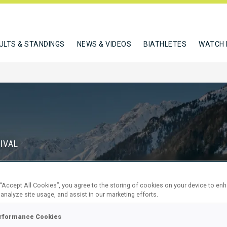
ULTS & STANDINGS
NEWS & VIDEOS
BIATHLETES
WATCH 
IVAL
S
 “Accept All Cookies”, you agree to the storing of cookies on your device to en
68
23
 analyze site usage, and assist in our marketing efforts.
DAYS
HOURS
rformance Cookies