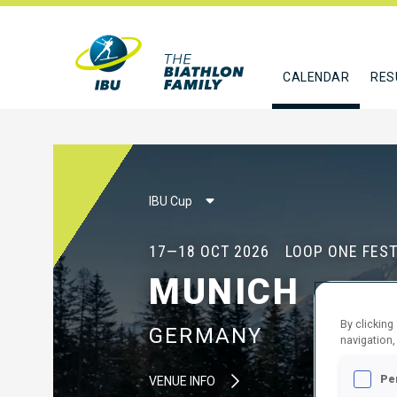
CALENDAR
RES
IBU Cup
17—18 OCT 2026
LOOP ONE FEST
MUNICH
By clicking
GERMANY
navigation,
Pe
VENUE INFO