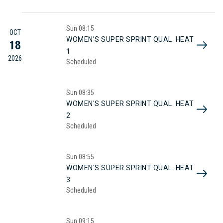
Sun
08:15
OCT
WOMEN'S SUPER SPRINT QUAL. HEAT
18
1
2026
Scheduled
Sun
08:35
WOMEN'S SUPER SPRINT QUAL. HEAT
2
Scheduled
Sun
08:55
WOMEN'S SUPER SPRINT QUAL. HEAT
3
Scheduled
Sun
09:15