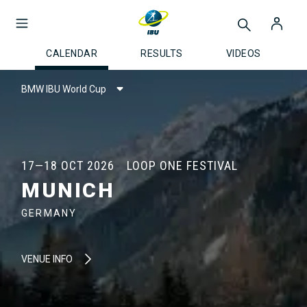
CALENDAR
RESULTS
VIDEOS
BMW IBU World Cup
17—18 OCT 2026
LOOP ONE FESTIVAL
MUNICH
GERMANY
VENUE INFO