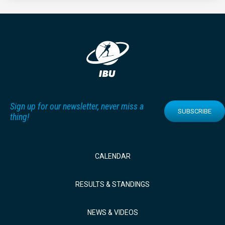
Sign up for our newsletter, never miss a
SUBSCRIBE
thing!
CALENDAR
RESULTS & STANDINGS
NEWS & VIDEOS