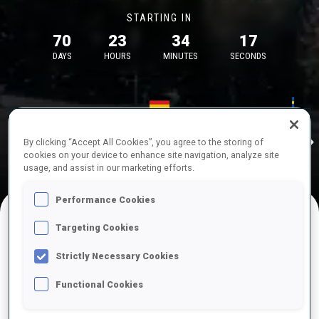
STARTING IN
70
23
34
16
DAYS
HOURS
MINUTES
SECONDS
17—18 Oct 2026
26—29 Nov 
Idre
MUNICH
IDRE FJA
By clicking “Accept All Cookies”, you agree to the storing of
cookies on your device to enhance site navigation, analyze site
usage, and assist in our marketing efforts.
Performance Cookies
Targeting Cookies
UPCOMING COMPETITIONS
Strictly Necessary Cookies
Functional Cookies
OCT
Sat
09:00