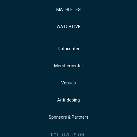
BIATHLETES
WATCH LIVE
Datacenter
Membercenter
Venues
Anti-doping
Sponsors & Partners
FOLLOW US ON: