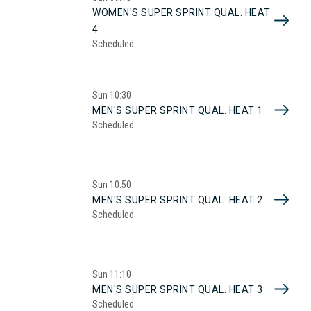
WOMEN'S SUPER SPRINT QUAL. HEAT
4
Scheduled
Sun
10:30
MEN'S SUPER SPRINT QUAL. HEAT 1
Scheduled
Sun
10:50
MEN'S SUPER SPRINT QUAL. HEAT 2
Scheduled
Sun
11:10
MEN'S SUPER SPRINT QUAL. HEAT 3
Scheduled