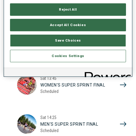
17
WOMEN'S SUPER SPRINT QUAL.
Reject All
Scheduled
2026
Accept All Cookies
Sat
10:20
Save Choices
MEN'S SUPER SPRINT QUAL.
Scheduled
Cookies Settings
Sat
13:45
WOMEN'S SUPER SPRINT FINAL
Scheduled
Sat
14:25
MEN'S SUPER SPRINT FINAL
Scheduled