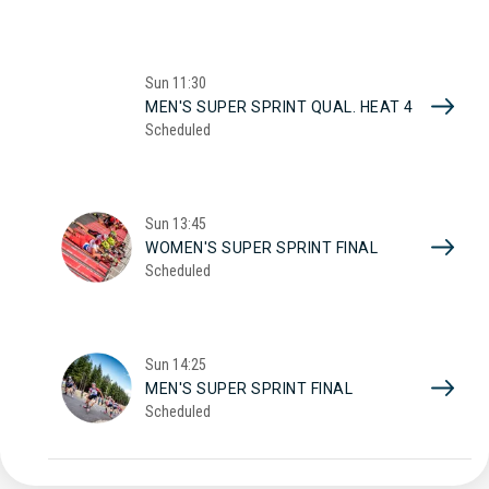
Sun
11:30
MEN'S SUPER SPRINT QUAL. HEAT 4
Scheduled
Sun
13:45
WOMEN'S SUPER SPRINT FINAL
Scheduled
Sun
14:25
MEN'S SUPER SPRINT FINAL
Scheduled