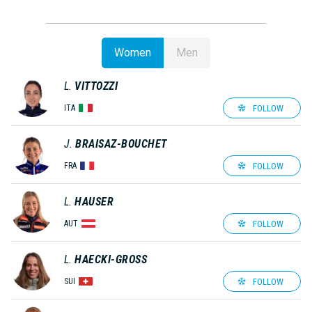
Women
Men
L.
VITTOZZI
FOLLOW
ITA
J.
BRAISAZ-BOUCHET
FOLLOW
FRA
L.
HAUSER
FOLLOW
AUT
L.
HAECKI-GROSS
FOLLOW
SUI