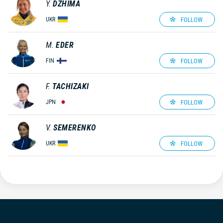
Y.
DZHIMA
FOLLOW
UKR
M.
EDER
FOLLOW
FIN
F.
TACHIZAKI
FOLLOW
JPN
V.
SEMERENKO
FOLLOW
UKR