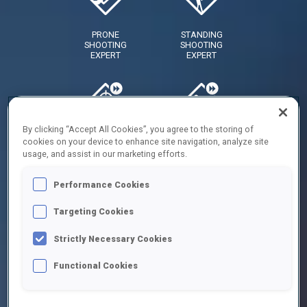
PRONE
STANDING
SHOOTING
SHOOTING
EXPERT
EXPERT
By clicking “Accept All Cookies”, you agree to the storing of
RAPID
RAPID
cookies on your device to enhance site navigation, analyze site
FIRE
FIRE
usage, and assist in our marketing efforts.
SHOOTER
SHOOTER
- PRONE
Performance Cookies
Targeting Cookies
Strictly Necessary Cookies
RAPID
NERVES
FIRE
OF
Functional Cookies
SHOOTER
STEEL
-
STANDING