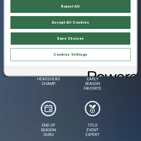
Reject All
Accept All Cookies
SKIING
AGAINST
STAR
THE
CLOCK
Save Choices
CHAMP
Cookies Settings
HEAD2HEAD
EARLY
CHAMP
SEASON
FAVORITE
END OF
TITLE
SEASON
EVENT
GURU
EXPERT