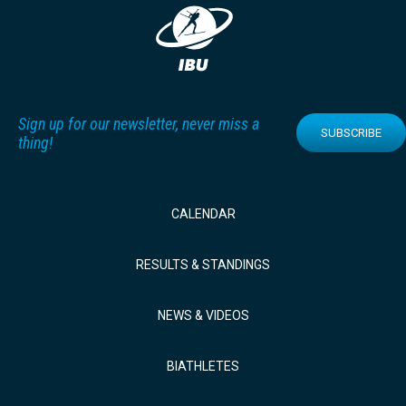
Sign up for our newsletter, never miss a
SUBSCRIBE
thing!
CALENDAR
RESULTS & STANDINGS
NEWS & VIDEOS
BIATHLETES