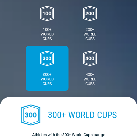
100+
200+
WORLD
WORLD
CUPS
CUPS
300+
400+
WORLD
WORLD
CUPS
CUPS
300+ WORLD CUPS
Athletes with the 300+ World Cups badge