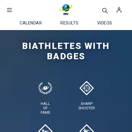
CALENDAR
RESULTS
VIDEOS
BIATHLETES WITH
BADGES
HALL
SHARP
OF
SHOOTER
FAME