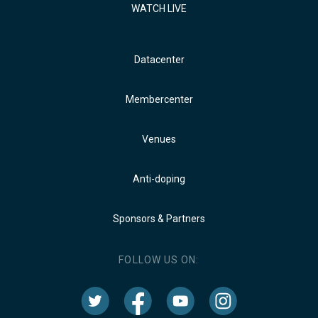
WATCH LIVE
Datacenter
Membercenter
Venues
Anti-doping
Sponsors & Partners
FOLLOW US ON: