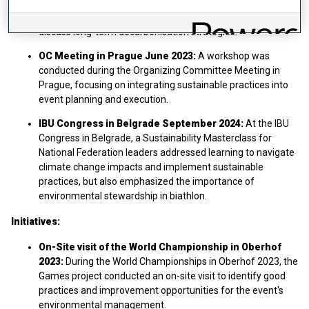
Oberhof, Germany, bringing together athletes, partners,
national federations, and scientists to share knowledge and
discuss long-term decarbonisation strategies.
OC Meeting in Prague June 2023:
A workshop was
conducted during the Organizing Committee Meeting in
Prague, focusing on integrating sustainable practices into
event planning and execution.​
IBU Congress in Belgrade September 2024:
At the IBU
Congress in Belgrade, a Sustainability Masterclass for
National Federation leaders addressed learning to navigate
climate change impacts and implement sustainable
practices, but also emphasized the importance of
environmental stewardship in biathlon.
Initiatives:
On-Site visit of the World Championship in Oberhof
2023:
During the World Championships in Oberhof 2023, the
Games project conducted an on-site visit to identify good
practices and improvement opportunities for the event's
environmental management.