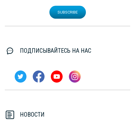
SUBSCRIBE
ПОДПИСЫВАЙТЕСЬ НА НАС
НОВОСТИ