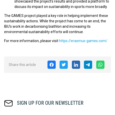
showcased the project's results and provided a platform to
discuss its impact on sustainability in sports more broadly.
The GAMES project played a key role in helping implement these
sustainability actions. While the project has come to an end, the
IBU’s work in decarbonising biathlon and increasing its
environmental sustainability efforts will continue.
For more information, please visit
https://erasmus-games.com/
Share this article
SIGN UP FOR OUR NEWSLETTER