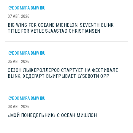
КУБОК МИРА BMW IBU
07 АВГ. 2026
BIG WINS FOR OCEANE MICHELON; SEVENTH BLINK
TITLE FOR VETLE SJAASTAD CHRISTIANSEN
КУБОК МИРА BMW IBU
05 АВГ. 2026
СЕЗОН ЛЫЖЕРОЛЛЕРОВ СТАРТУЕТ НА ФЕСТИВАЛЕ
BLINK; ХЕДЕГАРТ ВЫИГРЫВАЕТ LYSEBOTN OPP
КУБОК МИРА BMW IBU
03 АВГ. 2026
«МОЙ ПОНЕДЕЛЬНИК» С ОСЕАН МИШЛОН