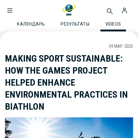
КАЛЕНДАРЬ
РЕЗУЛЬТАТЫ
VIDEOS
09 МАР. 2025
MAKING SPORT SUSTAINABLE:
HOW THE GAMES PROJECT
HELPED ENHANCE
ENVIRONMENTAL PRACTICES IN
BIATHLON