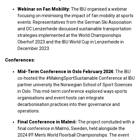
Webinar on Fan Mobility:
The IBU organised a webinar
focusing on minimising the impact of fan mobility at sports
events. Representatives from the German Ski Association
and OC Lenzerheide discussed sustainable transportation
strategies implemented at the World Championships
Oberhof 2023 and the IBU World Cup in Lenzerheide in
December 2023.​
Conferences:
Mid-Term Conference in Oslo February 2024:
The IBU
co-hosted the #MakingSportSustainable Conference at IBU
partner university the Norwegian School of Sport Sciences
in Oslo. This mid-term conference explored ways sports
organisations and event hosts can integrate
decarbonisation practices into their governance and
operations.
Final Conference in Malmö:
The project concluded with a
final conference in Malmö, Sweden, held alongside the
2024 IFF Men’s World Floorball Championships. The event