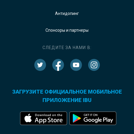
Антидопинг
Спонсоры и партнеры
СЛЕДИТЕ ЗА НАМИ В:
ЗАГРУЗИТЕ ОФИЦИАЛЬНОЕ МОБИЛЬНОЕ
ПРИЛОЖЕНИЕ IBU