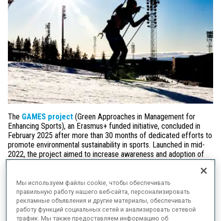
The
GAMES project
(Green Approaches in Management for
Enhancing Sports), an Erasmus+ funded initiative, concluded in
February 2025 after more than 30 months of dedicated efforts to
promote environmental sustainability in sports. Launched in mid-
2022, the project aimed to increase awareness and adoption of
climate change mitigation practices among sports stakeholders,
particularly in
Biathlon, Athletics, and Floorball
. By assessing
its current climate change governance and management
Мы используем файлы cookie, чтобы обеспечивать
practices, the IBU was able to introduce several new practises to
правильную работу нашего веб-сайта, персонализировать
help decarbonise the sport of Biathlon.
рекламные объявления и другие материалы, обеспечивать
работу функций социальных сетей и анализировать сетевой
трафик. Мы также предоставляем информацию об
Throughout the project, the IBU has played an active role in its