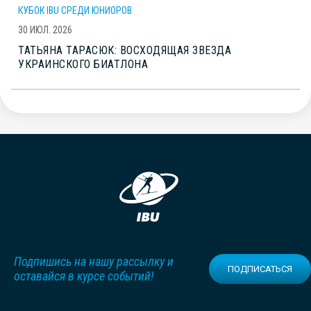
КУБОК IBU СРЕДИ ЮНИОРОВ
30 ИЮЛ. 2026
ТАТЬЯНА ТАРАСЮК: ВОСХОДЯЩАЯ ЗВЕЗДА
УКРАИНСКОГО БИАТЛОНА
Подпишись на нашу рассылку и
ПОДПИСАТЬСЯ
оставайся в курсе событий!