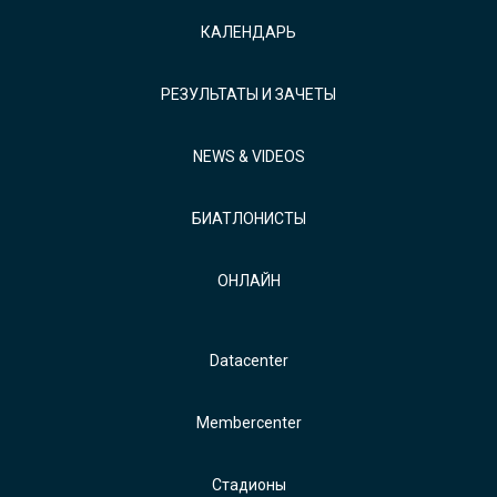
КАЛЕНДАРЬ
РЕЗУЛЬТАТЫ И ЗАЧЕТЫ
NEWS & VIDEOS
БИАТЛОНИСТЫ
ОНЛАЙН
Datacenter
Membercenter
Стадионы