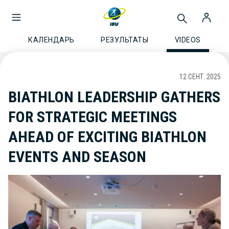
КАЛЕНДАРЬ
РЕЗУЛЬТАТЫ
VIDEOS
12 СЕНТ. 2025
BIATHLON LEADERSHIP GATHERS
FOR STRATEGIC MEETINGS
AHEAD OF EXCITING BIATHLON
EVENTS AND SEASON