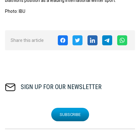
biathlon's position as a leading international winter sport.
Photo: IBU
Share this article
SIGN UP FOR OUR NEWSLETTER
SUBSCRIBE