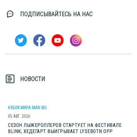
ПОДПИСЫВАЙТЕСЬ НА НАС
НОВОСТИ
КУБОК МИРА BMW IBU
05 АВГ. 2026
СЕЗОН ЛЫЖЕРОЛЛЕРОВ СТАРТУЕТ НА ФЕСТИВАЛЕ
BLINK; ХЕДЕГАРТ ВЫИГРЫВАЕТ LYSEBOTN OPP