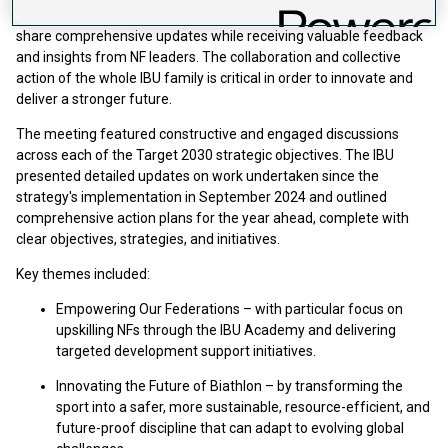
The meeting represents an important opportunity for the IBU to
share comprehensive updates while receiving valuable feedback
and insights from NF leaders. The collaboration and collective
action of the whole IBU family is critical in order to innovate and
deliver a stronger future.
The meeting featured constructive and engaged discussions
across each of the Target 2030 strategic objectives. The IBU
presented detailed updates on work undertaken since the
strategy's implementation in September 2024 and outlined
comprehensive action plans for the year ahead, complete with
clear objectives, strategies, and initiatives.
Key themes included:
Empowering Our Federations – with particular focus on
upskilling NFs through the IBU Academy and delivering
targeted development support initiatives.
Innovating the Future of Biathlon – by transforming the
sport into a safer, more sustainable, resource-efficient, and
future-proof discipline that can adapt to evolving global