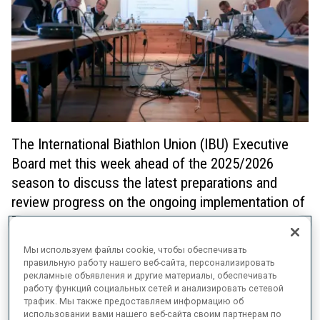
The International Biathlon Union (IBU) Executive
Board met this week ahead of the 2025/2026
season to discuss the latest preparations and
review progress on the ongoing implementation of
Target 2030.
Мы используем файлы cookie, чтобы обеспечивать
The EB received detailed updates on the inaugural
Loop One
правильную работу нашего веб-сайта, персонализировать
Festival
, an exciting event held in Munich’s Olympic Park on 18/19
рекламные объявления и другие материалы, обеспечивать
October that will transform the traditional season opener. Moving
работу функций социальных сетей и анализировать сетевой
from the mountains to the city, the Loop One Festival will create
трафик. Мы также предоставляем информацию об
new opportunities for the IBU to connect with loyal fans and
использовании вами нашего веб-сайта своим партнерам по