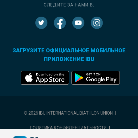
СЛЕДИТЕ ЗА НАМИ В:
ЗАГРУЗИТЕ ОФИЦИАЛЬНОЕ МОБИЛЬНОЕ
ПРИЛОЖЕНИЕ IBU
© 2026 IBU INTERNATIONAL BIATHLON UNION
|
ПОЛИТИКА КОНФИДЕНЦИАЛЬНОСТИ
|