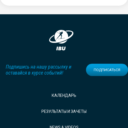
Подпишись на нашу рассылку и
ПОДПИСАТЬСЯ
оставайся в курсе событий!
КАЛЕНДАРЬ
РЕЗУЛЬТАТЫ И ЗАЧЕТЫ
NEWS & VIDEOS