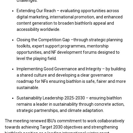
challenges.
Extending Our Reach – evaluating opportunities across
digital marketing, international promotion, and enhanced
content generation to broaden biathlon's appeal and
accessibility worldwide.
Closing the Competition Gap –through strategic planning
toolkits, expert support programmes, mentorship
opportunities, and NF development forums designed to
level the playing field.
Implementing Good Governance and Integrity – by building
a shared culture and developing a clear governance
roadmap for NFs ensuring biathlon is safe, fairer and more
sustainable.
Sustainability Leadership 2025-2030 – ensuring biathlon
remains a leader in sustainability through concrete action,
strategic partnerships, and climate adaptation.
The meeting renewed IBU’s commitment to work collaboratively
towards achieving Target 2030 objectives and strengthening