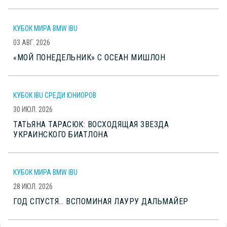
КУБОК МИРА BMW IBU
03 АВГ. 2026
«МОЙ ПОНЕДЕЛЬНИК» С ОСЕАН МИШЛОН
КУБОК IBU СРЕДИ ЮНИОРОВ
30 ИЮЛ. 2026
ТАТЬЯНА ТАРАСЮК: ВОСХОДЯЩАЯ ЗВЕЗДА
УКРАИНСКОГО БИАТЛОНА
КУБОК МИРА BMW IBU
28 ИЮЛ. 2026
ГОД СПУСТЯ… ВСПОМИНАЯ ЛАУРУ ДАЛЬМАЙЕР