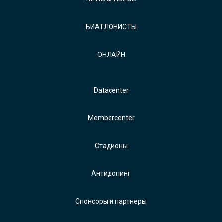
БИАТЛОНИСТЫ
ОНЛАЙН
Datacenter
Membercenter
Стадионы
Антидопинг
Спонсоры и партнеры