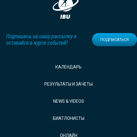
Подпишись на нашу рассылку и
ПОДПИСАТЬСЯ
оставайся в курсе событий!
КАЛЕНДАРЬ
РЕЗУЛЬТАТЫ И ЗАЧЕТЫ
NEWS & VIDEOS
БИАТЛОНИСТЫ
ОНЛАЙН