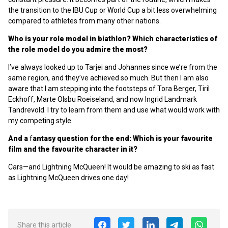
the transition to the IBU Cup or World Cup a bit less overwhelming
compared to athletes from many other nations.
Who is your role model in biathlon? Which characteristics of
the role model do you admire the most?
I’ve always looked up to Tarjei and Johannes since we’re from the
same region, and they’ve achieved so much. But then I am also
aware that I am stepping into the footsteps of Tora Berger, Tiril
Eckhoff, Marte Olsbu Roeiseland, and now Ingrid Landmark
Tandrevold. I try to learn from them and use what would work with
my competing style.
And a
f
antasy question for the end:
Which is your favourite
film and the favourite character in it?
Cars—and Lightning McQueen! It would be amazing to ski as fast
as Lightning McQueen drives one day!
Share this article