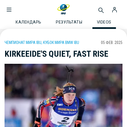
КАЛЕНДАРЬ
РЕЗУЛЬТАТЫ
VIDEOS
ЧЕМПИОНАТ МИРА IBU, КУБОК МИРА BMW IBU
05 ФЕВ. 2025
KIRKEEIDE'S QUIET, FAST RISE