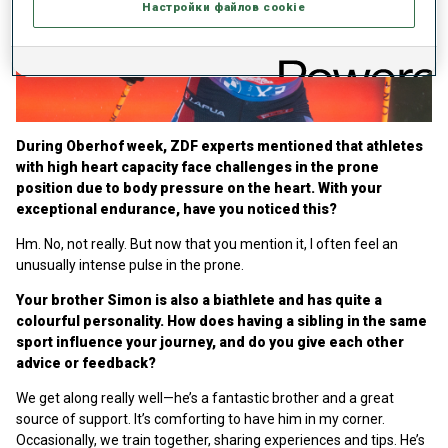
Настройки файлов cookie
Play
Video
During Oberhof week, ZDF experts mentioned that athletes
with high heart capacity face challenges in the prone
position due to body pressure on the heart. With your
exceptional endurance, have you noticed this?
Hm. No, not really. But now that you mention it, I often feel an
unusually intense pulse in the prone.
Your brother Simon is also a biathlete and has quite a
colourful personality. How does having a sibling in the same
sport influence your journey, and do you give each other
advice or feedback?
We get along really well—he’s a fantastic brother and a great
source of support. It’s comforting to have him in my corner.
Occasionally, we train together, sharing experiences and tips. He’s