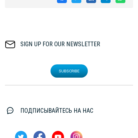
SIGN UP FOR OUR NEWSLETTER
SUBSCRIBE
ПОДПИСЫВАЙТЕСЬ НА НАС