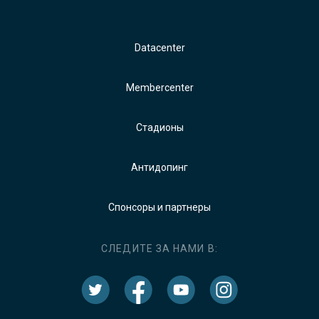
Datacenter
Membercenter
Стадионы
Антидопинг
Спонсоры и партнеры
СЛЕДИТЕ ЗА НАМИ В: