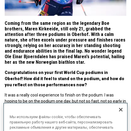
Coming from the same region as the legendary Boe
brothers, Maren Kirkeeide, still only 21, grabbed the
attention after three podiums in Oberhof. With a calm
nature, she often excels under pressure and finishes races
strongly, relying on her accuracy in her standing shooting
and endurance abilities in the final lap. No wonder legend
Ole Einar Bjoerndalen has praised Maren's potential, hailing
her as the new Norwegian biathlon star.
Congratulations on your first World Cup podiums in
Oberhof! How did it feel to stand on the podium, and how do
you reflect on those performances now?
It was a really cool experience to finish on the podium. I was
hoping to be on the podium one day, but not so fast, not so early in
my career. At the end of the week, I suddenly had three podiums
to my name. I am very pleased with my Oberhof week.
Мы используем файлы cookie, чтобы обеспечивать
правильную работу нашего веб-сайта, персонализировать
You come from the same region as the Boe brothers. Tarjei
рекламные объявления и другие материалы, обеспечивать
and Johannes described usual conditions in Oberhof as