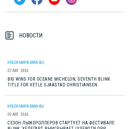
НОВОСТИ
КУБОК МИРА BMW IBU
07 АВГ. 2026
BIG WINS FOR OCEANE MICHELON; SEVENTH BLINK
TITLE FOR VETLE SJAASTAD CHRISTIANSEN
КУБОК МИРА BMW IBU
05 АВГ. 2026
СЕЗОН ЛЫЖЕРОЛЛЕРОВ СТАРТУЕТ НА ФЕСТИВАЛЕ
BLINK; ХЕДЕГАРТ ВЫИГРЫВАЕТ LYSEBOTN OPP