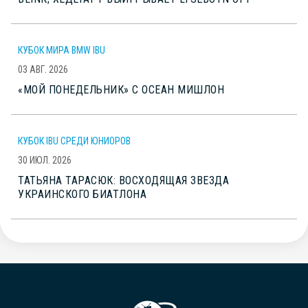
КУБОК МИРА BMW IBU
03 АВГ. 2026
«МОЙ ПОНЕДЕЛЬНИК» С ОСЕАН МИШЛОН
КУБОК IBU СРЕДИ ЮНИОРОВ
30 ИЮЛ. 2026
ТАТЬЯНА ТАРАСЮК: ВОСХОДЯЩАЯ ЗВЕЗДА
УКРАИНСКОГО БИАТЛОНА