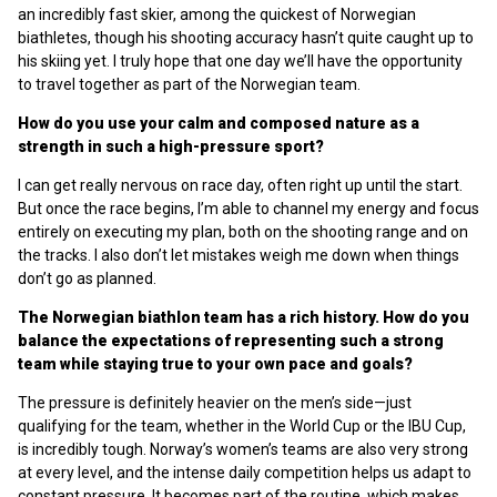
an incredibly fast skier, among the quickest of Norwegian
biathletes, though his shooting accuracy hasn’t quite caught up to
his skiing yet. I truly hope that one day we’ll have the opportunity
to travel together as part of the Norwegian team.
How do you use your calm and composed nature as a
strength in such a high-pressure sport?
I can get really nervous on race day, often right up until the start.
But once the race begins, I’m able to channel my energy and focus
entirely on executing my plan, both on the shooting range and on
the tracks. I also don’t let mistakes weigh me down when things
don’t go as planned.
The Norwegian biathlon team has a rich history. How do you
balance the expectations of representing such a strong
team while staying true to your own pace and goals?
The pressure is definitely heavier on the men’s side—just
qualifying for the team, whether in the World Cup or the IBU Cup,
is incredibly tough. Norway’s women’s teams are also very strong
at every level, and the intense daily competition helps us adapt to
constant pressure. It becomes part of the routine, which makes