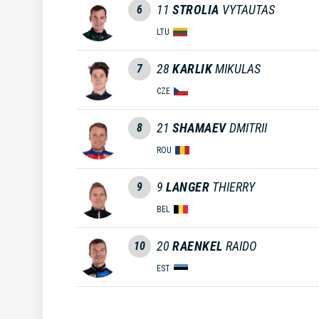
11
STROLIA
VYTAUTAS
6
LTU
28
KARLIK
MIKULAS
7
CZE
21
SHAMAEV
DMITRII
8
ROU
9
LANGER
THIERRY
9
BEL
20
RAENKEL
RAIDO
10
EST