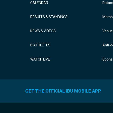
CALENDAR
Datac
RESULTS & STANDINGS
Membe
NEWS & VIDEOS
Venue
BIATHLETES
Anti-d
WATCH LIVE
Sponso
GET THE OFFICIAL IBU MOBILE APP