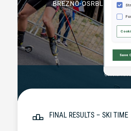
BREZNO-OSRBLIE
St
Fu
Cooki
Save 
Official Resu
FINAL RESULTS – SKI TIME