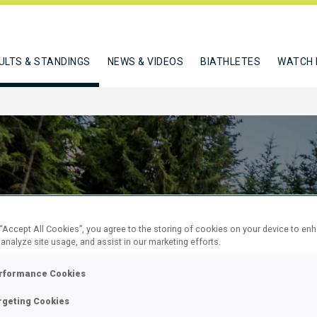
ULTS & STANDINGS
NEWS & VIDEOS
BIATHLETES
WATCH 
 “Accept All Cookies”, you agree to the storing of cookies on your device to en
 analyze site usage, and assist in our marketing efforts.
 SUPER
rformance Cookies
L
rgeting Cookies