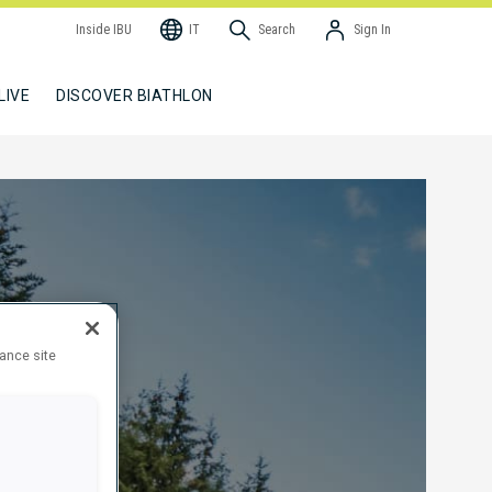
Inside IBU
IT
Search
Sign In
LIVE
DISCOVER BIATHLON
hance site