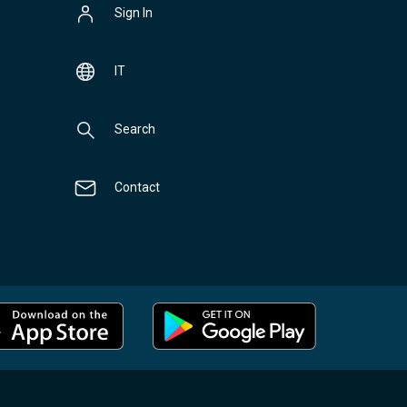
Sign In
IT
Search
Contact