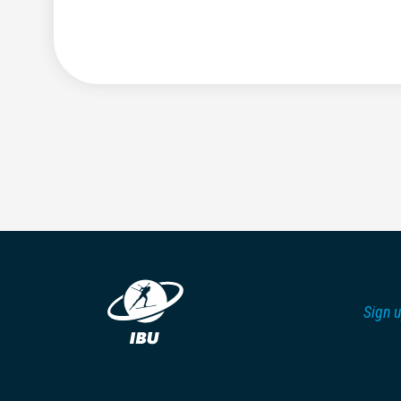
Sign u