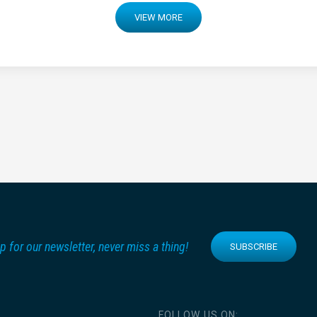
VIEW MORE
p for our newsletter, never miss a thing!
SUBSCRIBE
FOLLOW US ON: