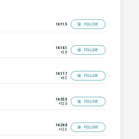
FOLLOW
16:11.5
16:14.1
FOLLOW
+2.6
16:17.7
FOLLOW
+6.2
16:23.5
FOLLOW
+12.0
16:24.0
FOLLOW
+12.5