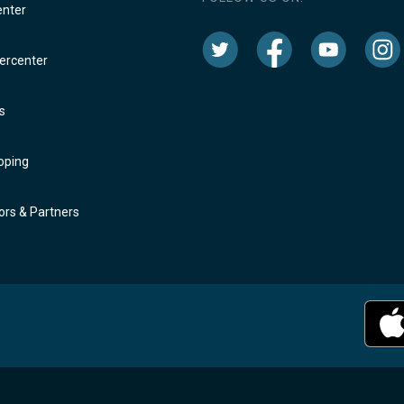
enter
rcenter
s
oping
rs & Partners