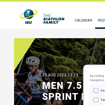
CALENDAR
RES
25 AUG 2023
13:15
By clicking
navigation,
MEN 7.5 KM
Pe
SPRINT FINA
Ta