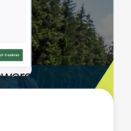
All Cookies
ooting Time