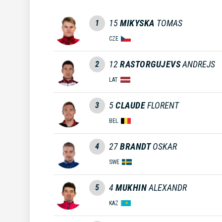
15
MIKYSKA
TOMAS
1
CZE
12
RASTORGUJEVS
ANDREJS
2
LAT
5
CLAUDE
FLORENT
3
BEL
27
BRANDT
OSKAR
4
SWE
4
MUKHIN
ALEXANDR
5
KAZ