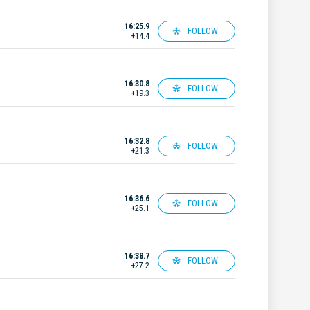
16:25.9
FOLLOW
+14.4
16:30.8
FOLLOW
+19.3
16:32.8
FOLLOW
+21.3
16:36.6
FOLLOW
+25.1
16:38.7
FOLLOW
+27.2