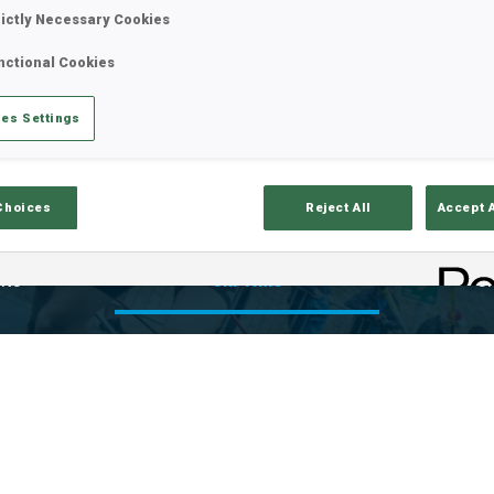
rictly Necessary Cookies
nctional Cookies
es Settings
Choices
Reject All
Accept 
lts
Ski Time
Sh