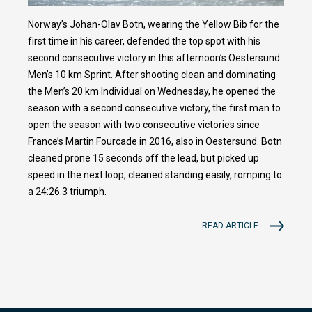
Norway’s Johan-Olav Botn, wearing the Yellow Bib for the
first time in his career, defended the top spot with his
second consecutive victory in this afternoon’s Oestersund
Men’s 10 km Sprint. After shooting clean and dominating
the Men’s 20 km Individual on Wednesday, he opened the
season with a second consecutive victory, the first man to
open the season with two consecutive victories since
France’s Martin Fourcade in 2016, also in Oestersund. Botn
cleaned prone 15 seconds off the lead, but picked up
speed in the next loop, cleaned standing easily, romping to
a 24:26.3 triumph.
READ ARTICLE