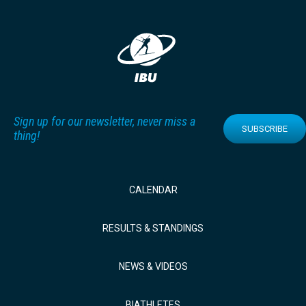
Sign up for our newsletter, never miss a
SUBSCRIBE
thing!
CALENDAR
RESULTS & STANDINGS
NEWS & VIDEOS
BIATHLETES