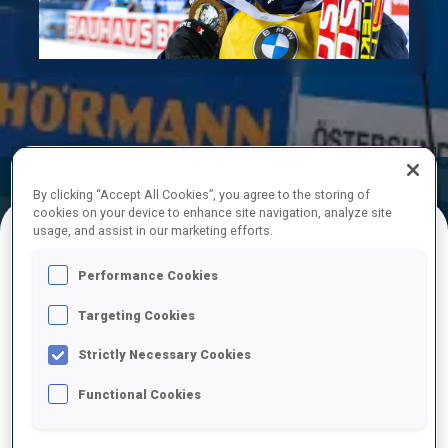
Play
Video
Official
Ski Time
Shooting Time
By clicking “Accept All Cookies”, you agree to the storing of
Results
cookies on your device to enhance site navigation, analyze site
usage, and assist in our marketing efforts.
FINAL RESULTS
Performance Cookies
Targeting Cookies
Strictly Necessary Cookies
1
41
J.
BOTN
NOR
0
0
24:26.3
Functional Cookies
2
50
M.
ULDAL