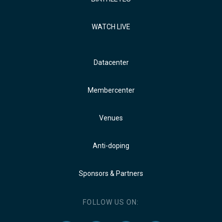
WATCH LIVE
Datacenter
Membercenter
Venues
Anti-doping
Sponsors & Partners
FOLLOW US ON: