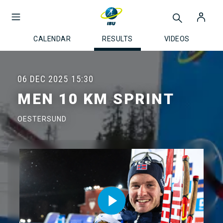
CALENDAR
RESULTS
VIDEOS
06 DEC 2025
15:30
MEN 10 KM SPRINT
OESTERSUND