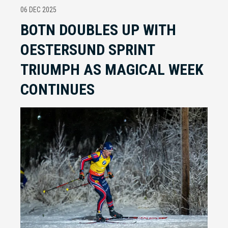
06 DEC 2025
BOTN DOUBLES UP WITH
OESTERSUND SPRINT
TRIUMPH AS MAGICAL WEEK
CONTINUES