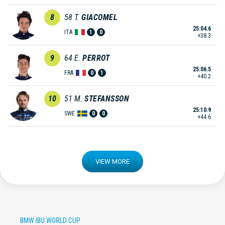
8
58
T.
GIACOMEL
25:04.6
ITA
1
0
+38.3
9
64
E.
PERROT
25:06.5
FRA
0
1
+40.2
10
51
M.
STEFANSSON
25:10.9
SWE
0
0
+44.6
VIEW MORE
BMW IBU WORLD CUP