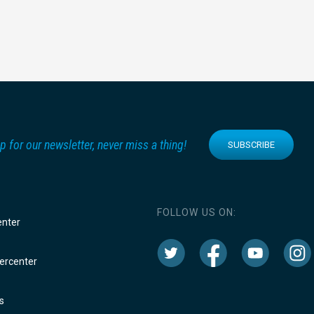
p for our newsletter, never miss a thing!
SUBSCRIBE
FOLLOW US ON:
enter
rcenter
s