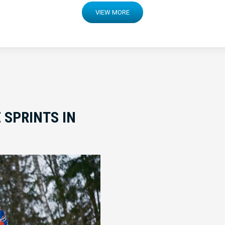
VIEW MORE
 SPRINTS IN