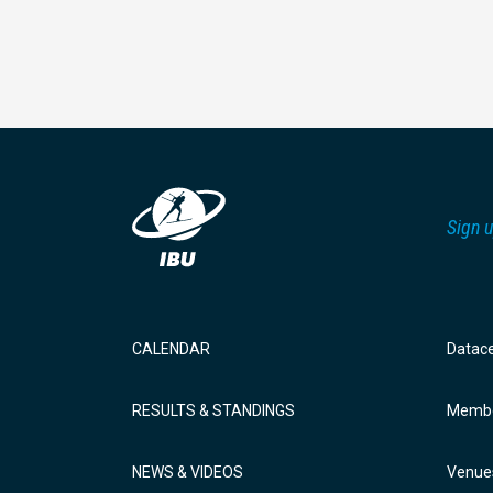
Sign u
CALENDAR
Datac
RESULTS & STANDINGS
Membe
NEWS & VIDEOS
Venue