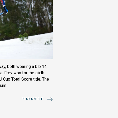
ay, both wearing a bib 14,
a. Frey won for the sixth
 Cup Total Score title. The
ium.
READ ARTICLE