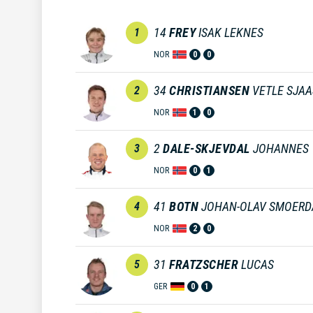
14
FREY
ISAK LEKNES
1
NOR
0
0
34
CHRISTIANSEN
VETLE SJA
2
NOR
1
0
2
DALE-SKJEVDAL
JOHANNES
3
NOR
0
1
41
BOTN
JOHAN-OLAV SMOERD
4
NOR
2
0
31
FRATZSCHER
LUCAS
5
GER
0
1