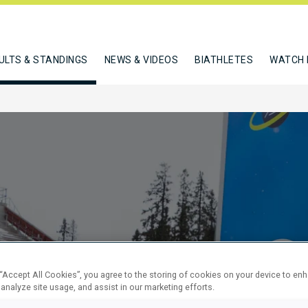
ULTS & STANDINGS
NEWS & VIDEOS
BIATHLETES
WATCH 
SPRINT
 “Accept All Cookies”, you agree to the storing of cookies on your device to en
 analyze site usage, and assist in our marketing efforts.