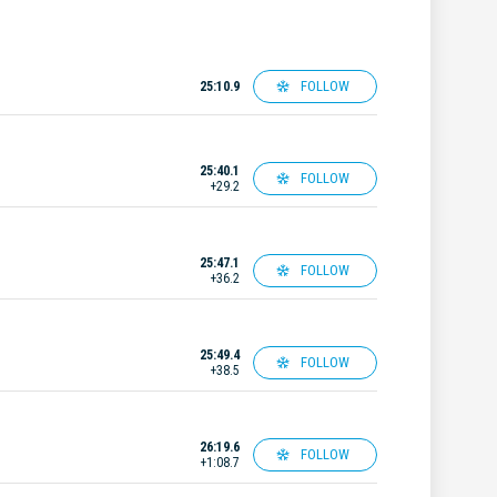
FOLLOW
25:10.9
25:40.1
FOLLOW
+29.2
25:47.1
FOLLOW
+36.2
25:49.4
FOLLOW
+38.5
26:19.6
FOLLOW
+1:08.7