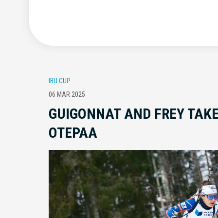
IBU CUP
06 MAR 2025
GUIGONNAT AND FREY TAKE
OTEPAA