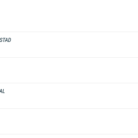
ASTAD
AL