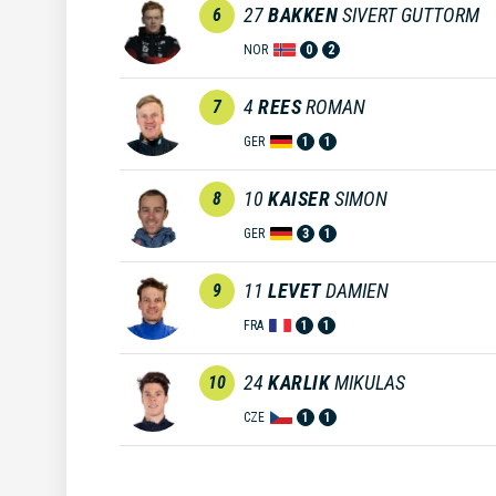
27
BAKKEN
SIVERT GUTTORM
6
NOR
0
2
4
REES
ROMAN
7
GER
1
1
10
KAISER
SIMON
8
GER
3
1
11
LEVET
DAMIEN
9
FRA
1
1
24
KARLIK
MIKULAS
10
CZE
1
1