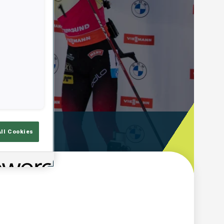
ooting Time
All Cookies