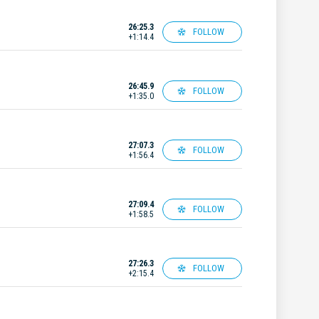
26:25.3
FOLLOW
+1:14.4
26:45.9
FOLLOW
+1:35.0
27:07.3
FOLLOW
+1:56.4
27:09.4
FOLLOW
+1:58.5
27:26.3
FOLLOW
+2:15.4