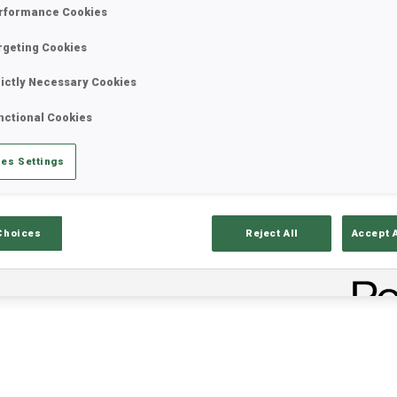
rformance Cookies
rgeting Cookies
rictly Necessary Cookies
nctional Cookies
es Settings
ults
Ski Time
Sh
Choices
Reject All
Accept 