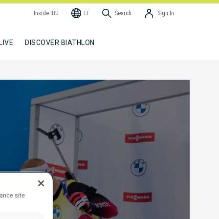
Inside IBU
IT
Search
Sign In
LIVE
DISCOVER BIATHLON
hance site