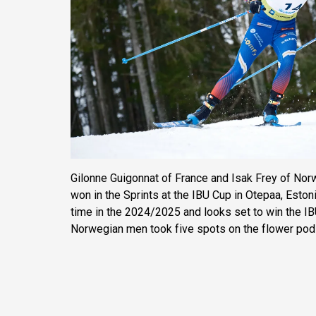
Gilonne Guigonnat of France and Isak Frey of Norw
won in the Sprints at the IBU Cup in Otepaa, Estoni
time in the 2024/2025 and looks set to win the IBU
Norwegian men took five spots on the flower pod