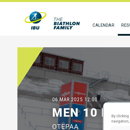
CALENDAR
RES
06 MAR 2025
12:00
MEN 10 KM 
By clicking
navigation,
OTEPAA