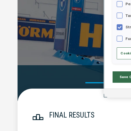
Pe
Ta
St
Fu
Cooki
Official Res
Save 
FINAL RESULTS