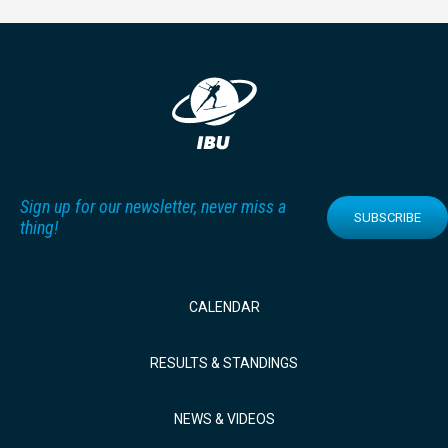
Sign up for our newsletter, never miss a
SUBSCRIBE
thing!
CALENDAR
RESULTS & STANDINGS
NEWS & VIDEOS