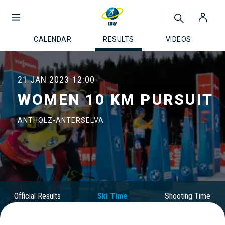
CALENDAR
RESULTS
VIDEOS
21 JAN 2023
12:00
WOMEN 10 KM PURSUIT
ANTHOLZ-ANTERSELVA
Official Results
Ski Time
Shooting Time