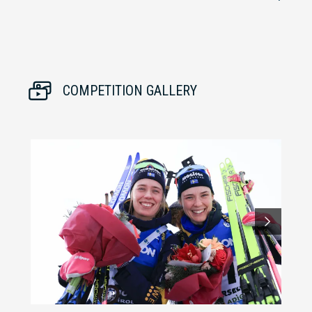
COMPETITION GALLERY