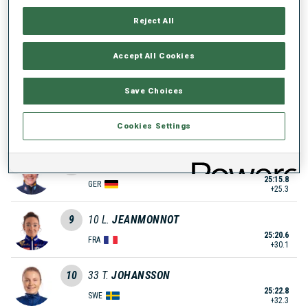
25:06.0
SUI
Reject All
+15.5
6
4
M.
ROEISELAND
Accept All Cookies
25:08.7
NOR
+18.2
Save Choices
7
3
E.
OEBERG
25:12.3
Cookies Settings
SWE
+21.8
8
21
S.
SCHNEIDER
25:15.8
GER
+25.3
9
10
L.
JEANMONNOT
25:20.6
FRA
+30.1
10
33
T.
JOHANSSON
25:22.8
SWE
+32.3