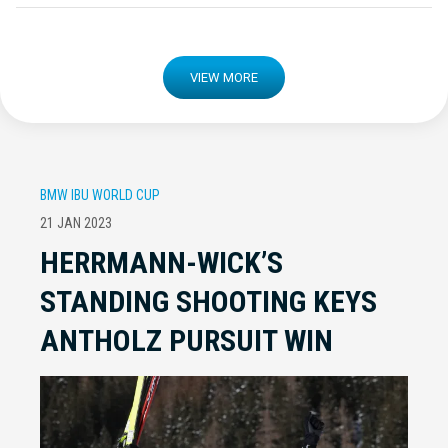
VIEW MORE
BMW IBU WORLD CUP
21 JAN 2023
HERRMANN-WICK’S
STANDING SHOOTING KEYS
ANTHOLZ PURSUIT WIN