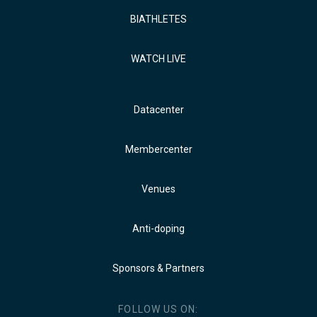
BIATHLETES
WATCH LIVE
Datacenter
Membercenter
Venues
Anti-doping
Sponsors & Partners
FOLLOW US ON: