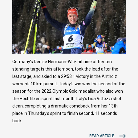
Germany’s Denise Hermann-Wick hit nine of her ten
standing targets this afternoon, took the lead after the
last stage, and skied to a 29:53.1 victory in the Antholz
women’s 10 km pursuit. Today’s win was the second of the
season for the 2022 Olympic Gold medalist who also won
the Hochfilzen sprint last month. Italy’s Lisa Vittozzi shot
clean, completing a dramatic comeback from her 13th
place in Thursday’s sprint to finish second, 11 seconds
back.
READ ARTICLE