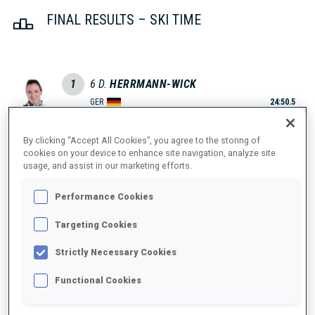
FINAL RESULTS – SKI TIME
1
6
D.
HERRMANN-WICK
GER
24:50.5
2
11
H.
OEBERG
By clicking “Accept All Cookies”, you agree to the storing of
cookies on your device to enhance site navigation, analyze site
24:58.5
SWE
usage, and assist in our marketing efforts.
+8.0
3
9
J.
SIMON
Performance Cookies
25:00.4
FRA
+9.9
Targeting Cookies
Strictly Necessary Cookies
4
16
M.
DAVIDOVA
25:01.5
CZE
Functional Cookies
+11.0
5
24
L.
HAECKI-GROSS