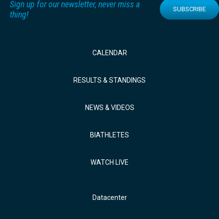
Sign up for our newsletter, never miss a
SUBSCRIBE
thing!
CALENDAR
RESULTS & STANDINGS
NEWS & VIDEOS
BIATHLETES
WATCH LIVE
Datacenter