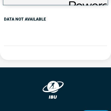
PERFORMANCE TREND
DATA NOT AVAILABLE