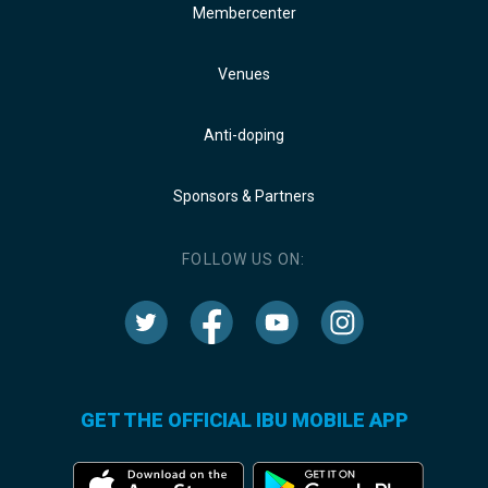
Membercenter
Venues
Anti-doping
Sponsors & Partners
FOLLOW US ON:
GET THE OFFICIAL IBU MOBILE APP