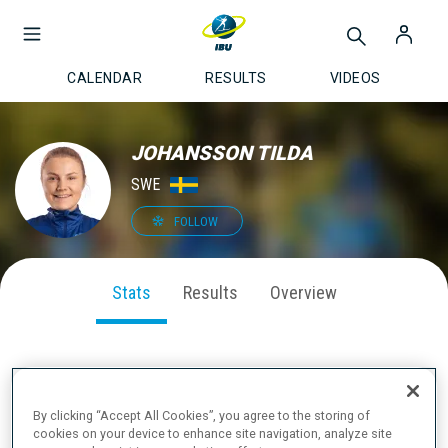
CALENDAR
RESULTS
VIDEOS
JOHANSSON TILDA
SWE
FOLLOW
Stats
Results
Overview
SEASON PERFORMANCE
By clicking “Accept All Cookies”, you agree to the storing of
cookies on your device to enhance site navigation, analyze site