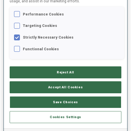
usage, and assist in our marketing efforts.
Performance Cookies
2024/2025
Targeting Cookies
Strictly Necessary Cookies
PERFORMANCE AVERAGE
Functional Cookies
SKIING TIME BEHIND FASTEST
-
Reject All
Data not available
SHOOTING PRONE
-
Accept All Cookies
Data not available
SHOOTING STANDING
-
Save Choices
Data not available
Cookies Settings