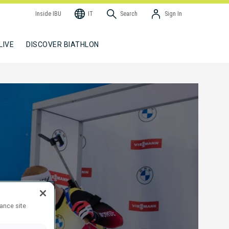
Inside IBU
IT
Search
Sign In
LIVE
DISCOVER BIATHLON
hance site