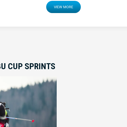
VIEW MORE
BU CUP SPRINTS