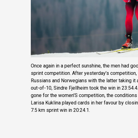
Once again in a perfect sunshine, the men had goo
sprint competition. After yesterday’s competition,
Russians and Norwegians with the latter taking it a
out-of-10, Sindre Fjellheim took the win in 23:54.
gone for the women’S competition, the conditions
Larisa Kuklina played cards in her favour by closin
7.5 km sprint win in 20:24.1.