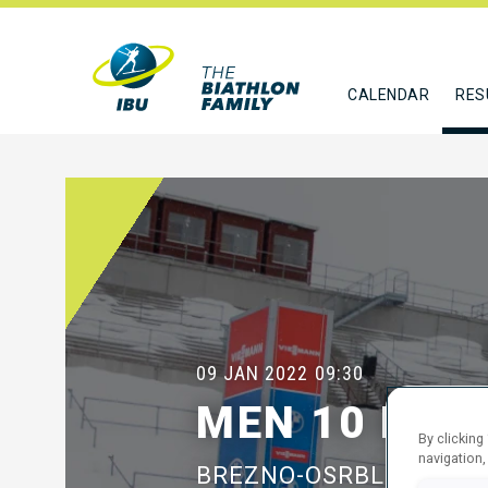
CALENDAR
RES
09 JAN 2022
09:30
MEN 10 KM 
By clicking
navigation,
BREZNO-OSRBLIE