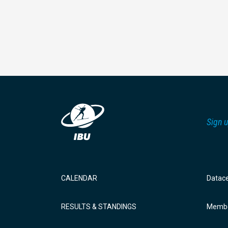
Sign u
CALENDAR
Datac
RESULTS & STANDINGS
Membe