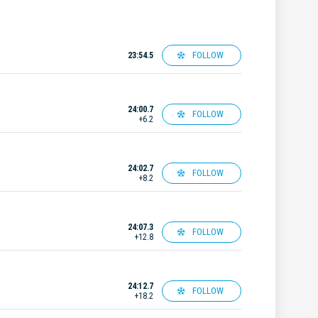
FOLLOW
23:54.5
24:00.7
FOLLOW
+6.2
24:02.7
FOLLOW
+8.2
24:07.3
FOLLOW
+12.8
24:12.7
FOLLOW
+18.2