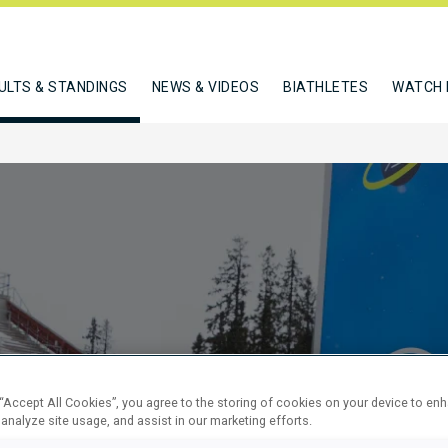
ULTS & STANDINGS
NEWS & VIDEOS
BIATHLETES
WATCH 
SPRINT
 “Accept All Cookies”, you agree to the storing of cookies on your device to en
 analyze site usage, and assist in our marketing efforts.