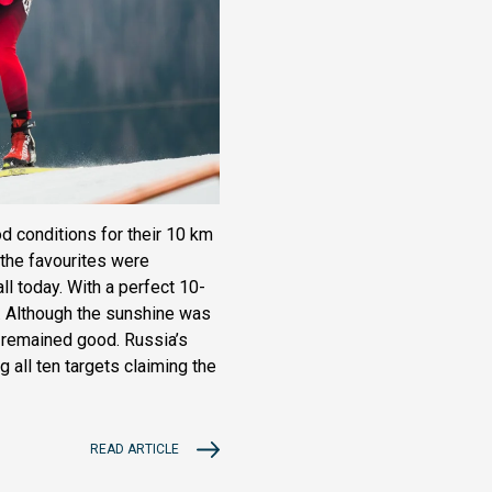
d conditions for their 10 km
 the favourites were
ll today. With a perfect 10-
4. Although the sunshine was
 remained good. Russia’s
g all ten targets claiming the
READ ARTICLE