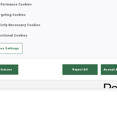
rformance Cookies
rgeting Cookies
rictly Necessary Cookies
nctional Cookies
es Settings
ults
Ski Time
Sh
Choices
Reject All
Accept 