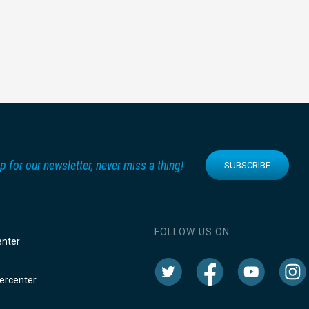
p for our newsletter, never miss a thing!
SUBSCRIBE
FOLLOW US ON:
enter
rcenter