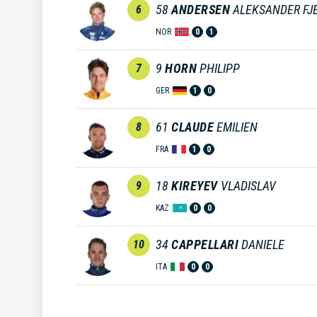
58
ANDERSEN
ALEKSANDER FJ
6
NOR
0
1
9
HORN
PHILIPP
7
GER
1
0
61
CLAUDE
EMILIEN
8
FRA
1
0
18
KIREYEV
VLADISLAV
9
KAZ
0
0
34
CAPPELLARI
DANIELE
10
ITA
0
0