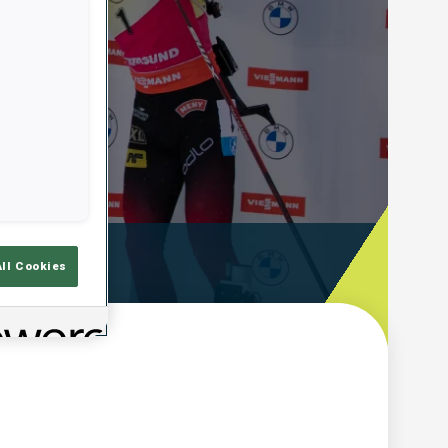
ooting Time
All Cookies