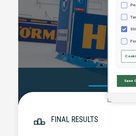
Pe
Ta
St
Fu
Cooki
Official Res
Save 
FINAL RESULTS