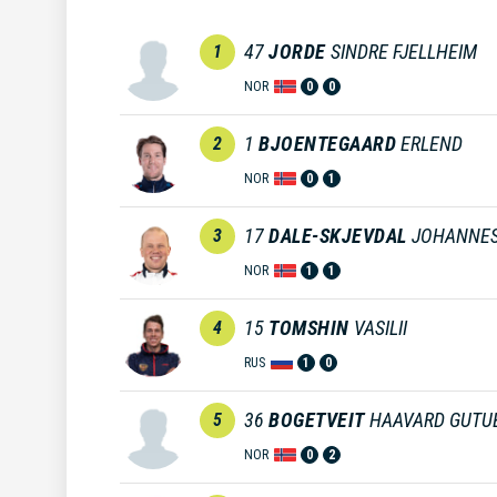
47
JORDE
SINDRE FJELLHEIM
1
NOR
0
0
1
BJOENTEGAARD
ERLEND
2
NOR
0
1
17
DALE-SKJEVDAL
JOHANNE
3
NOR
1
1
15
TOMSHIN
VASILII
4
RUS
1
0
36
BOGETVEIT
HAAVARD GUTU
5
NOR
0
2