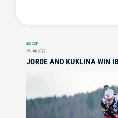
IBU CUP
09 JAN 2022
JORDE AND KUKLINA WIN I