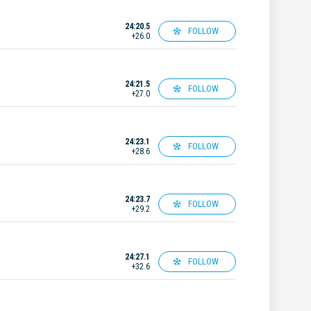
24:20.5
FOLLOW
+26.0
24:21.5
FOLLOW
+27.0
24:23.1
FOLLOW
+28.6
24:23.7
FOLLOW
+29.2
24:27.1
FOLLOW
+32.6