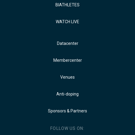
BIATHLETES
WATCH LIVE
Datacenter
Membercenter
Venues
Anti-doping
Sponsors & Partners
FOLLOW US ON: