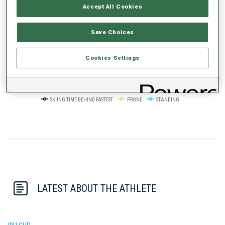
Accept All Cookies
50%
+10s/km
Save Choices
Cookies Settings
0%
+20s/km
SKIING TIME BEHIND FASTEST
PRONE
STANDING
LATEST ABOUT THE ATHLETE