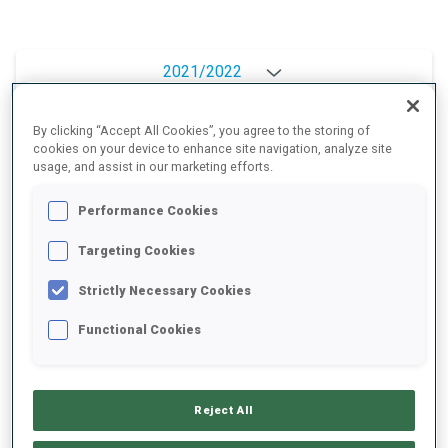
2021/2022
By clicking “Accept All Cookies”, you agree to the storing of
cookies on your device to enhance site navigation, analyze site
PERFORMANCE AVERAGE
usage, and assist in our marketing efforts.
Performance Cookies
DATA NOT AVAILABLE
Targeting Cookies
Strictly Necessary Cookies
PERFORMANCE TREND
Functional Cookies
+0s/km
100%
Reject All