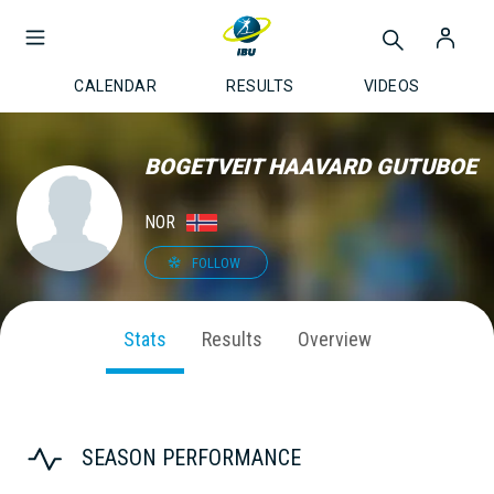
CALENDAR
RESULTS
VIDEOS
BOGETVEIT HAAVARD GUTUBOE
NOR
FOLLOW
Stats
Results
Overview
SEASON PERFORMANCE