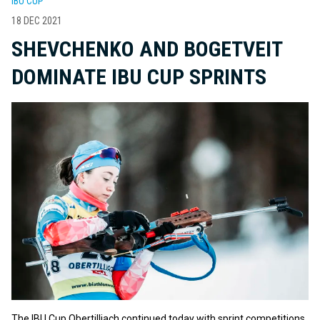
IBU CUP
18 DEC 2021
SHEVCHENKO AND BOGETVEIT
DOMINATE IBU CUP SPRINTS
The IBU Cup Obertilliach continued today with sprint competitions.