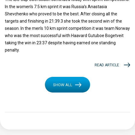
In the women's 7.5 km sprint it was Russia’s Anastasia
Shevchenko who proved to be the best. After closing all the
targets and finishing in 21:39.3 she took the second win of the
season. In the men’s 10 km sprint competition it was team Norway
who was the most successful with Haavard Gutuboe Bogetveit
taking the win in 23:37 despite having earned one standing
penalty.
READ ARTICLE
SHOW ALL