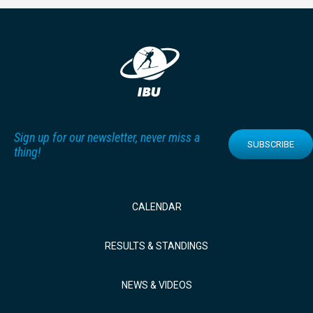
Sign up for our newsletter, never miss a
SUBSCRIBE
thing!
CALENDAR
RESULTS & STANDINGS
NEWS & VIDEOS