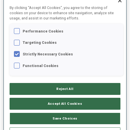
FINAL RESULTS – SHOOTING TIME
By clicking “Accept All Cookies”, you agree to the storing of
cookies on your device to enhance site navigation, analyze site
usage, and assist in our marketing efforts.
Performance Cookies
1
16
E.
JACQUELIN
FRA
0
0
46.8
Targeting Cookies
Strictly Necessary Cookies
4
81
A.
NEDZA-KUBINIEC
47.1
Functional Cookies
POL
2
1
+0.3
7
6
J.
FAK
48.0
Reject All
SLO
0
1
+1.2
Accept All Cookies
8
34
R.
TRSAN
48.6
SLO
0
1
+1.8
Save Choices
11
28
G.
STEGMAYR