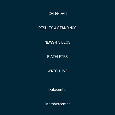
CALENDAR
RESULTS & STANDINGS
NEWS & VIDEOS
BIATHLETES
WATCH LIVE
Datacenter
Membercenter