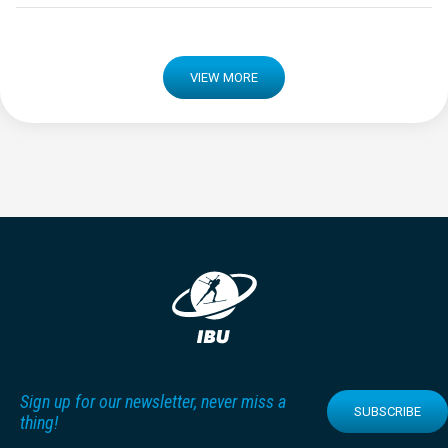
VIEW MORE
Sign up for our newsletter, never miss a
SUBSCRIBE
thing!