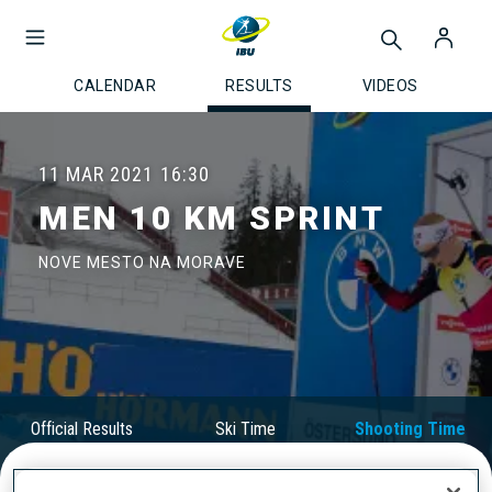
CALENDAR
RESULTS
VIDEOS
11 MAR 2021
16:30
MEN 10 KM SPRINT
NOVE MESTO NA MORAVE
Official Results
Ski Time
Shooting Time