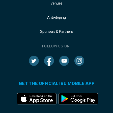
Venues
Anti-doping
Sponsors & Partners
FOLLOW US ON:
GET THE OFFICIAL IBU MOBILE APP