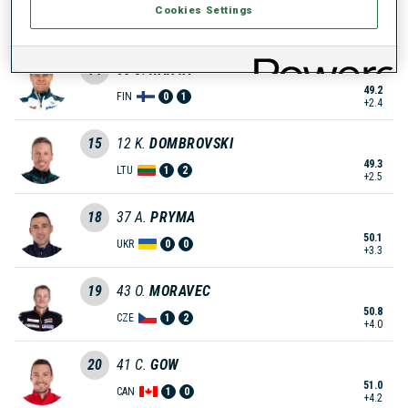
Cookies Settings
49.0
SWE
0
0
+2.2
14
63
J.
RANTA
49.2
FIN
0
1
+2.4
15
12
K.
DOMBROVSKI
49.3
LTU
1
2
+2.5
18
37
A.
PRYMA
50.1
UKR
0
0
+3.3
19
43
O.
MORAVEC
50.8
CZE
1
2
+4.0
20
41
C.
GOW
51.0
CAN
1
0
+4.2