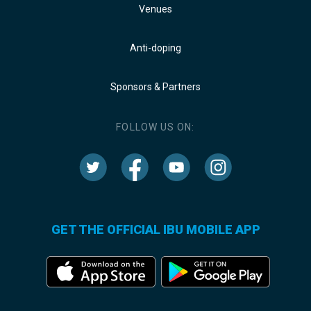
Venues
Anti-doping
Sponsors & Partners
FOLLOW US ON:
GET THE OFFICIAL IBU MOBILE APP