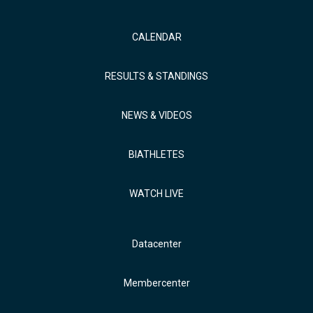
CALENDAR
RESULTS & STANDINGS
NEWS & VIDEOS
BIATHLETES
WATCH LIVE
Datacenter
Membercenter