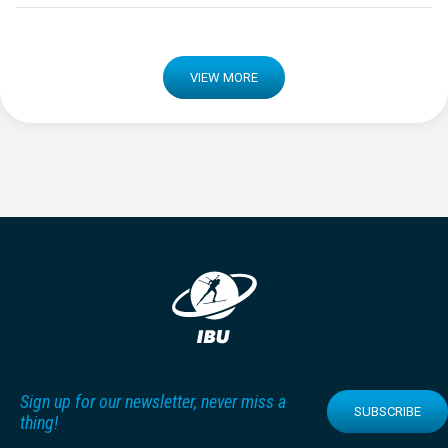
VIEW MORE
Sign up for our newsletter, never miss a
SUBSCRIBE
thing!