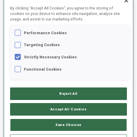
FINAL RESULTS – SHOOTING TIME
By clicking “Accept All Cookies”, you agree to the storing of
cookies on your device to enhance site navigation, analyze site
usage, and assist in our marketing efforts.
Performance Cookies
85
16
J.
TALIHAERM
1:05.0
Targeting Cookies
EST
1
1
+19.0
Strictly Necessary Cookies
89
107
I.
SHAKLEINA
1:07.0
Functional Cookies
BLR
2
0
+21.0
90
86
A.
COTRUS
1:08.0
Reject All
ROU
0
3
+22.0
Accept All Cookies
96
71
J.
MATVIJENKO
1:11.0
LAT
1
2
+25.0
Save Choices
99
59
S.
MAEDA