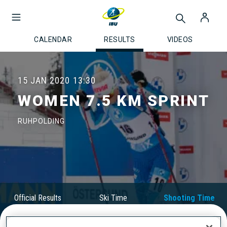
CALENDAR
RESULTS
VIDEOS
15 JAN 2020
13:30
WOMEN 7.5 KM SPRINT
RUHPOLDING
Official Results
Ski Time
Shooting Time