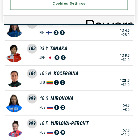
Cookies Settings
1:13.0
JPN
0
1
+27.0
100
99
J.
FELLMAN
1:14.0
FIN
3
3
+28.0
103
93
Y.
TANAKA
1:18.0
JPN
0
0
+32.0
104
106
N.
KOCERGINA
1:21.0
LTU
0
2
+35.0
999
40
S.
MIRONOVA
54.0
RUS
1
2
+8.0
999
10
E.
YURLOVA-PERCHT
57.0
RUS
0
0
+11.0