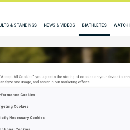
ULTS & STANDINGS
NEWS & VIDEOS
BIATHLETES
WATCH 
 “Accept All Cookies”, you agree to the storing of cookies on your device to en
LEINA IRINA
 analyze site usage, and assist in our marketing efforts.
rformance Cookies
rgeting Cookies
W
rictly Necessary Cookies
nctional Cookies