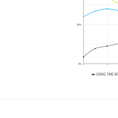
50%
0%
SKIING TIME B