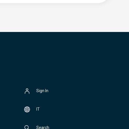
Sign In
IT
Search