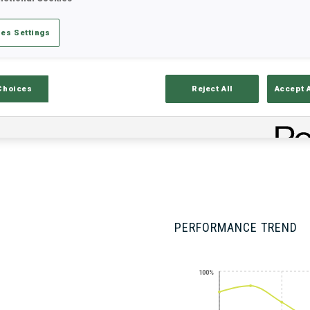
es Settings
Stats
Results and Standings
Overvie
Choices
Reject All
Accept 
PERFORMANCE TREND
100%