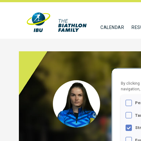
CALENDAR
RES
By clicking
SHAK
navigation,
Pe
BLR
Ta
FOLLO
St
Fu