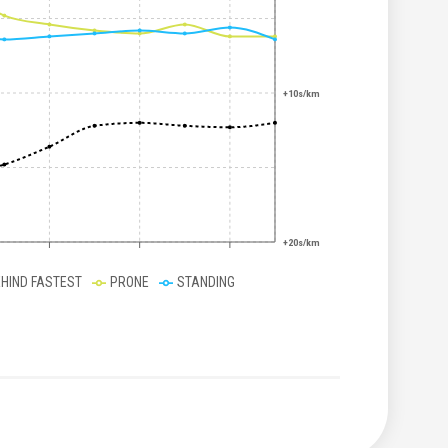
+10s/km
+20s/km
EHIND FASTEST
PRONE
STANDING