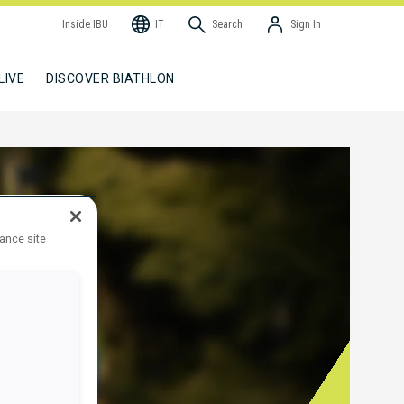
Inside IBU
IT
Search
Sign In
LIVE
DISCOVER BIATHLON
hance site