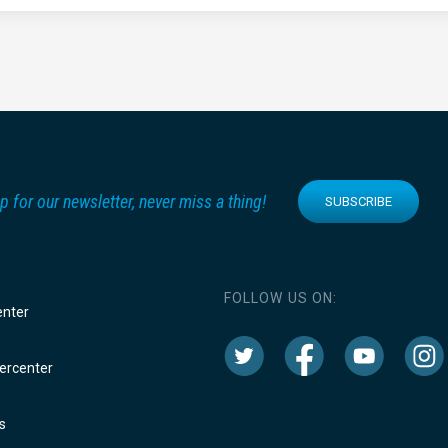
p for our newsletter, never miss a thing!
SUBSCRIBE
FOLLOW US ON:
enter
rcenter
s