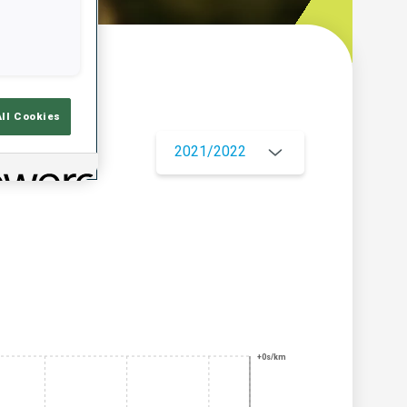
w
All Cookies
2021/2022
+0s/km