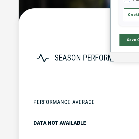
Cooki
Save 
SEASON PERFORMANCE
PERFORMANCE AVERAGE
DATA NOT AVAILABLE