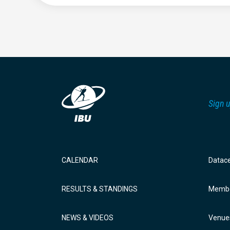
Sign u
CALENDAR
Datac
RESULTS & STANDINGS
Membe
NEWS & VIDEOS
Venue