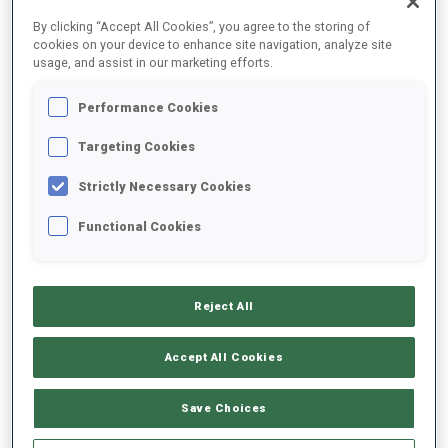
FINAL RESULTS
By clicking “Accept All Cookies”, you agree to the storing of
cookies on your device to enhance site navigation, analyze site
usage, and assist in our marketing efforts.
Performance Cookies
1
1
E.
SVENDSEN
NOR
1
0
0
0
34:47.7
Targeting Cookies
Strictly Necessary Cookies
2
2
O.
BJOERNDALEN
35:23.3
Functional Cookies
NOR
0
0
0
2
+35.6
3
3
M.
FOURCADE
35:47.7
Reject All
FRA
0
0
1
1
+1:00.0
Accept All Cookies
4
28
A.
RASTORGUJEVS
35:59.8
LAT
0
0
0
0
+1:12.1
Save Choices
5
12
M.
SLESINGR