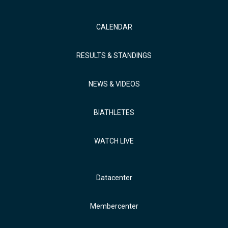
CALENDAR
RESULTS & STANDINGS
NEWS & VIDEOS
BIATHLETES
WATCH LIVE
Datacenter
Membercenter