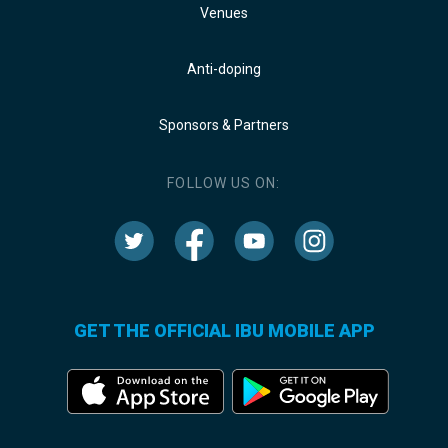
Venues
Anti-doping
Sponsors & Partners
FOLLOW US ON:
GET THE OFFICIAL IBU MOBILE APP