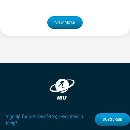
VIEW MORE
Sign up for our newsletter, never miss a
SUBSCRIBE
thing!