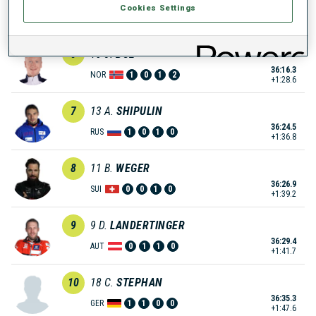
Cookies Settings
36:11.0
CZE
0
0
0
0
+1:23.3
6
10
J.
BOE
36:16.3
NOR
1
0
1
2
+1:28.6
7
13
A.
SHIPULIN
36:24.5
RUS
1
0
1
0
+1:36.8
8
11
B.
WEGER
36:26.9
SUI
0
0
1
0
+1:39.2
9
9
D.
LANDERTINGER
36:29.4
AUT
0
1
1
0
+1:41.7
10
18
C.
STEPHAN
36:35.3
GER
1
1
0
0
+1:47.6