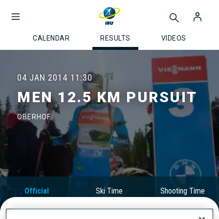
CALENDAR
RESULTS
VIDEOS
04 JAN 2014
11:30
MEN 12.5 KM PURSUIT
OBERHOF
Official
Ski Time
Shooting Time
Results