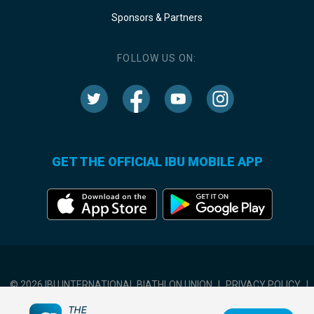
Sponsors & Partners
FOLLOW US ON:
GET THE OFFICIAL IBU MOBILE APP
© 2026 IBU INTERNATIONAL BIATHLON UNION
|
PRIVACY POLICY
|