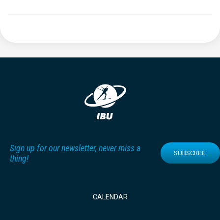
Sign up for our newsletter, never miss a
SUBSCRIBE
thing!
CALENDAR