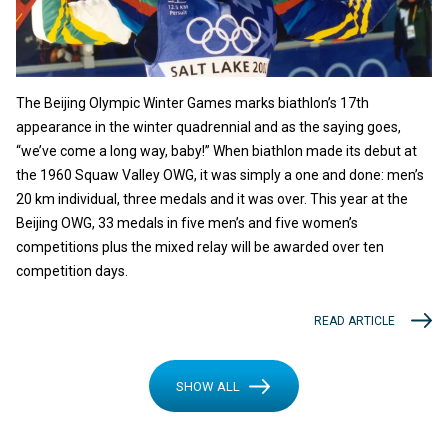
The Beijing Olympic Winter Games marks biathlon’s 17th
appearance in the winter quadrennial and as the saying goes,
“we’ve come a long way, baby!” When biathlon made its debut at
the 1960 Squaw Valley OWG, it was simply a one and done: men’s
20 km individual, three medals and it was over. This year at the
Beijing OWG, 33 medals in five men’s and five women’s
competitions plus the mixed relay will be awarded over ten
competition days.
READ ARTICLE
SHOW ALL