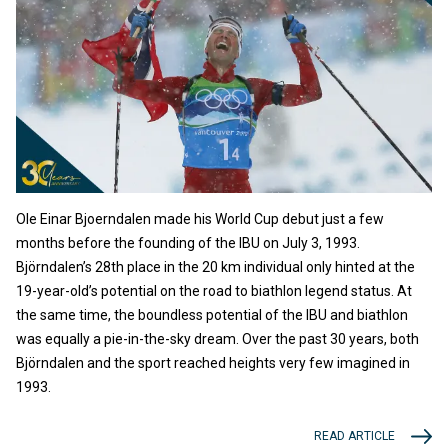
Ole Einar Bjoerndalen made his World Cup debut just a few
months before the founding of the IBU on July 3, 1993.
Björndalen’s 28th place in the 20 km individual only hinted at the
19-year-old’s potential on the road to biathlon legend status. At
the same time, the boundless potential of the IBU and biathlon
was equally a pie-in-the-sky dream. Over the past 30 years, both
Björndalen and the sport reached heights very few imagined in
1993.
READ ARTICLE