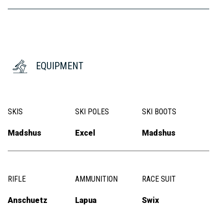
EQUIPMENT
SKIS
SKI POLES
SKI BOOTS
Madshus
Excel
Madshus
RIFLE
AMMUNITION
RACE SUIT
Anschuetz
Lapua
Swix