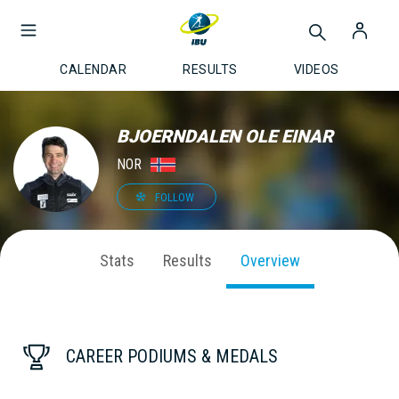
CALENDAR
RESULTS
VIDEOS
BJOERNDALEN OLE EINAR
NOR
FOLLOW
Stats
Results
Overview
CAREER PODIUMS & MEDALS