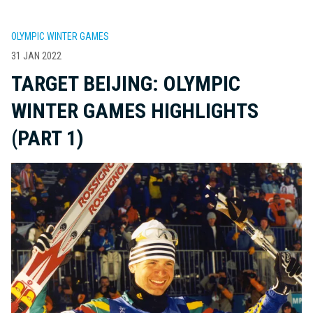
OLYMPIC WINTER GAMES
31 JAN 2022
TARGET BEIJING: OLYMPIC
WINTER GAMES HIGHLIGHTS
(PART 1)