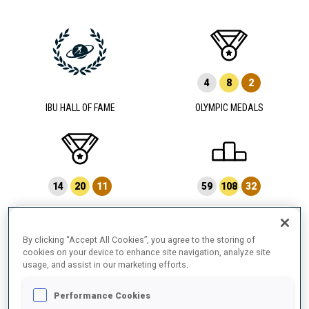
4
8
2
IBU HALL OF FAME
OLYMPIC MEDALS
14
20
11
59
108
32
WORLD CHAMPIONSHIP MEDALS
WORLD CUP PODIUMS
By clicking “Accept All Cookies”, you agree to the storing of
cookies on your device to enhance site navigation, analyze site
usage, and assist in our marketing efforts.
6
17
Performance Cookies