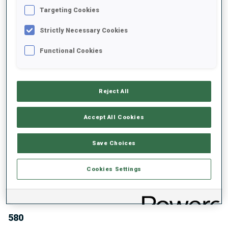
TOTAL SCORE GLOBES
DISCIPLINE GLOBES
Targeting Cookies
Strictly Necessary Cookies
Functional Cookies
ABOUT
Reject All
Accept All Cookies
DATE OF BIRTH
Save Choices
27 JAN 1974
WC DEBUT
Cookies Settings
1993
WC STARTS
580