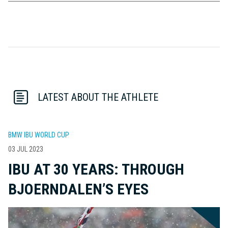
LATEST ABOUT THE ATHLETE
BMW IBU WORLD CUP
03 JUL 2023
IBU AT 30 YEARS: THROUGH
BJOERNDALEN’S EYES