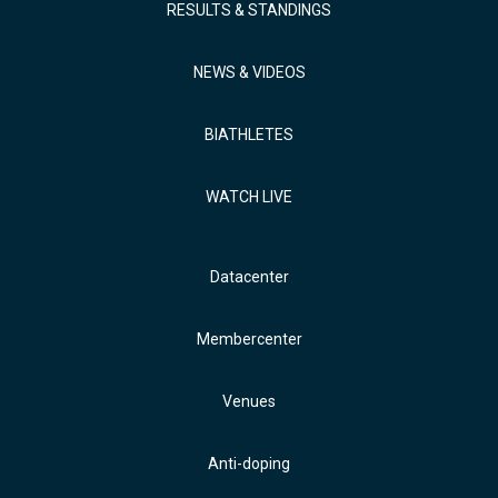
RESULTS & STANDINGS
NEWS & VIDEOS
BIATHLETES
WATCH LIVE
Datacenter
Membercenter
Venues
Anti-doping