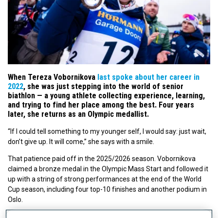
When Tereza Vobornikova
last spoke about her career in
2022
, she was just stepping into the world of senior
biathlon — a young athlete collecting experience, learning,
and trying to find her place among the best. Four years
later, she returns as an Olympic medallist.
“If I could tell something to my younger self, I would say: just wait,
don’t give up. It will come,” she says with a smile.
That patience paid off in the 2025/2026 season. Vobornikova
claimed a bronze medal in the Olympic Mass Start and followed it
up with a string of strong performances at the end of the World
Cup season, including four top-10 finishes and another podium in
Oslo.