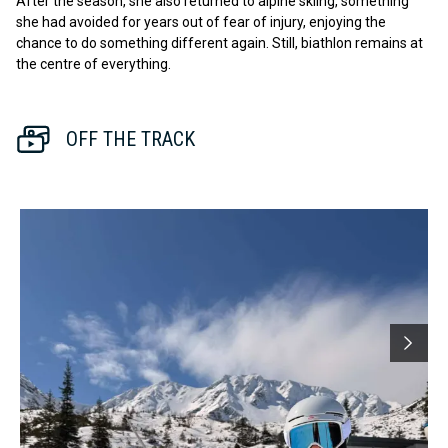
After the season, she also returned to alpine skiing, something
she had avoided for years out of fear of injury, enjoying the
chance to do something different again. Still, biathlon remains at
the centre of everything.
OFF THE TRACK