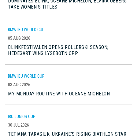
DOMINATES BLINK; OCEANE MICHELON, ELVIRA OEBERG
TAKE WOMEN’S TITLES
BMW IBU WORLD CUP
05 AUG 2026
BLINKFESTIVALEN OPENS ROLLERSKI SEASON;
HEDEGART WINS LYSEBOTN OPP
BMW IBU WORLD CUP
03 AUG 2026
MY MONDAY ROUTINE WITH OCEANE MICHELON
IBU JUNIOR CUP
30 JUL 2026
TETIANA TARASIUK: UKRAINE’S RISING BIATHLON STAR