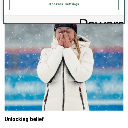
Cookies Settings
Unlocking belief