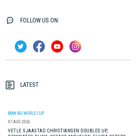
FOLLOW US ON:
LATEST
BMW IBU WORLD CUP
07 AUG 2026
VETLE SJAASTAD CHRISTIANSEN DOUBLES UP,