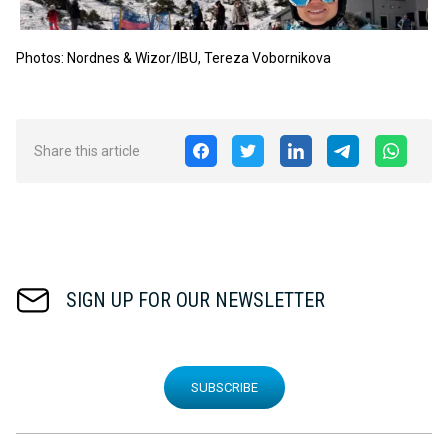
Photos: Nordnes & Wizor
/IBU, Tereza
Vobornikova
Share this article
SIGN UP FOR OUR NEWSLETTER
SUBSCRIBE