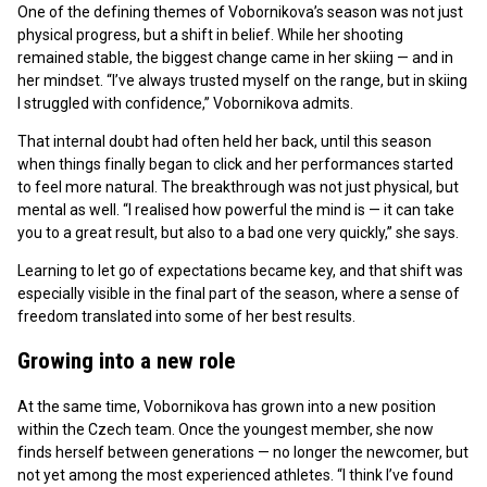
One of the defining themes of Vobornikova’s season was not just
physical progress, but a shift in belief. While her shooting
remained stable, the biggest change came in her skiing — and in
her mindset. “I’ve always trusted myself on the range, but in skiing
I struggled with confidence,” Vobornikova admits.
That internal doubt had often held her back, until this season
when things finally began to click and her performances started
to feel more natural. The breakthrough was not just physical, but
mental as well. “I realised how powerful the mind is — it can take
you to a great result, but also to a bad one very quickly,” she says.
Learning to let go of expectations became key, and that shift was
especially visible in the final part of the season, where a sense of
freedom translated into some of her best results.
Growing into a new role
At the same time, Vobornikova has grown into a new position
within the Czech team. Once the youngest member, she now
finds herself between generations — no longer the newcomer, but
not yet among the most experienced athletes. “I think I’ve found