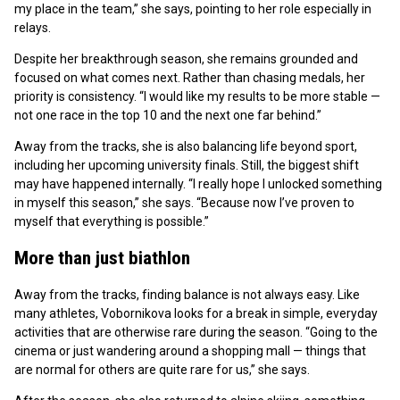
my place in the team,” she says, pointing to her role especially in
relays.
Despite her breakthrough season, she remains grounded and
focused on what comes next. Rather than chasing medals, her
priority is consistency. “I would like my results to be more stable —
not one race in the top 10 and the next one far behind.”
Away from the tracks, she is also balancing life beyond sport,
including her upcoming university finals. Still, the biggest shift
may have happened internally. “I really hope I unlocked something
in myself this season,” she says. “Because now I’ve proven to
myself that everything is possible.”
More than just biathlon
Away from the tracks, finding balance is not always easy. Like
many athletes, Vobornikova looks for a break in simple, everyday
activities that are otherwise rare during the season. “Going to the
cinema or just wandering around a shopping mall — things that
are normal for others are quite rare for us,” she says.