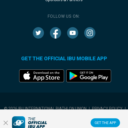
FOLLOW US ON:
GET THE OFFICIAL IBU MOBILE APP
© 2026 IBU INTERNATIONAL BIATHLON UNION
|
PRIVACY POLICY
|
TERMS OF USE
|
COOKIES SETTINGS
GET THE APP