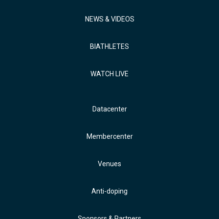
NEWS & VIDEOS
BIATHLETES
WATCH LIVE
Datacenter
Membercenter
Venues
Anti-doping
Sponsors & Partners