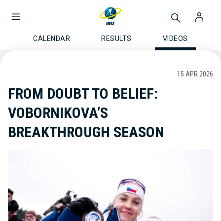
CALENDAR
RESULTS
VIDEOS
15 APR 2026
FROM DOUBT TO BELIEF:
VOBORNIKOVA’S
BREAKTHROUGH SEASON