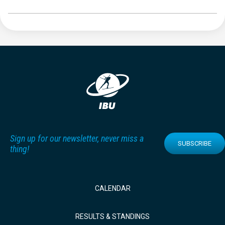
Sign up for our newsletter, never miss a
SUBSCRIBE
thing!
CALENDAR
RESULTS & STANDINGS