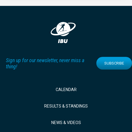
Sign up for our newsletter, never miss a
SUBSCRIBE
thing!
CALENDAR
RESULTS & STANDINGS
NEWS & VIDEOS