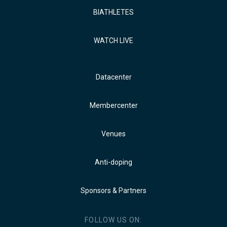
BIATHLETES
WATCH LIVE
Datacenter
Membercenter
Venues
Anti-doping
Sponsors & Partners
FOLLOW US ON: