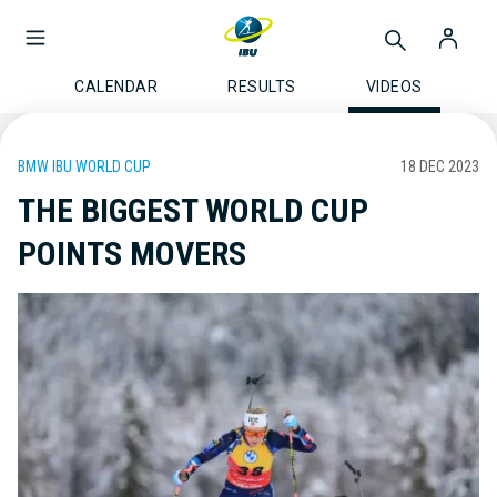
CALENDAR
RESULTS
VIDEOS
BMW IBU WORLD CUP
18 DEC 2023
THE BIGGEST WORLD CUP
POINTS MOVERS