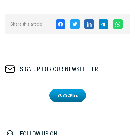
Share this article
SIGN UP FOR OUR NEWSLETTER
SUBSCRIBE
FOLLOW US ON: