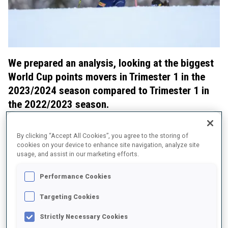
We prepared an analysis, looking at the biggest
World Cup points movers in Trimester 1 in the
2023/2024 season compared to Trimester 1 in
the 2022/2023 season.
We also checked how their ski speed improved in Trimester
1 from last to the running season.
By clicking “Accept All Cookies”, you agree to the storing of
cookies on your device to enhance site navigation, analyze site
Women: Big moves for Preuss and Tandrevold
usage, and assist in our marketing efforts.
Performance Cookies
Targeting Cookies
Strictly Necessary Cookies