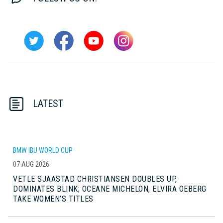
LATEST
BMW IBU WORLD CUP
07 AUG 2026
VETLE SJAASTAD CHRISTIANSEN DOUBLES UP,
DOMINATES BLINK; OCEANE MICHELON, ELVIRA OEBERG
TAKE WOMEN’S TITLES