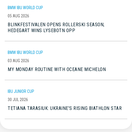
BMW IBU WORLD CUP
05 AUG 2026
BLINKFESTIVALEN OPENS ROLLERSKI SEASON;
HEDEGART WINS LYSEBOTN OPP
BMW IBU WORLD CUP
03 AUG 2026
MY MONDAY ROUTINE WITH OCEANE MICHELON
IBU JUNIOR CUP
30 JUL 2026
TETIANA TARASIUK: UKRAINE’S RISING BIATHLON STAR