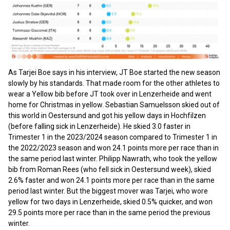
As Tarjei Boe says in his interview, JT Boe started the new season
slowly by his standards. That made room for the other athletes to
wear a Yellow bib before JT took over in Lenzerheide and went
home for Christmas in yellow. Sebastian Samuelsson skied out of
this world in Oestersund and got his yellow days in Hochfilzen
(before falling sick in Lenzerheide). He skied 3.0 faster in
Trimester 1 in the 2023/2024 season compared to Trimester 1 in
the 2022/2023 season and won 24.1 points more per race than in
the same period last winter. Philipp Nawrath, who took the yellow
bib from Roman Rees (who fell sick in Oestersund week), skied
2.6% faster and won 24.1 points more per race than in the same
period last winter. But the biggest mover was Tarjei, who wore
yellow for two days in Lenzerheide, skied 0.5% quicker, and won
29.5 points more per race than in the same period the previous
winter.