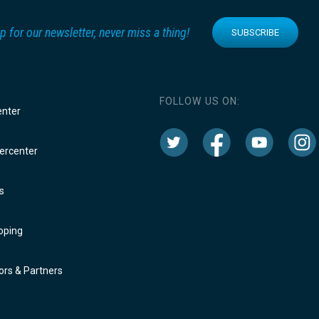
p for our newsletter, never miss a thing!
SUBSCRIBE
FOLLOW US ON:
enter
rcenter
s
oping
rs & Partners