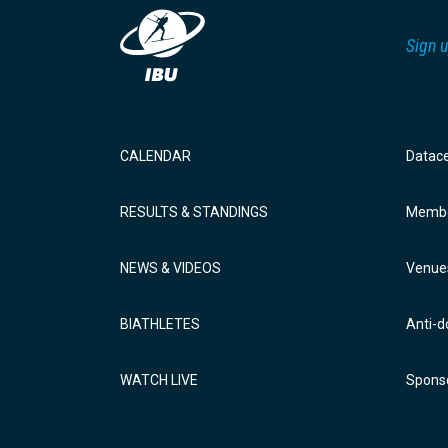
Sign u
CALENDAR
Datac
RESULTS & STANDINGS
Membe
NEWS & VIDEOS
Venue
BIATHLETES
Anti-d
WATCH LIVE
Sponso