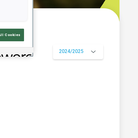
w
All Cookies
2024/2025