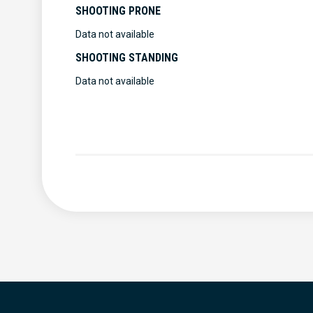
SHOOTING PRONE
Data not available
SHOOTING STANDING
Data not available