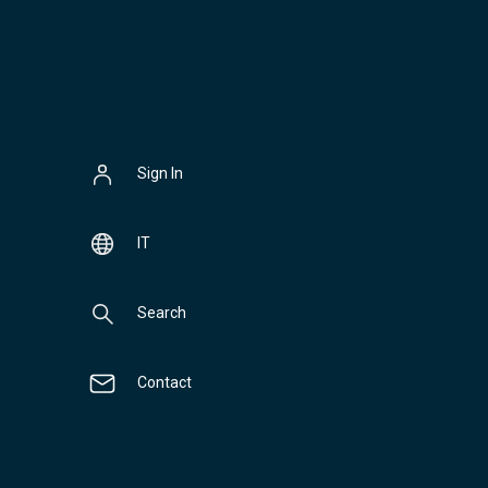
Sign In
IT
Search
Contact