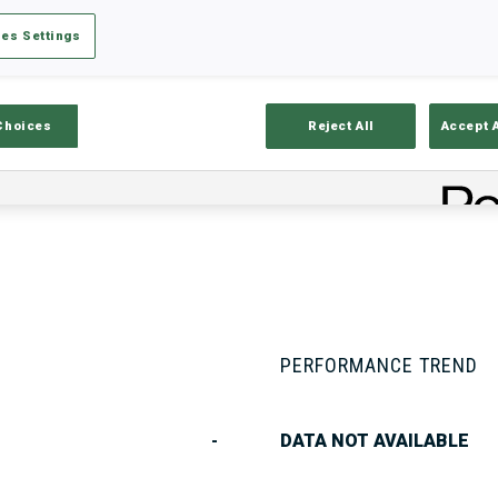
es Settings
Stats
Results and Standings
Overvie
Choices
Reject All
Accept 
PERFORMANCE TREND
-
DATA NOT AVAILABLE