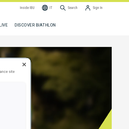
Inside IBU
IT
Search
Sign In
LIVE
DISCOVER BIATHLON
hance site