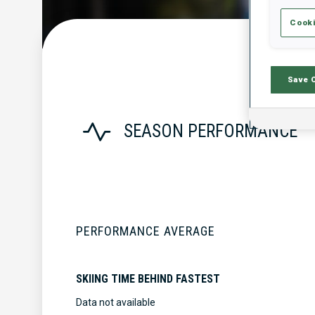
Cooki
Save 
SEASON PERFORMANCE
PERFORMANCE AVERAGE
SKIING TIME BEHIND FASTEST
Data not available