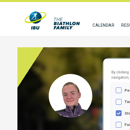
CALENDAR
RES
By clicking
navigation,
ZORC
Pe
SLO
Ta
FOLLO
St
Fu