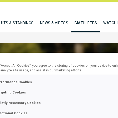
ULTS & STANDINGS
NEWS & VIDEOS
BIATHLETES
WATCH 
 “Accept All Cookies”, you agree to the storing of cookies on your device to en
 analyze site usage, and assist in our marketing efforts.
 KAJA
rformance Cookies
rgeting Cookies
W
rictly Necessary Cookies
nctional Cookies