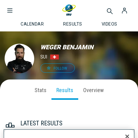
CALENDAR
RESULTS
VIDEOS
WEGER BENJAMIN
SUI
FOLLOW
Stats
Results
Overview
LATEST RESULTS