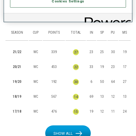
Cookies Settings
RANKINGS
SEASON
CUP
POINTS
TOTAL
IN
SP
PU
MS
21/22
WC
339
23
25
30
19
27
20/21
WC
453
33
19
23
17
22
19/20
WC
192
6
50
64
27
30
18/19
WC
567
69
13
12
13
14
17/18
WC
476
19
12
11
24
15
SHOW ALL