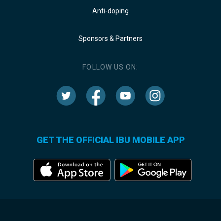
Anti-doping
Sponsors & Partners
FOLLOW US ON:
GET THE OFFICIAL IBU MOBILE APP