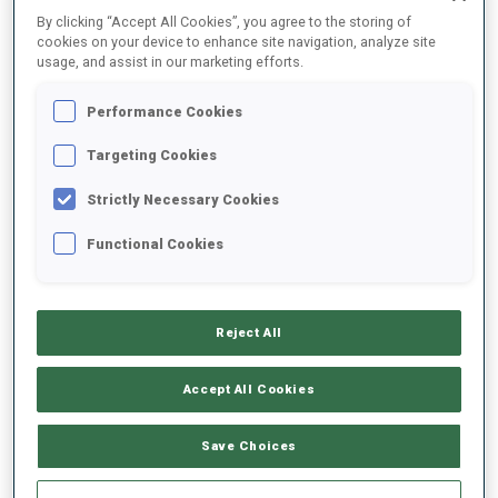
By clicking “Accept All Cookies”, you agree to the storing of
SEASON
COMP.
CUP
VENUE
RK.
SHOOTING
cookies on your device to enhance site navigation, analyze site
usage, and assist in our marketing efforts.
21/22
MS
WC
OSLO
22
0
0
3
1
Performance Cookies
Targeting Cookies
21/22
PU
WC
OSLO
33
2
0
0
2
Strictly Necessary Cookies
21/22
SP
WC
OSLO
29
1
0
Functional Cookies
21/22
MR
WC
OTEPAA
9
21/22
MS
WC
OTEPAA
22
0
0
1
1
Reject All
Accept All Cookies
SHOW ALL
Save Choices