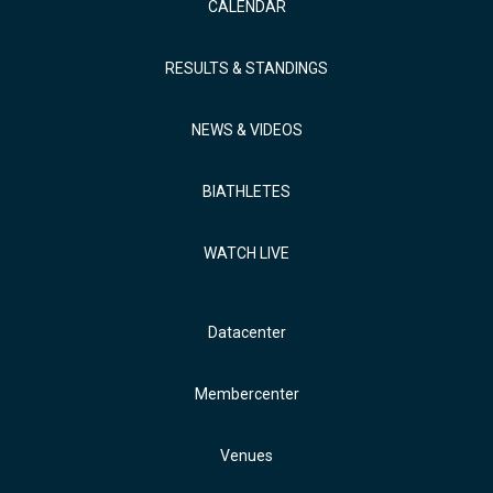
CALENDAR
RESULTS & STANDINGS
NEWS & VIDEOS
BIATHLETES
WATCH LIVE
Datacenter
Membercenter
Venues