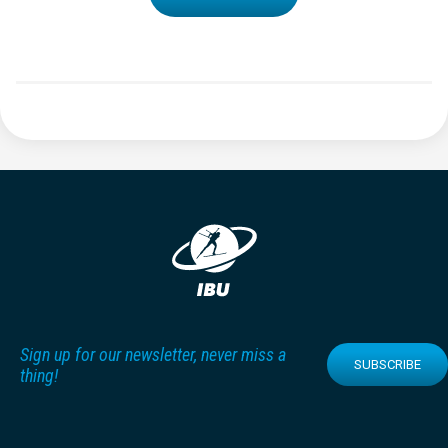
Sign up for our newsletter, never miss a
SUBSCRIBE
thing!