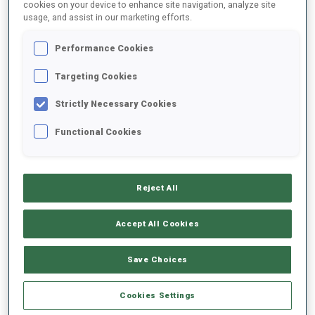
cookies on your device to enhance site navigation, analyze site
usage, and assist in our marketing efforts.
Performance Cookies
Targeting Cookies
2
4
Strictly Necessary Cookies
WORLD CUP PODIUMS
Functional Cookies
Reject All
ABOUT
Accept All Cookies
Save Choices
DATE OF BIRTH
Cookies Settings
05 OCT 1989