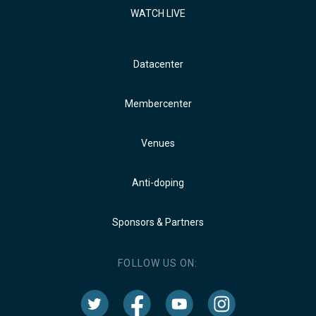
WATCH LIVE
Datacenter
Membercenter
Venues
Anti-doping
Sponsors & Partners
FOLLOW US ON: