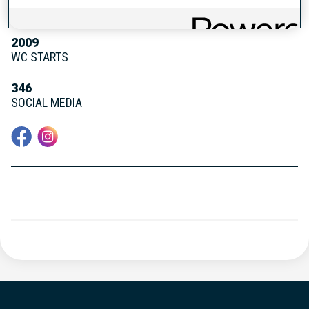
WC DEBUT
2009
WC STARTS
346
SOCIAL MEDIA