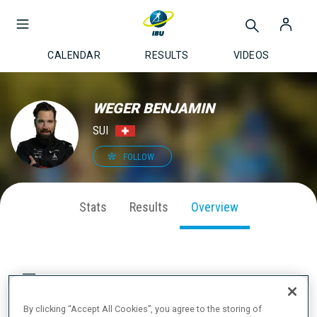
CALENDAR
RESULTS
VIDEOS
WEGER BENJAMIN
SUI
FOLLOW
Stats
Results
Overview
CAREER PODIUMS & MEDALS
By clicking “Accept All Cookies”, you agree to the storing of