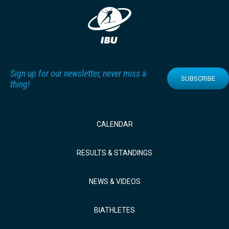
Sign up for our newsletter, never miss a
SUBSCRIBE
thing!
CALENDAR
RESULTS & STANDINGS
NEWS & VIDEOS
BIATHLETES