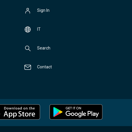
Sign In
IT
Search
Contact