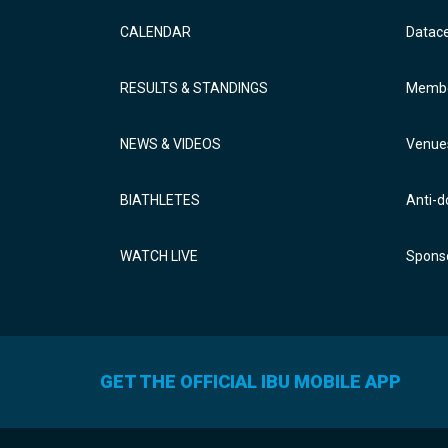
CALENDAR
Datac
RESULTS & STANDINGS
Membe
NEWS & VIDEOS
Venue
BIATHLETES
Anti-d
WATCH LIVE
Sponso
GET THE OFFICIAL IBU MOBILE APP