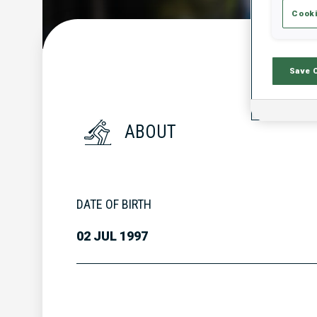
Cooki
Save 
ABOUT
DATE OF BIRTH
02 JUL 1997