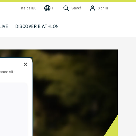
Inside IBU
IT
Search
Sign In
LIVE
DISCOVER BIATHLON
hance site