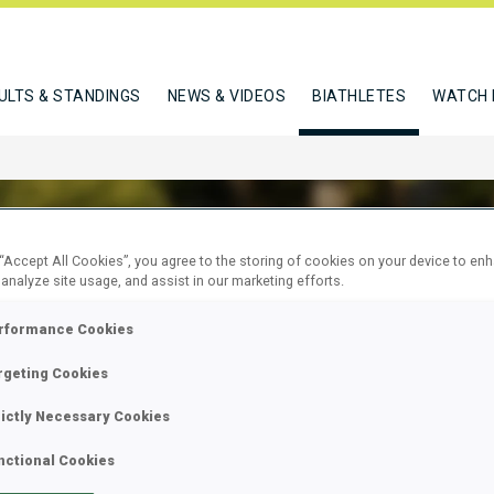
ULTS & STANDINGS
NEWS & VIDEOS
BIATHLETES
WATCH 
 “Accept All Cookies”, you agree to the storing of cookies on your device to en
 analyze site usage, and assist in our marketing efforts.
TINA ELINA
rformance Cookies
rgeting Cookies
W
rictly Necessary Cookies
nctional Cookies