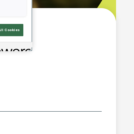
w
All Cookies