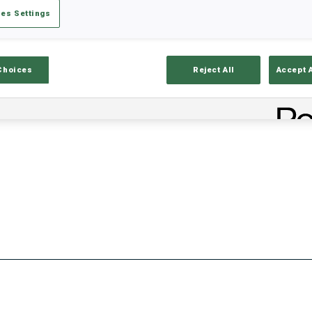
es Settings
Stats
Results and Standings
Overvie
Choices
Reject All
Accept 