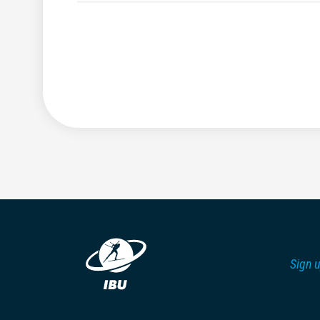
Sign u