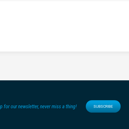
p for our newsletter, never miss a thing!
SUBSCRIBE