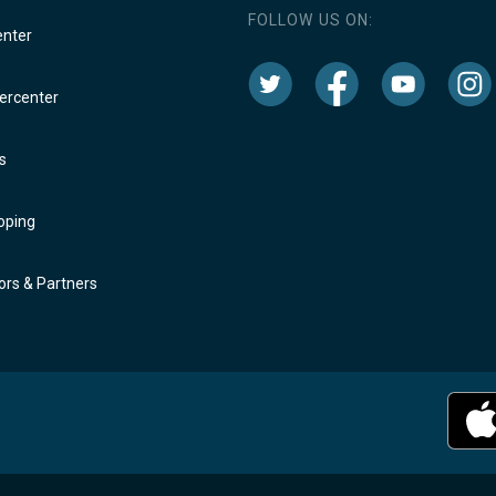
FOLLOW US ON:
enter
rcenter
s
oping
rs & Partners