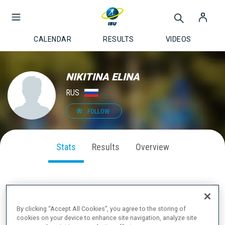
CALENDAR
RESULTS
VIDEOS
NIKITINA ELINA
RUS
FOLLOW
Stats
Results
Overview
SEASON PERFORMANCE
By clicking “Accept All Cookies”, you agree to the storing of
cookies on your device to enhance site navigation, analyze site