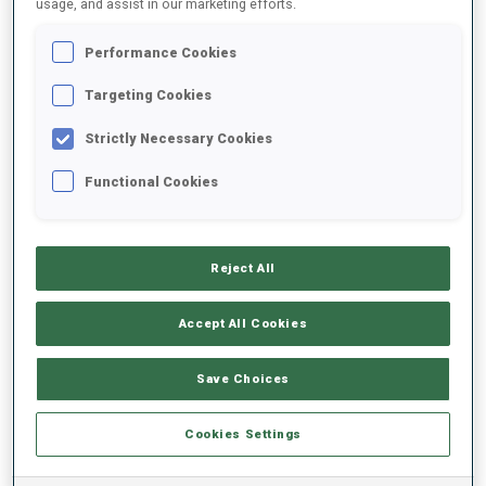
usage, and assist in our marketing efforts.
Performance Cookies
2025/2026
Targeting Cookies
Strictly Necessary Cookies
PERFORMANCE AVERAGE
Functional Cookies
SKIING TIME BEHIND FASTEST
-
Reject All
Data not available
SHOOTING PRONE
-
Accept All Cookies
Data not available
SHOOTING STANDING
-
Save Choices
Data not available
Cookies Settings