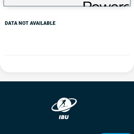
PERFORMANCE TREND
DATA NOT AVAILABLE