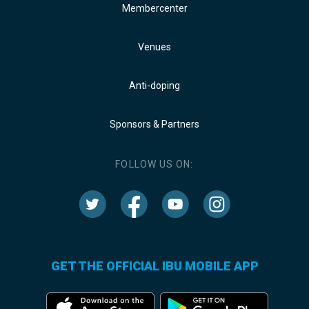
Membercenter
Venues
Anti-doping
Sponsors & Partners
FOLLOW US ON:
GET THE OFFICIAL IBU MOBILE APP