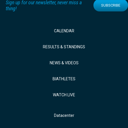
Sign up for our newsletter, never miss a
SUBSCRIBE
thing!
CALENDAR
RESULTS & STANDINGS
NEWS & VIDEOS
BIATHLETES
WATCH LIVE
Datacenter