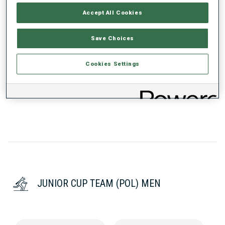
RANKINGS
Accept All Cookies
Save Choices
SEASON
CUP
POINTS
TOTAL
IN
SP
PU
MS
Cookies Settings
25/26
JC
-
-
51
-
74
70
JUNIOR CUP TEAM (POL) MEN