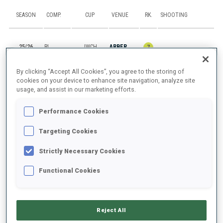
SEASON
COMP.
CUP
VENUE
RK.
SHOOTING
25/26
RL
JWCH
ARBER
7
By clicking “Accept All Cookies”, you agree to the storing of
25/26
SP
JWCH
ARBER
55
0
1
cookies on your device to enhance site navigation, analyze site
usage, and assist in our marketing efforts.
25/26
IN
JWCH
ARBER
66
3
1
2
1
Performance Cookies
25/26
M6
BTJCEUCH
IMATRA
47
1
2
2
2
Targeting Cookies
25/26
SP
BTJCEUCH
IMATRA
42
1
2
Strictly Necessary Cookies
Functional Cookies
SHOW ALL
Reject All