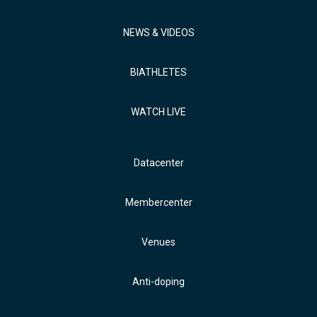
NEWS & VIDEOS
BIATHLETES
WATCH LIVE
Datacenter
Membercenter
Venues
Anti-doping