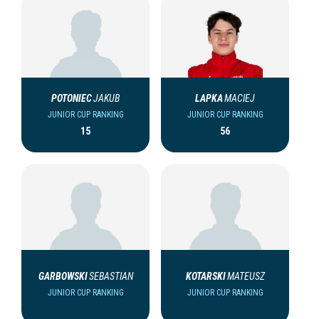
POTONIEC
JAKUB
LAPKA
MACIEJ
JUNIOR CUP RANKING
JUNIOR CUP RANKING
15
56
GARBOWSKI
SEBASTIAN
KOTARSKI
MATEUSZ
JUNIOR CUP RANKING
JUNIOR CUP RANKING