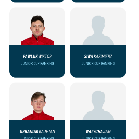
PAWLUK
WIKTOR
SIWA
KAZIMIERZ
JUNIOR CUP RANKING
JUNIOR CUP RANKING
URBANIAK
KAJETAN
WATYCHA
JAN
JUNIOR CUP RANKING
JUNIOR CUP RANKING