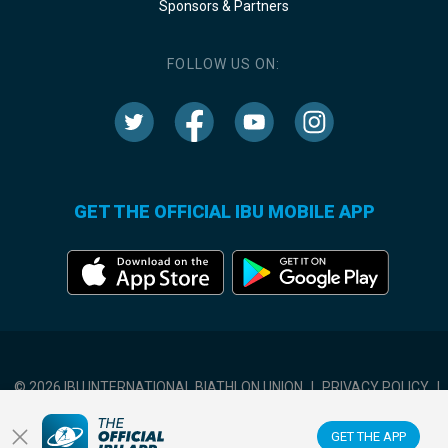
Sponsors & Partners
FOLLOW US ON:
GET THE OFFICIAL IBU MOBILE APP
© 2026 IBU INTERNATIONAL BIATHLON UNION
|
PRIVACY POLICY
|
TERMS OF USE
|
COOKIES SETTINGS
GET THE APP