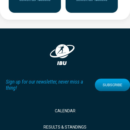
Sign up for our newsletter, never miss a
SUBSCRIBE
thing!
CALENDAR
RESULTS & STANDINGS