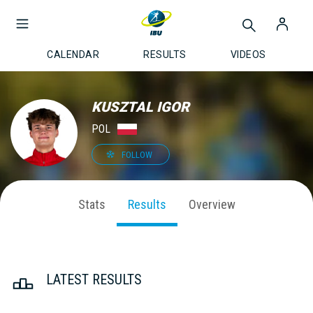
CALENDAR
RESULTS
VIDEOS
KUSZTAL IGOR
POL
FOLLOW
Stats
Results
Overview
LATEST RESULTS