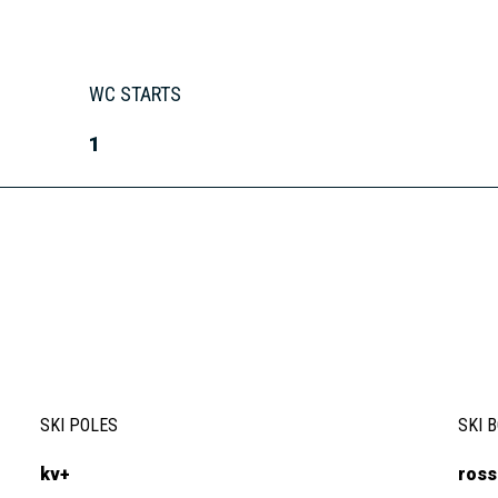
WC STARTS
1
SKI POLES
SKI 
kv+
ross