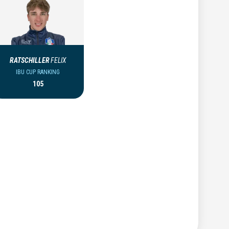
RATSCHILLER
FELIX
IBU CUP RANKING
105