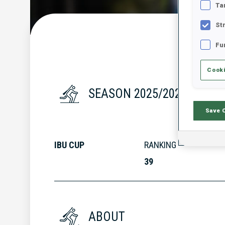
Ta
St
Fu
Cooki
SEASON 2025/2026
Save 
IBU CUP
RANKING
39
ABOUT