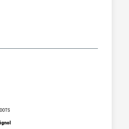
BOOTS
ignol