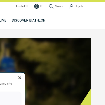
Inside IBU
IT
Search
Sign In
LIVE
DISCOVER BIATHLON
hance site