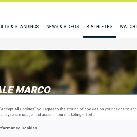
ULTS & STANDINGS
NEWS & VIDEOS
BIATHLETES
WATCH 
ALE MARCO
 “Accept All Cookies”, you agree to the storing of cookies on your device to en
W
 analyze site usage, and assist in our marketing efforts.
rformance Cookies