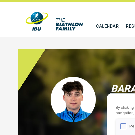
CALENDAR
RES
BAR
ITA
By clicking
FOLLO
navigation,
Pe