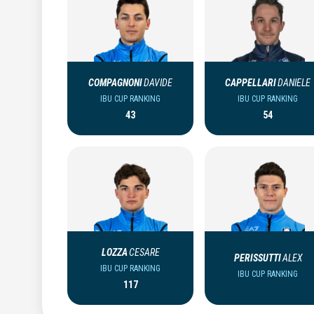
COMPAGNONI
DAVIDE
CAPPELLARI
DANIELE
IBU CUP RANKING
IBU CUP RANKING
43
54
LOZZA
CESARE
PERISSUTTI
ALEX
IBU CUP RANKING
IBU CUP RANKING
117