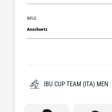
RIFLE
Anschuetz
IBU CUP TEAM (ITA) MEN