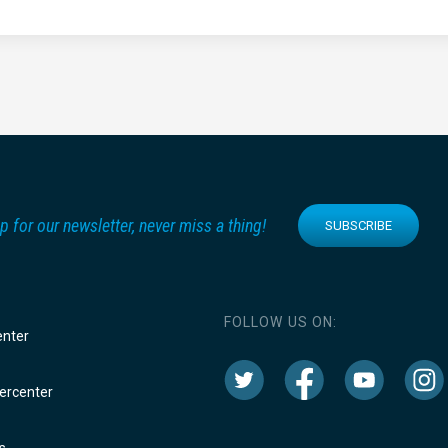
p for our newsletter, never miss a thing!
SUBSCRIBE
FOLLOW US ON:
enter
rcenter