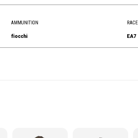
AMMUNITION
RACE
fiocchi
EA7