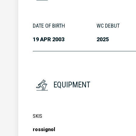
DATE OF BIRTH
WC DEBUT
19 APR 2003
2025
EQUIPMENT
SKIS
rossignol