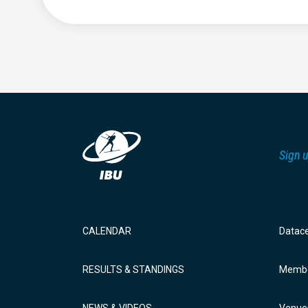
Sign u
CALENDAR
Datac
RESULTS & STANDINGS
Membe