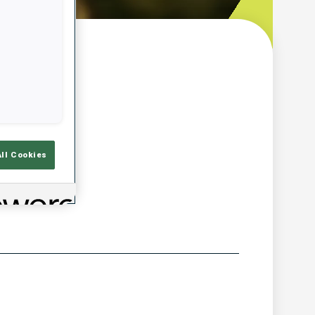
w
All Cookies