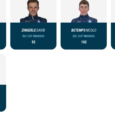
ZINGERLE
DAVID
BETEMPS
NICOLO
IBU CUP RANKING
IBU CUP RANKING
92
102