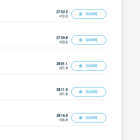
27:52.2
SUIVRE
+13.0
27:59.8
SUIVRE
+20.6
28:01.1
SUIVRE
+21.9
28:11.0
SUIVRE
+31.8
28:16.0
SUIVRE
+36.8