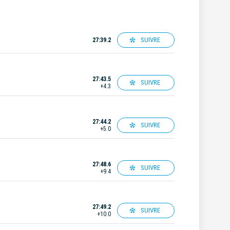
SUIVRE
27:39.2
27:43.5
SUIVRE
+4.3
27:44.2
SUIVRE
+5.0
27:48.6
SUIVRE
+9.4
27:49.2
SUIVRE
+10.0