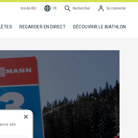
Inside IBU
FR
Rechercher
Se connecter
LÈTES
REGARDER EN DIRECT
DÉCOUVRIR LE BIATHLON
hance site