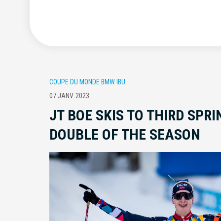
COUPE DU MONDE BMW IBU
07 JANV. 2023
JT BOE SKIS TO THIRD SPR
DOUBLE OF THE SEASON