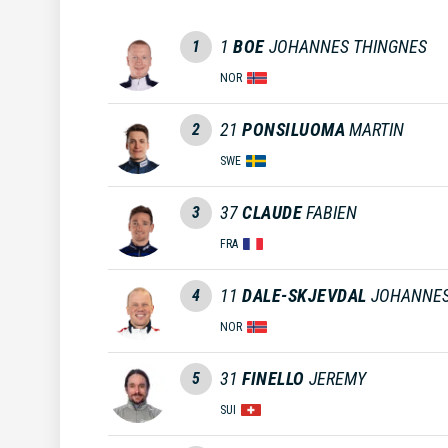
1
BOE
JOHANNES THINGNES
1
NOR
21
PONSILUOMA
MARTIN
2
SWE
37
CLAUDE
FABIEN
3
FRA
11
DALE-SKJEVDAL
JOHANNE
4
NOR
31
FINELLO
JEREMY
5
SUI