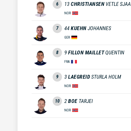
13
CHRISTIANSEN
VETLE SJA
6
NOR
44
KUEHN
JOHANNES
7
GER
9
FILLON MAILLET
QUENTIN
8
FRA
3
LAEGREID
STURLA HOLM
9
NOR
2
BOE
TARJEI
10
NOR