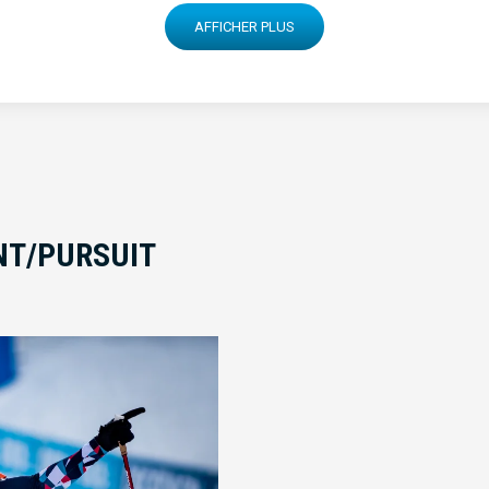
AFFICHER PLUS
INT/PURSUIT