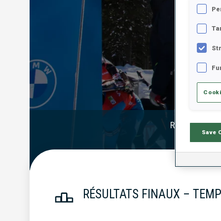
Pe
Ta
St
Fu
Cooki
Résultats Offi
Save 
RÉSULTATS FINAUX – TEMP