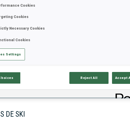
rformance Cookies
rgeting Cookies
rictly Necessary Cookies
nctional Cookies
es Settings
ciels
Temps De Ski
T
Choices
Reject All
Accept 
S DE SKI