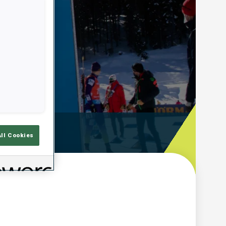
emps De Tir
All Cookies