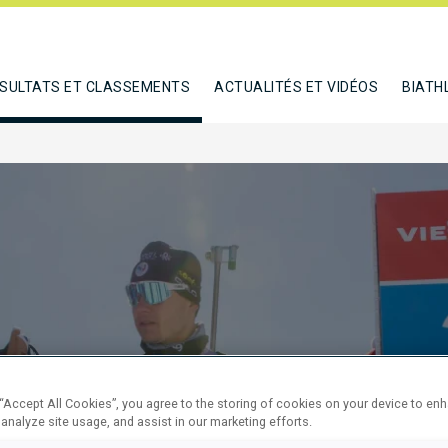
SULTATS ET CLASSEMENTS
ACTUALITÉS ET VIDÉOS
BIATH
M PURSUIT
 “Accept All Cookies”, you agree to the storing of cookies on your device to en
 analyze site usage, and assist in our marketing efforts.