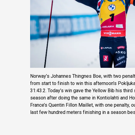
Norway’s Johannes Thingnes Boe, with two penalt
from start to finish to win this afternoon’s Pokljuk
31:43.2. Today’s win gave the Yellow Bib his third 
season after doing the same in Kontiolahti and H
France’s Quentin Fillon Maillet, with one penalty, o
last few hundred meters finishing in a season bes