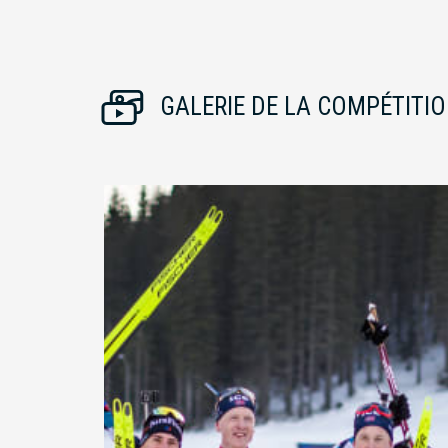
GALERIE DE LA COMPÉTITI