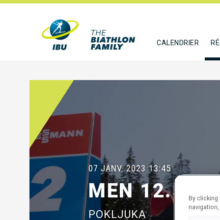
CALENDRIER
RÉ
07 JANV. 2023
13:45
MEN 12.5 K
By clicking
navigation,
POKLJUKA