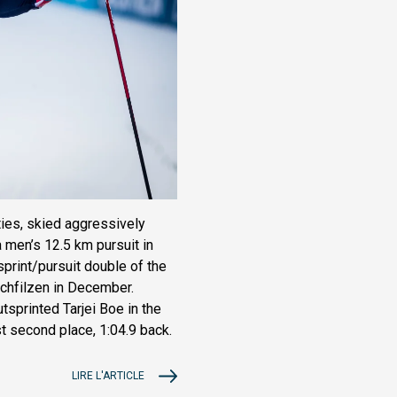
ies, skied aggressively
a men’s 12.5 km pursuit in
sprint/pursuit double of the
ochfilzen in December.
utsprinted Tarjei Boe in the
t second place, 1:04.9 back.
LIRE L'ARTICLE