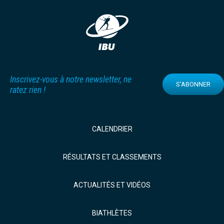
Inscrivez-vous à notre newsletter, ne
S'ABONNER
ratez rien !
CALENDRIER
RÉSULTATS ET CLASSEMENTS
ACTUALITÉS ET VIDÉOS
BIATHLÈTES