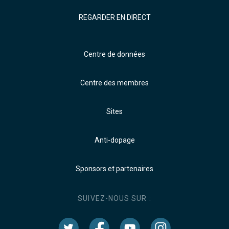
REGARDER EN DIRECT
Centre de données
Centre des membres
Sites
Anti-dopage
Sponsors et partenaires
SUIVEZ-NOUS SUR :