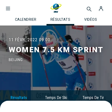
CALENDRIER
RÉSULTATS
VIDÉOS
11 FÉVR. 2022
09:00
WOMEN 7.5 KM SPRINT
BEIJING
Résultats
Temps De Ski
Temps De Tir
Officiels