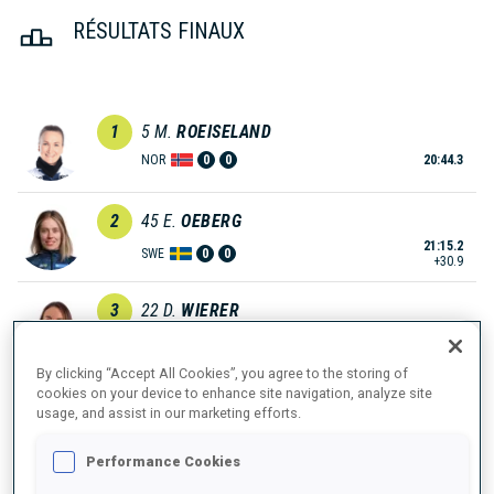
RÉSULTATS FINAUX
1
5
M.
ROEISELAND
NOR
0
0
20:44.3
2
45
E.
OEBERG
21:15.2
SWE
0
0
+30.9
3
22
D.
WIERER
21:21.5
ITA
0
0
+37.2
By clicking “Accept All Cookies”, you agree to the storing of
cookies on your device to enhance site navigation, analyze site
4
33
L.
HAUSER
usage, and assist in our marketing efforts.
21:31.6
AUT
0
0
+47.3
Performance Cookies
5
30
I.
TANDREVOLD