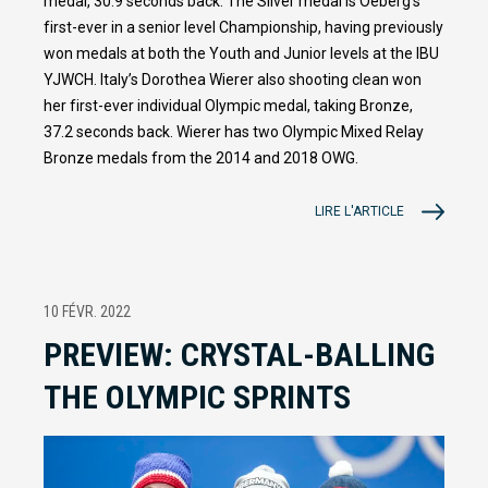
medal, 30.9 seconds back. The Silver medal is Oeberg’s
first-ever in a senior level Championship, having previously
won medals at both the Youth and Junior levels at the IBU
YJWCH. Italy’s Dorothea Wierer also shooting clean won
her first-ever individual Olympic medal, taking Bronze,
37.2 seconds back. Wierer has two Olympic Mixed Relay
Bronze medals from the 2014 and 2018 OWG.
LIRE L'ARTICLE
10 FÉVR. 2022
PREVIEW: CRYSTAL-BALLING
THE OLYMPIC SPRINTS