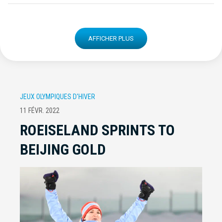
AFFICHER PLUS
JEUX OLYMPIQUES D'HIVER
11 FÉVR. 2022
ROEISELAND SPRINTS TO
BEIJING GOLD