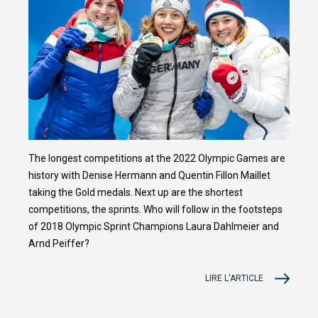
The longest competitions at the 2022 Olympic Games are
history with Denise Hermann and Quentin Fillon Maillet
taking the Gold medals. Next up are the shortest
competitions, the sprints. Who will follow in the footsteps
of 2018 Olympic Sprint Champions Laura Dahlmeier and
Arnd Peiffer?
LIRE L'ARTICLE