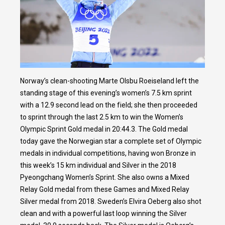
Norway’s clean-shooting Marte Olsbu Roeiseland left the
standing stage of this evening’s women’s 7.5 km sprint
with a 12.9 second lead on the field; she then proceeded
to sprint through the last 2.5 km to win the Women’s
Olympic Sprint Gold medal in 20:44.3. The Gold medal
today gave the Norwegian star a complete set of Olympic
medals in individual competitions, having won Bronze in
this week’s 15 km individual and Silver in the 2018
Pyeongchang Women’s Sprint. She also owns a Mixed
Relay Gold medal from these Games and Mixed Relay
Silver medal from 2018. Sweden’s Elvira Oeberg also shot
clean and with a powerful last loop winning the Silver