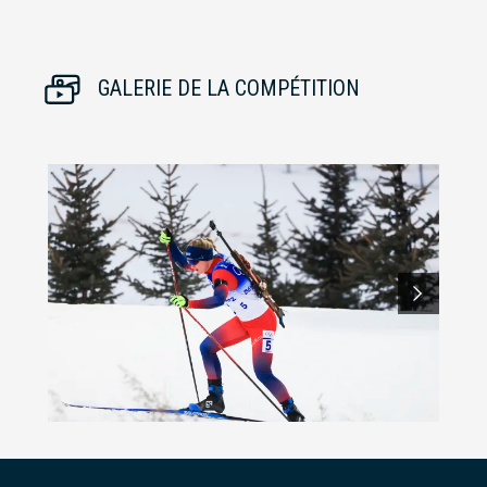
GALERIE DE LA COMPÉTITION