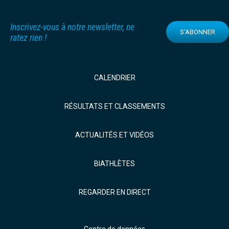
Inscrivez-vous à notre newsletter, ne
S'ABONNER
ratez rien !
CALENDRIER
RÉSULTATS ET CLASSEMENTS
ACTUALITÉS ET VIDÉOS
BIATHLÈTES
REGARDER EN DIRECT