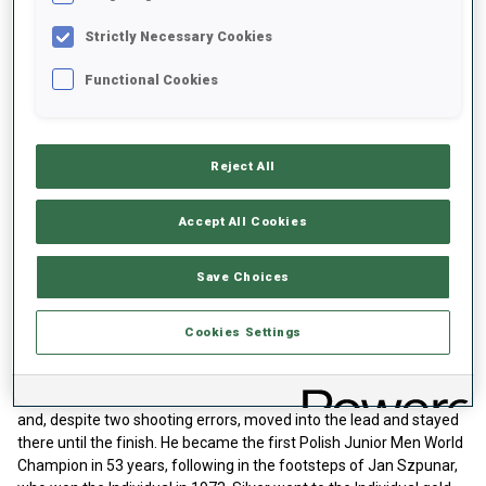
Hannes Lipfert
finished third, missing once in prone before
Strictly Necessary Cookies
shooting clean in standing to claim bronze.
Functional Cookies
Reject All
Accept All Cookies
Play
Save Choices
Cookies Settings
Video
Junior Men Sprint
Starting with bib five,
Grzegorz Galica
set the benchmark early
and, despite two shooting errors, moved into the lead and stayed
there until the finish. He became the first Polish Junior Men World
Champion in 53 years, following in the footsteps of Jan Szpunar,