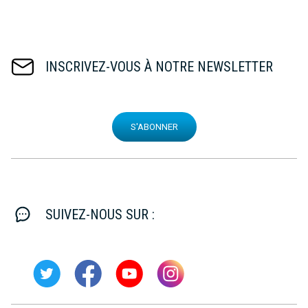
INSCRIVEZ-VOUS À NOTRE NEWSLETTER
S'ABONNER
SUIVEZ-NOUS SUR :