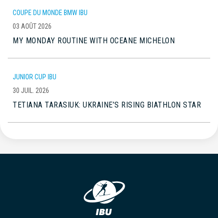
COUPE DU MONDE BMW IBU
03 AOÛT 2026
MY MONDAY ROUTINE WITH OCEANE MICHELON
JUNIOR CUP IBU
30 JUIL. 2026
TETIANA TARASIUK: UKRAINE’S RISING BIATHLON STAR