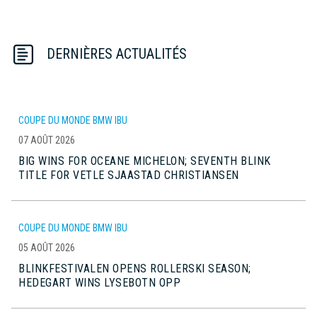
DERNIÈRES ACTUALITÉS
COUPE DU MONDE BMW IBU
07 AOÛT 2026
BIG WINS FOR OCEANE MICHELON; SEVENTH BLINK
TITLE FOR VETLE SJAASTAD CHRISTIANSEN
COUPE DU MONDE BMW IBU
05 AOÛT 2026
BLINKFESTIVALEN OPENS ROLLERSKI SEASON;
HEDEGART WINS LYSEBOTN OPP