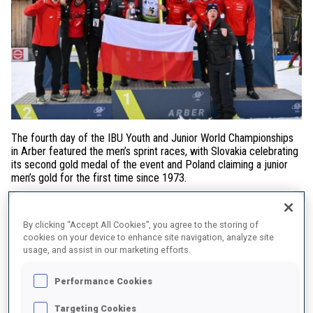
The fourth day of the IBU Youth and Junior World Championships
in Arber featured the men’s sprint races, with Slovakia celebrating
its second gold medal of the event and Poland claiming a junior
men’s gold for the first time since 1973.
Youth Men Sprint
By clicking “Accept All Cookies”, you agree to the storing of
Following the success of his teammate Michaela Straková in
cookies on your device to enhance site navigation, analyze site
Sunday’s Individual,
Markus Sklenarik
delivered another victory
usage, and assist in our marketing efforts.
for Slovakia. His triumph was built on flawless shooting, which
proved decisive against Saturday’s Individual winner
Rihards
Performance Cookies
Lozbers
. The Latvian missed three targets but secured another
medal thanks to the fastest ski time of the day. Germany’s
Targeting Cookies