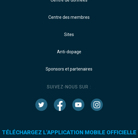
Centre de données
Centre des membres
Sites
Anti-dopage
Sponsors et partenaires
SUIVEZ-NOUS SUR :
TÉLÉCHARGEZ L'APPLICATION MOBILE OFFICIELLE