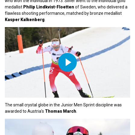
who won the Individual in 1973. Silver went to the Individual gold
medallist
Philip Lindkvist-Floetten
of Sweden, who delivered a
flawless shooting performance, matched by bronze medallist
Kasper Kalkenberg
.
Play
Video
The small crystal globe in the Junior Men Sprint discipline was
awarded to Austria’s
Thomas March
.