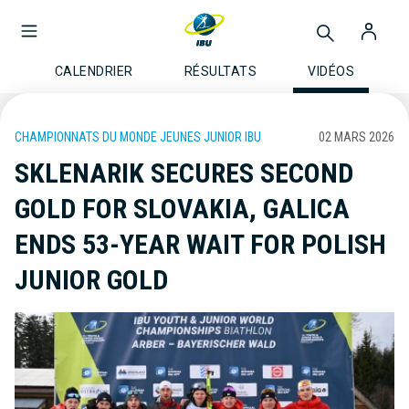
CALENDRIER
RÉSULTATS
VIDÉOS
CHAMPIONNATS DU MONDE JEUNES JUNIOR IBU
02 MARS 2026
SKLENARIK SECURES SECOND
GOLD FOR SLOVAKIA, GALICA
ENDS 53-YEAR WAIT FOR POLISH
JUNIOR GOLD