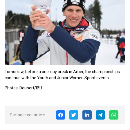
Tomorrow, before a one-day break in Arber, the championships
continue with the Youth and Junior Women Sprint events.
Photos: Deubert/IBU
Partager cet article