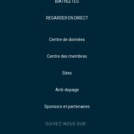
BIATHLÈTES
REGARDER EN DIRECT
Centre de données
Centre des membres
Sites
Anti-dopage
Sponsors et partenaires
SUIVEZ-NOUS SUR :