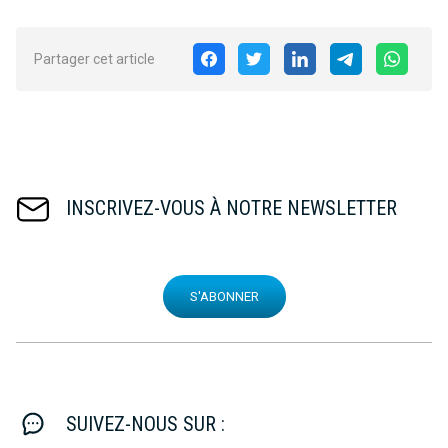
Partager cet article
INSCRIVEZ-VOUS À NOTRE NEWSLETTER
S'ABONNER
SUIVEZ-NOUS SUR :