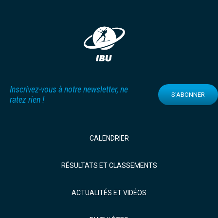
Inscrivez-vous à notre newsletter, ne
S'ABONNER
ratez rien !
CALENDRIER
RÉSULTATS ET CLASSEMENTS
ACTUALITÉS ET VIDÉOS