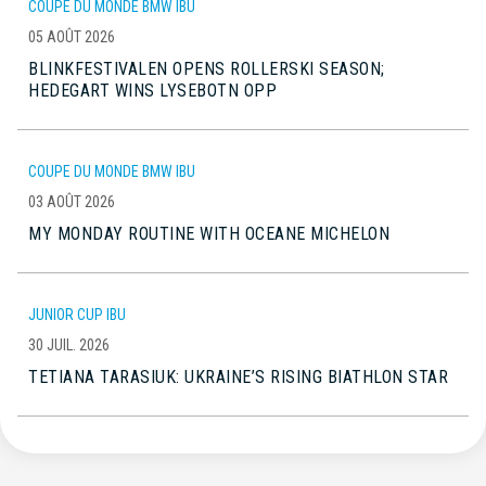
COUPE DU MONDE BMW IBU
05 AOÛT 2026
BLINKFESTIVALEN OPENS ROLLERSKI SEASON;
HEDEGART WINS LYSEBOTN OPP
COUPE DU MONDE BMW IBU
03 AOÛT 2026
MY MONDAY ROUTINE WITH OCEANE MICHELON
JUNIOR CUP IBU
30 JUIL. 2026
TETIANA TARASIUK: UKRAINE’S RISING BIATHLON STAR