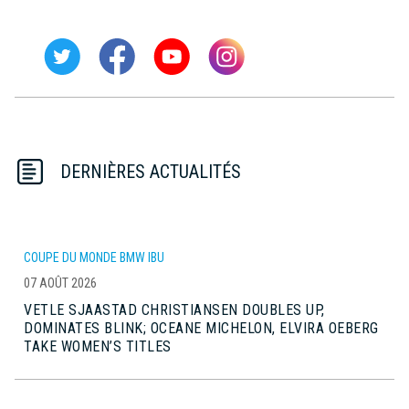
DERNIÈRES ACTUALITÉS
COUPE DU MONDE BMW IBU
07 AOÛT 2026
VETLE SJAASTAD CHRISTIANSEN DOUBLES UP,
DOMINATES BLINK; OCEANE MICHELON, ELVIRA OEBERG
TAKE WOMEN’S TITLES