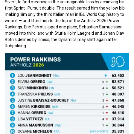
Sivert, to find meaning in the unimaginable loss by achieving his
first Sprint–Pursuit double. The result earned him the yellow bib —
making him only the third Italian man in IBU World Cup history to
wear it — and lifted him to the top of the Antholz 2026 Power
Rankings. Eric Perrot slipped one place, Sebastian Samuelsson
moved into third, and with Sturla Holm Laegreid and Johan Olav
Botn sidelined by illness, the dynamics may shift again after
Ruhpolding.