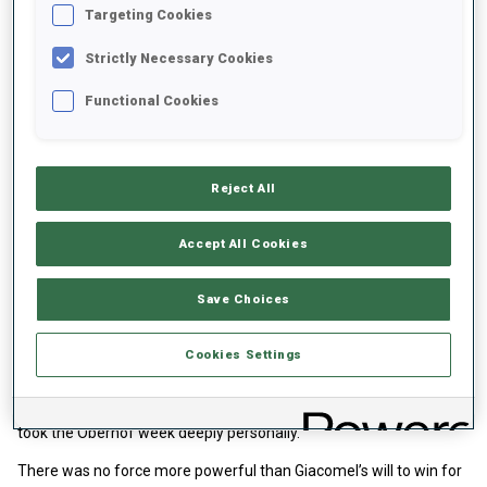
Targeting Cookies
Strictly Necessary Cookies
Functional Cookies
Reject All
Accept All Cookies
Giacomel surged through emotions and course
Losing your best friend leaves a scar for life. Losing a best friend
Save Choices
with whom you shared Olympic dreams in the middle of the
season leaves little room for processing grief. Tommaso
Cookies Settings
Giacomel arrived in Oberhof carrying his own sorrow, shared
across the biathlon family — and especially among Norwegian
athletes — but as someone who wears his emotions openly, he
took the Oberhof week deeply personally.
There was no force more powerful than Giacomel’s will to win for