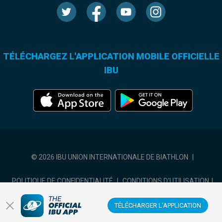
TÉLÉCHARGEZ L'APPLICATION MOBILE OFFICIELLE
IBU
© 2026 IBU UNION INTERNATIONALE DE BIATHLON
|
POLITIQUE DE CONFIDENTIALITÉ
|
CONDITIONS D'UTILISATION
|
COOKIES SETTINGS
TÉLÉCHARGER L'APPLICATION