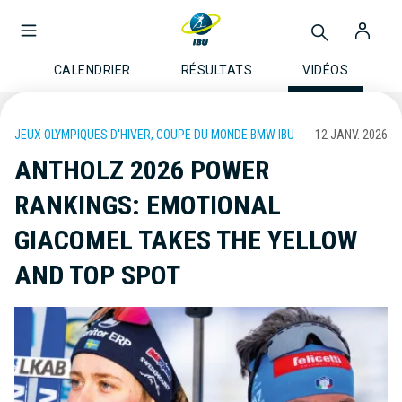
CALENDRIER
RÉSULTATS
VIDÉOS
JEUX OLYMPIQUES D'HIVER, COUPE DU MONDE BMW IBU
12 JANV. 2026
ANTHOLZ 2026 POWER
RANKINGS: EMOTIONAL
GIACOMEL TAKES THE YELLOW
AND TOP SPOT