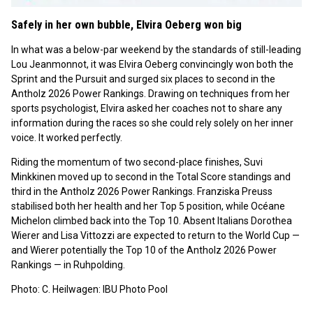
Safely in her own bubble, Elvira Oeberg won big
In what was a below-par weekend by the standards of still-leading
Lou Jeanmonnot, it was Elvira Oeberg convincingly won both the
Sprint and the Pursuit and surged six places to second in the
Antholz 2026 Power Rankings. Drawing on techniques from her
sports psychologist, Elvira asked her coaches not to share any
information during the races so she could rely solely on her inner
voice. It worked perfectly.
Riding the momentum of two second-place finishes, Suvi
Minkkinen moved up to second in the Total Score standings and
third in the Antholz 2026 Power Rankings. Franziska Preuss
stabilised both her health and her Top 5 position, while Océane
Michelon climbed back into the Top 10. Absent Italians Dorothea
Wierer and Lisa Vittozzi are expected to return to the World Cup —
and Wierer potentially the Top 10 of the Antholz 2026 Power
Rankings — in Ruhpolding.
Photo: C. Heilwagen: IBU Photo Pool