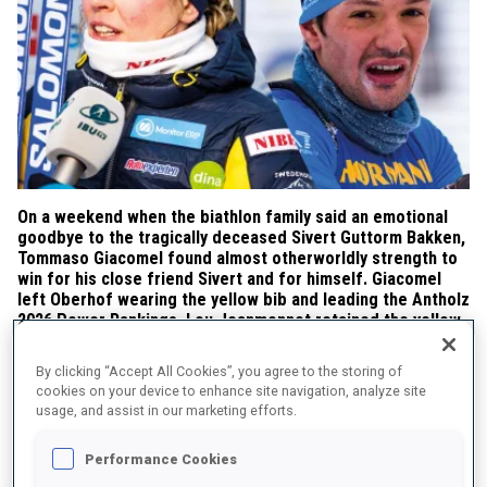
On a weekend when the biathlon family said an emotional
goodbye to the tragically deceased Sivert Guttorm Bakken,
Tommaso Giacomel found almost otherworldly strength to
win for his close friend Sivert and for himself. Giacomel
left Oberhof wearing the yellow bib and leading the Antholz
2026 Power Rankings. Lou Jeanmonnot retained the yellow
bib and the top spot in the Antholz 2026 Power Rankings,
although the dynamics among the women shifted once
By clicking “Accept All Cookies”, you agree to the storing of
again.
cookies on your device to enhance site navigation, analyze site
usage, and assist in our marketing efforts.
Performance Cookies