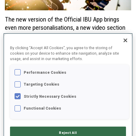
The new version of the Official IBU App brings
even more personalisations, a new video section
and notification options just in time for the BMW
IBU World Cup Season 2023/2024!
By clicking “Accept All Cookies”, you agree to the storing of
cookies on your device to enhance site navigation, analyze site
Starting this winter, App users are able to:
usage, and assist in our marketing efforts.
identify their favourite biathletes much more clearly with a
Performance Cookies
snowflake icon across the entire Official IBU App - and their
favourite teams are also highlighted in relay competitions.
Targeting Cookies
choose their notifications in the MORE section much more
Strictly Necessary Cookies
effectively: all IBU competition series are available now as
well all as content preferences when it comes to athletes,
Functional Cookies
teams and news.
watch all highlights, interviews and videos in the new Video
section of the App
Reject All