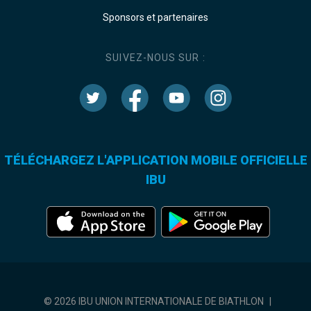
Sponsors et partenaires
SUIVEZ-NOUS SUR :
TÉLÉCHARGEZ L'APPLICATION MOBILE OFFICIELLE
IBU
© 2026 IBU UNION INTERNATIONALE DE BIATHLON
|