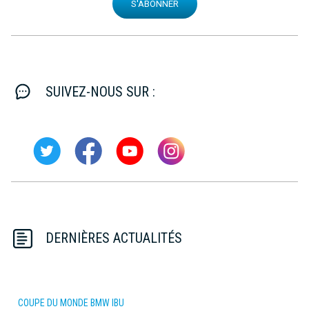
S'ABONNER
SUIVEZ-NOUS SUR :
DERNIÈRES ACTUALITÉS
COUPE DU MONDE BMW IBU