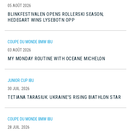
05 AOÛT 2026
BLINKFESTIVALEN OPENS ROLLERSKI SEASON;
HEDEGART WINS LYSEBOTN OPP
COUPE DU MONDE BMW IBU
03 AOÛT 2026
MY MONDAY ROUTINE WITH OCEANE MICHELON
JUNIOR CUP IBU
30 JUIL. 2026
TETIANA TARASIUK: UKRAINE’S RISING BIATHLON STAR
COUPE DU MONDE BMW IBU
28 JUIL. 2026