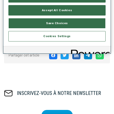
follow the action at the shooting range with the new
shooting range window and dive deeper into the data
Accept All Cookies
behind the competitions with shooting and skiing times
visible right away!
Save Choices
Download the Official IBU App for
iOS on the App Store
and for
Android on the Play Store
.
Cookies Settings
Partager cet article
INSCRIVEZ-VOUS À NOTRE NEWSLETTER