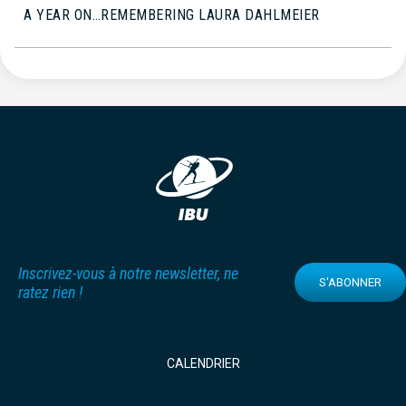
A YEAR ON…REMEMBERING LAURA DAHLMEIER
Inscrivez-vous à notre newsletter, ne
S'ABONNER
ratez rien !
CALENDRIER