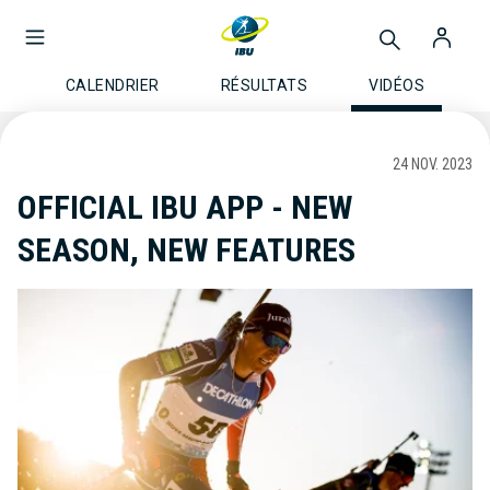
CALENDRIER
RÉSULTATS
VIDÉOS
24 NOV. 2023
OFFICIAL IBU APP - NEW
SEASON, NEW FEATURES