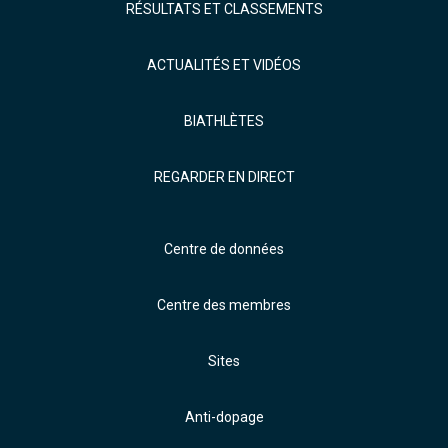
RÉSULTATS ET CLASSEMENTS
ACTUALITÉS ET VIDÉOS
BIATHLÈTES
REGARDER EN DIRECT
Centre de données
Centre des membres
Sites
Anti-dopage