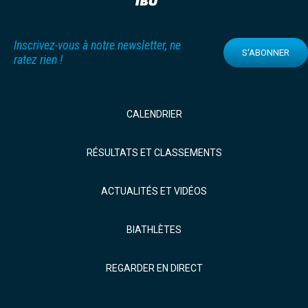
Inscrivez-vous à notre newsletter, ne
S'ABONNER
ratez rien !
CALENDRIER
RÉSULTATS ET CLASSEMENTS
ACTUALITÉS ET VIDÉOS
BIATHLÈTES
REGARDER EN DIRECT