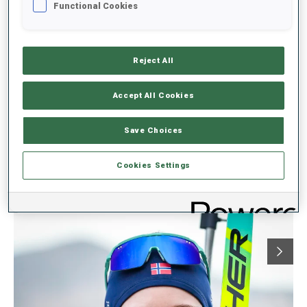
Gaetan Paturel of France, fourth in today’s Sprint, remained in the
Functional Cookies
narrow lead of the Total Score standings with 783 points, 23
ahead of his teammate Damien Levet (fifth today). In the Sprint
Score, Levet holds a 24-point advantage over Paturel with one
Sprint remaining.
Reject All
Accept All Cookies
IBU CUP 2025/2026 7 - SPRINT
Save Choices
Cookies Settings