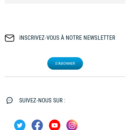
INSCRIVEZ-VOUS À NOTRE NEWSLETTER
S'ABONNER
SUIVEZ-NOUS SUR :