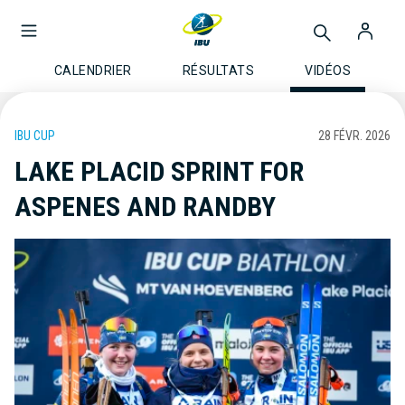
CALENDRIER
RÉSULTATS
VIDÉOS
IBU CUP
28 FÉVR. 2026
LAKE PLACID SPRINT FOR
ASPENES AND RANDBY