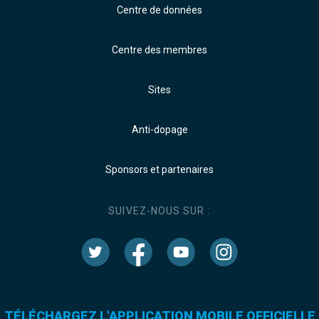
Centre de données
Centre des membres
Sites
Anti-dopage
Sponsors et partenaires
SUIVEZ-NOUS SUR :
TÉLÉCHARGEZ L'APPLICATION MOBILE OFFICIELLE