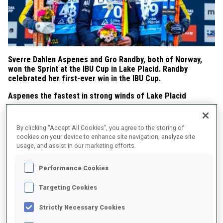
Sverre Dahlen Aspenes and Gro Randby, both of Norway,
won the Sprint at the IBU Cup in Lake Placid. Randby
celebrated her first-ever win in the IBU Cup.
Aspenes the fastest in strong winds of Lake Placid
Going all-in in windy conditions, Aspenes took the lead after the
first shooting with 5/5, cleared the first three targets in the
By clicking “Accept All Cookies”, you agree to the storing of
standing, and, backed by the second-fastest skiing time, won in
cookies on your device to enhance site navigation, analyze site
24:04.6. Danilo Riethmueller of Germany, after a poor shooting
usage, and assist in our marketing efforts.
performance in the Short Individual (14/20), missed just one shot
in today’s Sprint and clinched second place, 11.2 seconds behind
Performance Cookies
Aspenes. Ole Suhrke of Norway, with three misses and the fastest
skiing time, completed the podium in third place, 28.1 seconds
Targeting Cookies
behind the winner. Suhrke achieved his first podium in the IBU
Strictly Necessary Cookies
Cup.