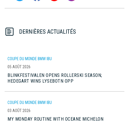
DERNIÈRES ACTUALITÉS
COUPE DU MONDE BMW IBU
05 AOÛT 2026
BLINKFESTIVALEN OPENS ROLLERSKI SEASON;
HEDEGART WINS LYSEBOTN OPP
COUPE DU MONDE BMW IBU
03 AOÛT 2026
MY MONDAY ROUTINE WITH OCEANE MICHELON