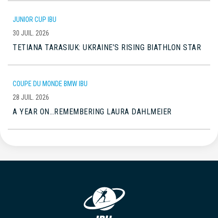
JUNIOR CUP IBU
30 JUIL. 2026
TETIANA TARASIUK: UKRAINE’S RISING BIATHLON STAR
COUPE DU MONDE BMW IBU
28 JUIL. 2026
A YEAR ON…REMEMBERING LAURA DAHLMEIER