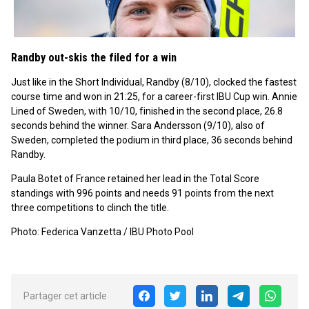
Randby out-skis the filed for a win
Just like in the Short Individual, Randby (8/10), clocked the fastest
course time and won in 21:25, for a career-first IBU Cup win. Annie
Lined of Sweden, with 10/10, finished in the second place, 26.8
seconds behind the winner. Sara Andersson (9/10), also of
Sweden, completed the podium in third place, 36 seconds behind
Randby.
Paula Botet of France retained her lead in the Total Score
standings with 996 points and needs 91 points from the next
three competitions to clinch the title.
Photo: Federica Vanzetta / IBU Photo Pool
Partager cet article