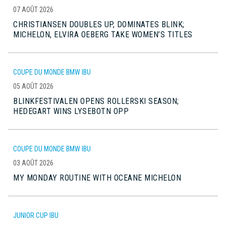
07 AOÛT 2026
CHRISTIANSEN DOUBLES UP, DOMINATES BLINK;
MICHELON, ELVIRA OEBERG TAKE WOMEN’S TITLES
COUPE DU MONDE BMW IBU
05 AOÛT 2026
BLINKFESTIVALEN OPENS ROLLERSKI SEASON;
HEDEGART WINS LYSEBOTN OPP
COUPE DU MONDE BMW IBU
03 AOÛT 2026
MY MONDAY ROUTINE WITH OCEANE MICHELON
JUNIOR CUP IBU