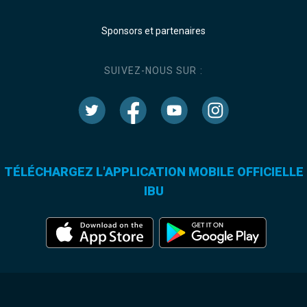
Sponsors et partenaires
SUIVEZ-NOUS SUR :
TÉLÉCHARGEZ L'APPLICATION MOBILE OFFICIELLE
IBU