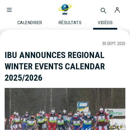
CALENDRIER
RÉSULTATS
VIDÉOS
30 SEPT. 2025
IBU ANNOUNCES REGIONAL
WINTER EVENTS CALENDAR
2025/2026