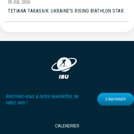
30 JUIL. 2026
TETIANA TARASIUK: UKRAINE’S RISING BIATHLON STAR
Inscrivez-vous à notre newsletter, ne
S'ABONNER
ratez rien !
CALENDRIER