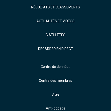
RÉSULTATS ET CLASSEMENTS
ACTUALITÉS ET VIDÉOS
BIATHLÈTES
REGARDER EN DIRECT
Centre de données
Centre des membres
Sites
Anti-dopage