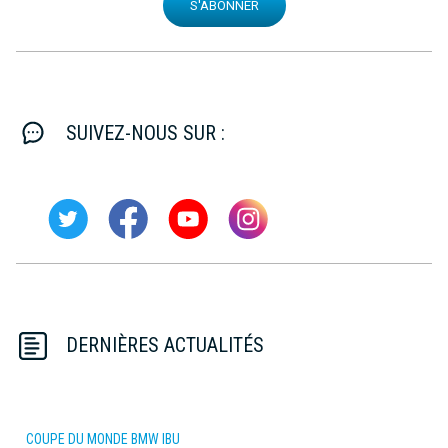
S'ABONNER
SUIVEZ-NOUS SUR :
DERNIÈRES ACTUALITÉS
COUPE DU MONDE BMW IBU