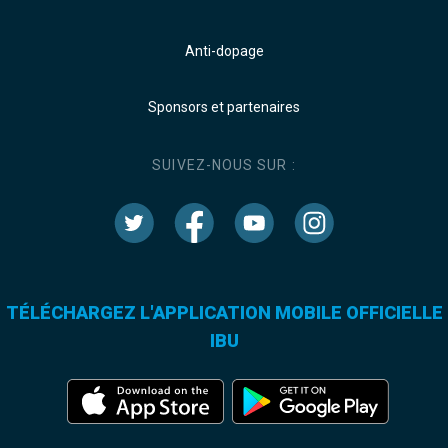
Anti-dopage
Sponsors et partenaires
SUIVEZ-NOUS SUR :
TÉLÉCHARGEZ L'APPLICATION MOBILE OFFICIELLE
IBU