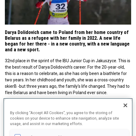
Darya Dolidovich came to Poland from her home country of
Belarus as a refugee with her family in 2022. A new life
began for her there - in a new country, with a new language
and a new sport.
32nd place in the sprint of the IBU Junior Cup in Jakuszyce. This is
the best result of Darya Dolidovich's career. For the 20-year-old,
this is a reason to celebrate, as she has only been a biathlete for
two years. In her childhood and youth, she was a cross-country
skierB -but three years ago, the family's life changed. They had to
flee Belarus and have been living in Poland ever since.
By clicking “Accept All Cookies”, you agree to the storing of
cookies on your device to enhance site navigation, analyze site
usage, and assist in our marketing efforts.