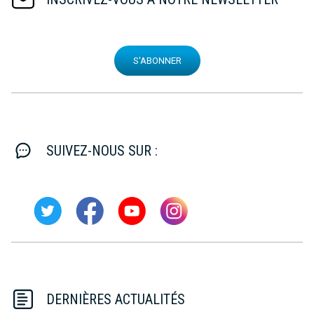
S'ABONNER
SUIVEZ-NOUS SUR :
DERNIÈRES ACTUALITÉS