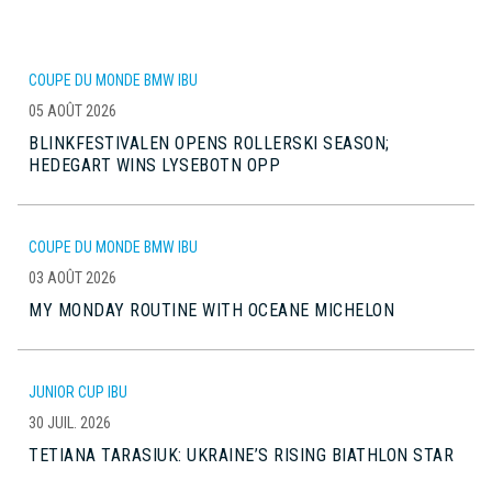
COUPE DU MONDE BMW IBU
05 AOÛT 2026
BLINKFESTIVALEN OPENS ROLLERSKI SEASON;
HEDEGART WINS LYSEBOTN OPP
COUPE DU MONDE BMW IBU
03 AOÛT 2026
MY MONDAY ROUTINE WITH OCEANE MICHELON
JUNIOR CUP IBU
30 JUIL. 2026
TETIANA TARASIUK: UKRAINE’S RISING BIATHLON STAR