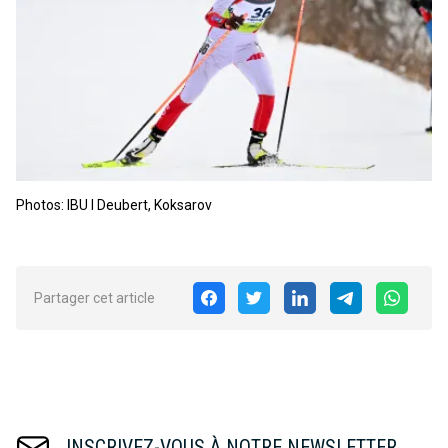
Photos: IBU I Deubert, Koksarov
Partager cet article
INSCRIVEZ-VOUS À NOTRE NEWSLETTER