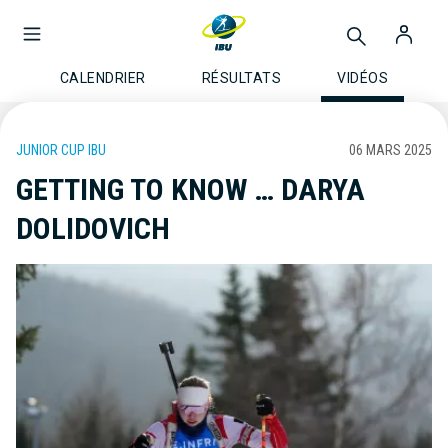
CALENDRIER
RÉSULTATS
VIDÉOS
JUNIOR CUP IBU
06 MARS 2025
GETTING TO KNOW … DARYA
DOLIDOVICH