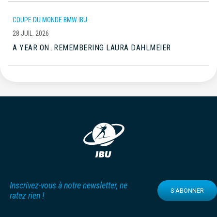
COUPE DU MONDE BMW IBU
28 JUIL. 2026
A YEAR ON…REMEMBERING LAURA DAHLMEIER
Inscrivez-vous à notre newsletter, ne
S'ABONNER
ratez rien !