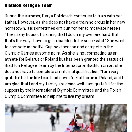
Biathlon Refugee Team
During the summer, Darya Dolidovich continues to train with her
father. However, as she does not have a training group in her new
hometown, it is sometimes difficult for her to motivate herself.
"The many hours of training that I do on my own are hard. But
that's the way I have to go in biathlon to be successful." She wants
to compete in the IBU Cup next season and compete in the
Olympic Games at some point. As she is not competing as an
athlete for Belarus or Poland but has been granted the status of
Biathlon Refugee Team by the International Biathlon Union, she
does not have to complete an internal qualification. "I am very
grateful for the life I can lead now. I feel at home in Poland, and I
am glad that I and my family are doing well. I am grateful for the
support by the International Olympic Committee and the Polish
Olympic Committee to help me to live my dream."