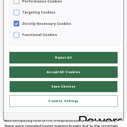
Performance Cookies
Targeting Cookies
Strictly Necessary Cookies
Functional Cookies
A new start with biathlon
Reject All
For Darya Dolidovich, the new environment was the initial spark to
change sports. "I had wanted to start biathlon for a long time
Accept All Cookies
because the sport fascinates me so much. I couldn't find a coach
in Belarus, so I took up this idea again in Poland," explains the 20-
year-old. The well-known Polish cross-country skier Justyna
Save Choices
Kowalczyk helped Darya contact the Polish biathlon team. And so,
Darya Dolidovich fought her way back into a competitive sport.
Cookies Settings
"The first time was very hard for me. I was in a new environment,
had to learn the language and shooting with the biathlon rifle was
also completely new to me. It was a stressful time." In addition,
there were repeated longer training breaks due to the uncertain