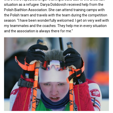
situation as a refugee. Darya Dolidovich received help from the
Polish Biathlon Association. She can attend training camps with
the Polish team and travels with the team during the competition
season. "I have been wonderfully welcomed. I get on very well with
my teammates and the coaches. They help me in every situation
and the association is always there for me."