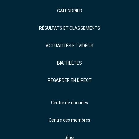
CALENDRIER
RÉSULTATS ET CLASSEMENTS
ACTUALITÉS ET VIDÉOS
BIATHLÈTES
REGARDER EN DIRECT
Centre de données
Centre des membres
Sites