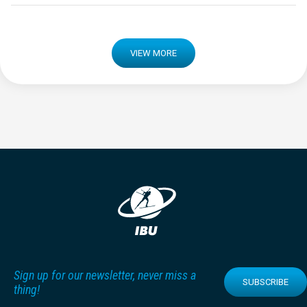
VIEW MORE
Sign up for our newsletter, never miss a
SUBSCRIBE
thing!