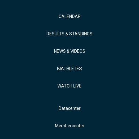
CALENDAR
RESULTS & STANDINGS
NEWS & VIDEOS
BIATHLETES
WATCH LIVE
Datacenter
Membercenter