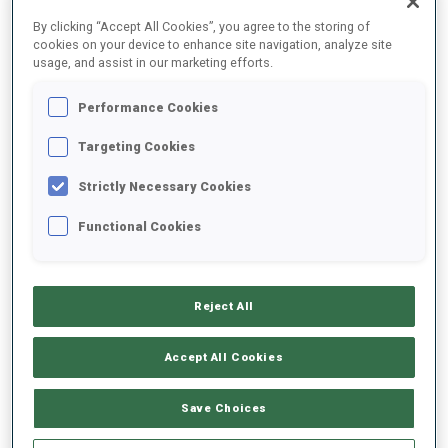
FINAL RESULTS
By clicking “Accept All Cookies”, you agree to the storing of
cookies on your device to enhance site navigation, analyze site
usage, and assist in our marketing efforts.
Performance Cookies
1
2
A.
MENGIN
FRA
0
0
0
0
28:20.4
Targeting Cookies
Strictly Necessary Cookies
2
6
R.
FEMSTEINEVIK
28:50.8
Functional Cookies
NOR
0
1
1
0
+30.4
3
3
V.
GALMACE PAULIN
29:08.3
Reject All
FRA
1
0
1
0
+47.9
Accept All Cookies
4
7
C.
BENED
29:16.7
FRA
0
0
0
2
+56.3
Save Choices
5
5
M.
JOHANSEN