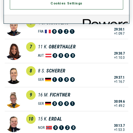
Cookies Settings
29:17.4
NOR
1
0
1
0
+57.0
6
4
S.
CHAUVEAU
29:30.1
FRA
0
1
2
1
+1:09.7
7
11
K.
OBERTHALER
29:30.7
AUT
0
0
0
0
+1:10.3
8
8
S.
SCHERER
29:37.1
GER
1
1
0
0
+1:16.7
9
16
M.
FICHTNER
30:09.6
GER
0
0
0
1
+1:49.2
10
15
K.
ERDAL
30:13.7
NOR
0
1
2
0
+1:53.3