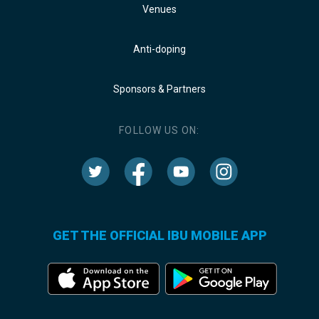
Venues
Anti-doping
Sponsors & Partners
FOLLOW US ON:
GET THE OFFICIAL IBU MOBILE APP