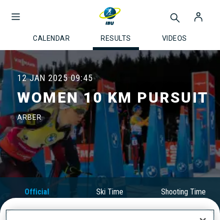
CALENDAR
RESULTS
VIDEOS
12 JAN 2025
09:45
WOMEN 10 KM PURSUIT
ARBER
Official
Ski Time
Shooting Time
Results