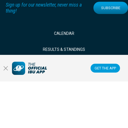
Sign up for our newsletter, never miss a
SUBSCRIBE
thing!
CALENDAR
RESULTS & STANDINGS
NEWS & VIDEOS
GET THE APP
BIATHLETES
WATCH LIVE
Datacenter