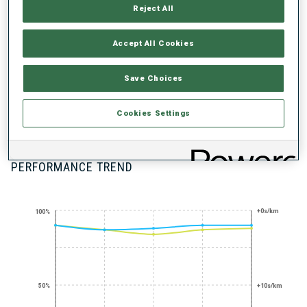
UNLOCKED BADGES
Reject All
Accept All Cookies
Save Choices
STANDING
SHOOTING
Cookies Settings
EXPERT
PERFORMANCE TREND
+0s/km
100%
50%
+10s/km