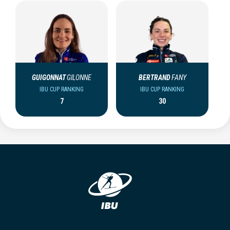
GUIGONNAT
GILONNE
BERTRAND
FANY
IBU CUP RANKING
IBU CUP RANKING
7
30