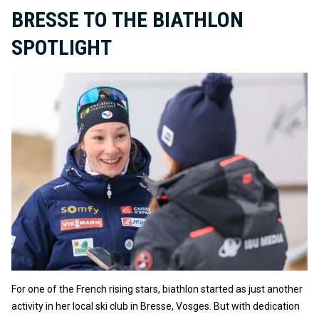
BRESSE TO THE BIATHLON
SPOTLIGHT
For one of the French rising stars, biathlon started as just another
activity in her local ski club in Bresse, Vosges. But with dedication