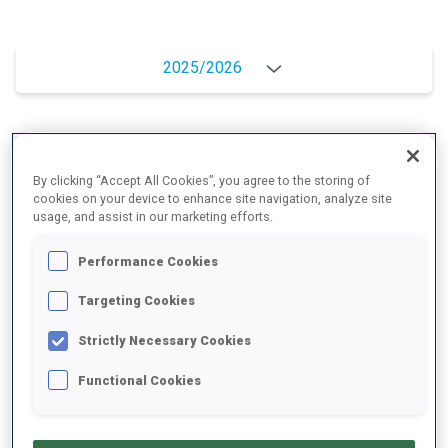
2025/2026
PERFORMANCE AVERAGE
By clicking “Accept All Cookies”, you agree to the storing of
cookies on your device to enhance site navigation, analyze site
usage, and assist in our marketing efforts.
SKIING TIME BEHIND FASTEST
+13.1 s/km
Performance Cookies
SHOOTING PRONE
88%
Targeting Cookies
Strictly Necessary Cookies
SHOOTING STANDING
90%
Functional Cookies