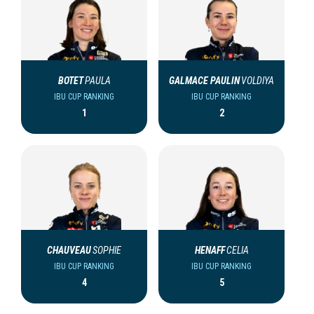
BOTET
PAULA
GALMACE PAULIN
VOLDIYA
IBU CUP RANKING
IBU CUP RANKING
1
2
CHAUVEAU
SOPHIE
HENAFF
CELIA
IBU CUP RANKING
IBU CUP RANKING
4
5