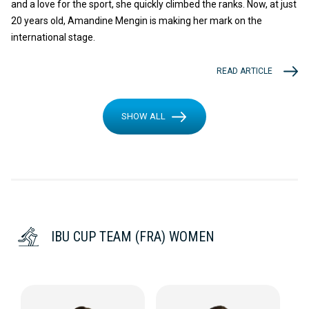
and a love for the sport, she quickly climbed the ranks. Now, at just
20 years old, Amandine Mengin is making her mark on the
international stage.
READ ARTICLE
SHOW ALL
IBU CUP TEAM (FRA) WOMEN