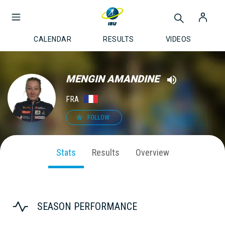
CALENDAR
RESULTS
VIDEOS
MENGIN AMANDINE
FRA
FOLLOW
Stats
Results
Overview
SEASON PERFORMANCE