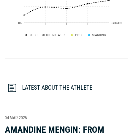
0%
+20s/km
SKIING TIME BEHIND FASTEST
PRONE
STANDING
LATEST ABOUT THE ATHLETE
04 MAR 2025
AMANDINE MENGIN: FROM