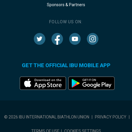
Sponsors & Partners
FOLLOW US ON:
GET THE OFFICIAL IBU MOBILE APP
© 2026 IBU INTERNATIONAL BIATHLON UNION
|
PRIVACY POLICY
|
TERMS OF USE
|
COOKIES SETTINGS