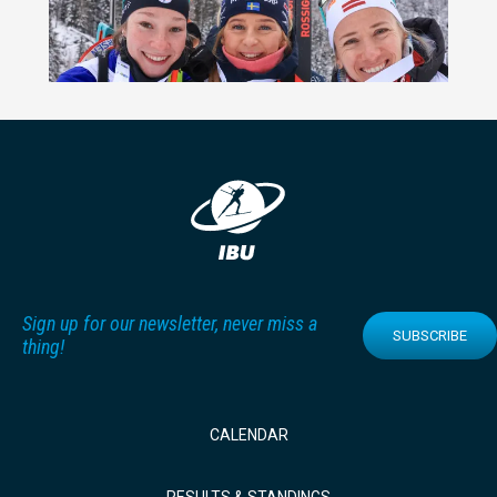
Sign up for our newsletter, never miss a
SUBSCRIBE
thing!
CALENDAR
RESULTS & STANDINGS