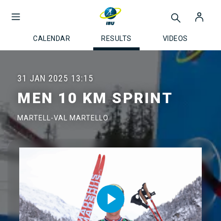
CALENDAR
RESULTS
VIDEOS
31 JAN 2025
13:15
MEN 10 KM SPRINT
MARTELL-VAL MARTELLO