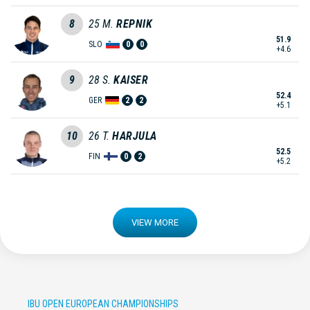
8
25
M.
REPNIK
51.9
SLO
0
0
+4.6
9
28
S.
KAISER
52.4
GER
2
2
+5.1
10
26
T.
HARJULA
52.5
FIN
0
2
+5.2
VIEW MORE
IBU OPEN EUROPEAN CHAMPIONSHIPS