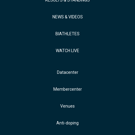
NEWS & VIDEOS
BIATHLETES
WATCH LIVE
Datacenter
Membercenter
Venues
Anti-doping