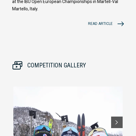
at the IBU Open European Championships in Martell-Val
Martello, Italy.
READ ARTICLE
COMPETITION GALLERY