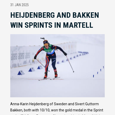
31 JAN 2025
HEIJDENBERG AND BAKKEN
WIN SPRINTS IN MARTELL
Anna-Karin Heijdenberg of Sweden and Sivert Guttorm
Bakken, both with 10/10, won the gold medal in the Sprint