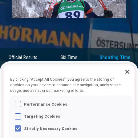
Play
Video
Official Results
Ski Time
Shooting Time
By clicking “Accept All Cookies”, you agree to the storing of
FINAL RESULTS – SHOOTING TIME
cookies on your device to enhance site navigation, analyze site
usage, and assist in our marketing efforts.
Performance Cookies
1
62
I.
FREY
Targeting Cookies
NOR
1
0
47.3
Strictly Necessary Cookies
2
102
C.
PIRCHER