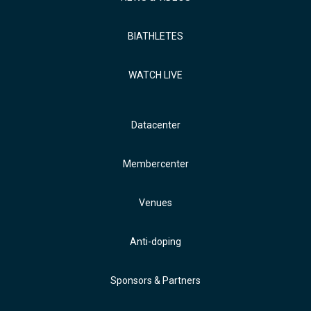
BIATHLETES
WATCH LIVE
Datacenter
Membercenter
Venues
Anti-doping
Sponsors & Partners