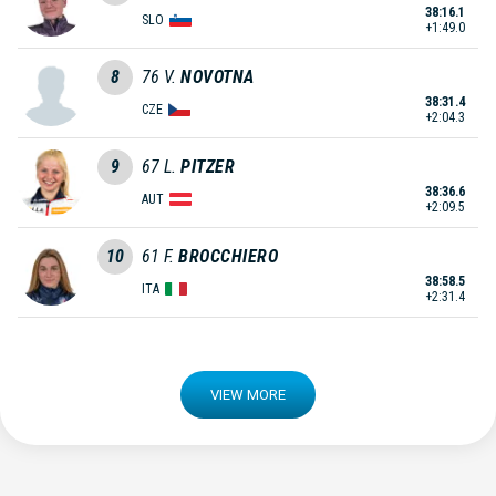
38:16.1
SLO
+1:49.0
8
76
V.
NOVOTNA
38:31.4
CZE
+2:04.3
9
67
L.
PITZER
38:36.6
AUT
+2:09.5
10
61
F.
BROCCHIERO
38:58.5
ITA
+2:31.4
VIEW MORE