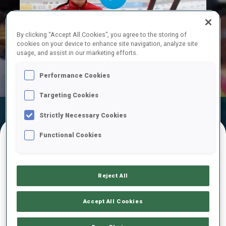
Play
By clicking “Accept All Cookies”, you agree to the storing of
cookies on your device to enhance site navigation, analyze site
usage, and assist in our marketing efforts.
Video
Performance Cookies
Targeting Cookies
Official Results
Ski Time
Shooting Time
Strictly Necessary Cookies
Functional Cookies
FINAL RESULTS – SKI TIME
Reject All
1
63
A.
ANDEXER
Accept All Cookies
AUT
36:27.1