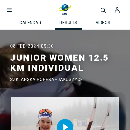
CALENDAR
RESULTS
VIDEOS
08 FEB 2024
09:30
JUNIOR WOMEN 12.5
KM INDIVIDUAL
SZKLARSKA POREBA–JAKUSZYCE