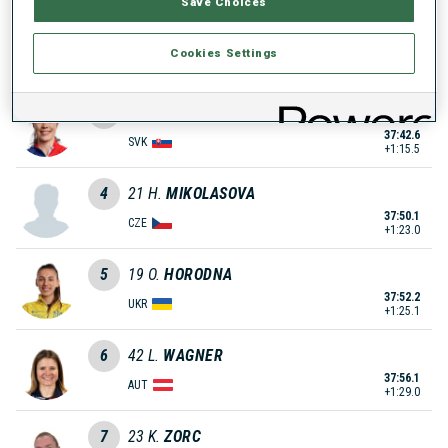
Save Choices
2
29
S.
LEINAMO
Cookies Settings
36:59.8
FIN
+32.7
3
64
E.
KAPUSTOVA
37:42.6
SVK
+1:15.5
4
21
H.
MIKOLASOVA
37:50.1
CZE
+1:23.0
5
19
O.
HORODNA
37:52.2
UKR
+1:25.1
6
42
L.
WAGNER
37:56.1
AUT
+1:29.0
7
23
K.
ZORC