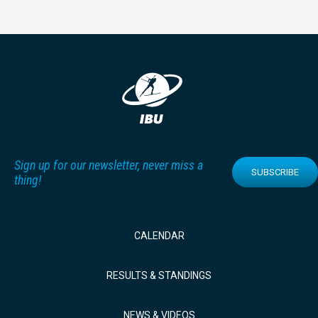
Sign up for our newsletter, never miss a
SUBSCRIBE
thing!
CALENDAR
RESULTS & STANDINGS
NEWS & VIDEOS