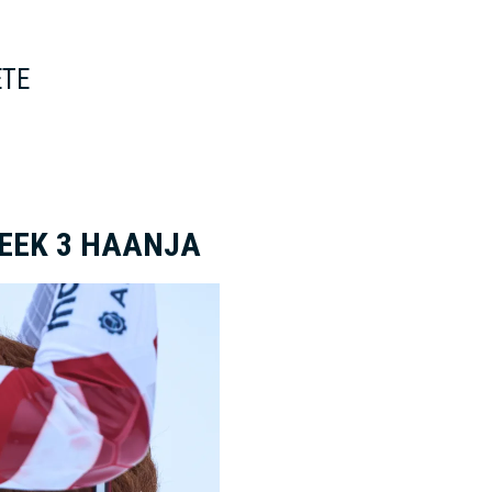
ETE
WEEK 3 HAANJA