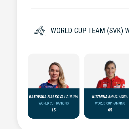
WORLD CUP TEAM (SVK)
BATOVSKA FIALKOVA
PAULINA
KUZMINA
ANASTASIYA
WORLD CUP RANKING
WORLD CUP RANKING
15
65