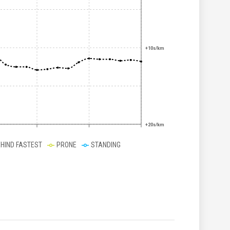
+10s/km
+20s/km
EHIND FASTEST
PRONE
STANDING