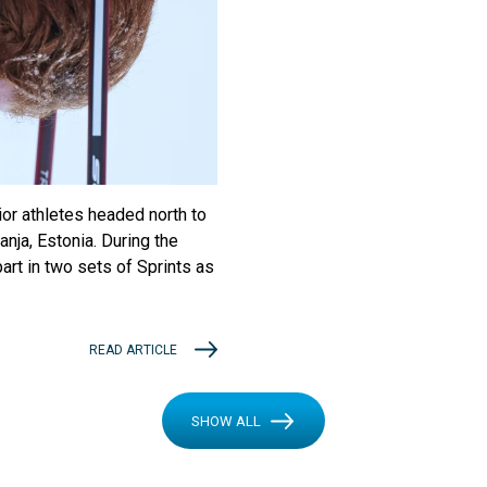
ior athletes headed north to
nja, Estonia. During the
art in two sets of Sprints as
READ ARTICLE
SHOW ALL