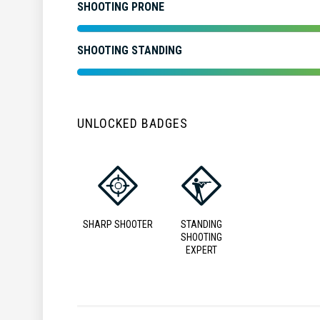
SHOOTING PRONE
SHOOTING STANDING
UNLOCKED BADGES
SHARP SHOOTER
STANDING
SHOOTING
EXPERT