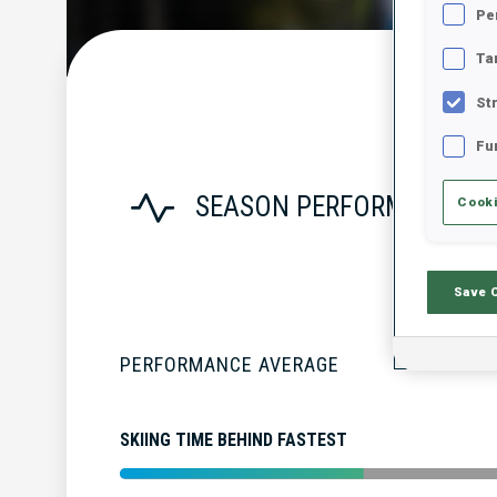
Pe
Ta
St
Fu
SEASON PERFORMANCE
Cooki
Save 
PERFORMANCE AVERAGE
SKIING TIME BEHIND FASTEST