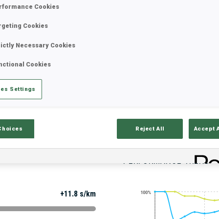
rformance Cookies
rgeting Cookies
Stats
Results and Standings
Overvie
rictly Necessary Cookies
nctional Cookies
es Settings
Choices
Reject All
Accept 
PERFORMANCE TREND
+11.8 s/km
100%