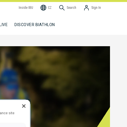
Inside IBU
CZ
Search
Sign In
LIVE
DISCOVER BIATHLON
hance site