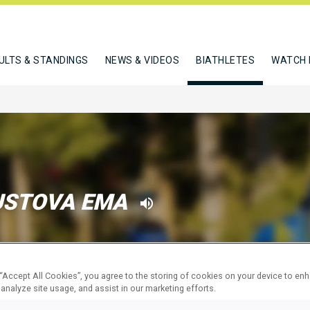
ULTS & STANDINGS
NEWS & VIDEOS
BIATHLETES
WATCH 
USTOVA EMA
W
 “Accept All Cookies”, you agree to the storing of cookies on your device to en
 analyze site usage, and assist in our marketing efforts.