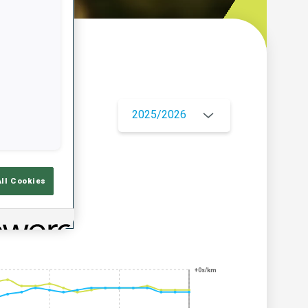
w
2025/2026
All Cookies
+0s/km