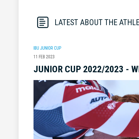
LATEST ABOUT THE ATHL
IBU JUNIOR CUP
11 FEB 2023
JUNIOR CUP 2022/2023 - 