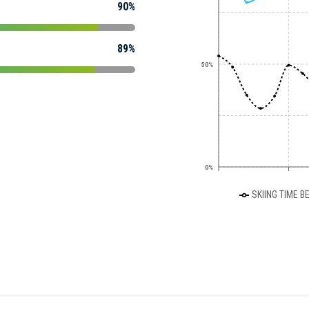
90%
89%
50%
0%
SKIING TIME B