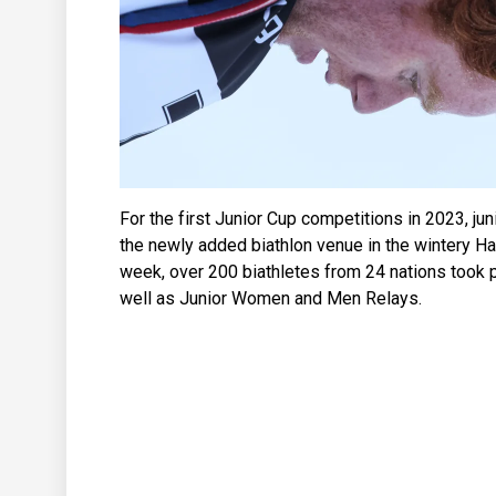
For the first Junior Cup competitions in 2023, jun
the newly added biathlon venue in the wintery Haa
week, over 200 biathletes from 24 nations took p
well as Junior Women and Men Relays.