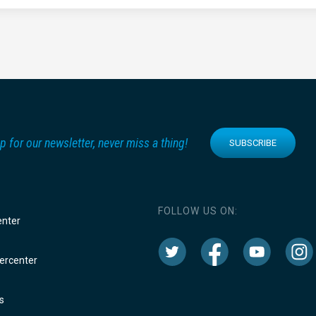
p for our newsletter, never miss a thing!
SUBSCRIBE
FOLLOW US ON:
enter
rcenter
s