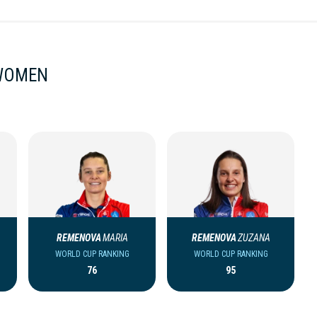
 WOMEN
REMENOVA
MARIA
REMENOVA
ZUZANA
WORLD CUP RANKING
WORLD CUP RANKING
76
95