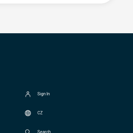
Sign In
CZ
Search