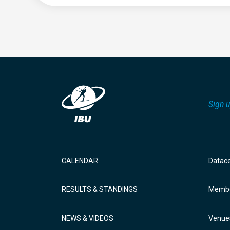
Sign u
CALENDAR
Datac
RESULTS & STANDINGS
Membe
NEWS & VIDEOS
Venue