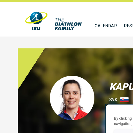
CALENDAR
RES
KAP
SVK
FOLLO
By clicking
navigation,